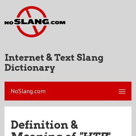
Internet & Text Slang
Dictionary
NoSlang.com
Definition &