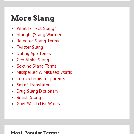
More Slang
What Is Text Slang?
Slangle (Slang Worlde)
Rejected Slang Terms
Twitter Slang
Dating App Terms
Gen Alpha Slang
Sexting Slang Terms
Misspelled & Misused Words
Top 25 terms for parents
Smurf Translator
Drug Slang Dictionary
British Slang
Govt Watch List Words
Most Popular Terms: