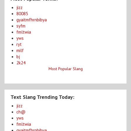
jizz
80085
gyaitmfhrnbibya
syfm
fmltwia
yws
ryt
milf
bj
2k24
Most Popular Slang
Text Slang Trending Today:
jizz
ch@
yws
fmltwia
gyaitmfhrnbibya