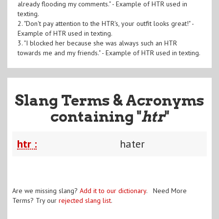
already flooding my comments." - Example of HTR used in
texting.
2. "Don't pay attention to the HTR's, your outfit looks great!" -
Example of HTR used in texting.
3. "I blocked her because she was always such an HTR
towards me and my friends." - Example of HTR used in texting.
Slang Terms & Acronyms
containing "
htr
"
htr :
hater
Are we missing slang?
Add it to our dictionary
. Need More
Terms? Try our
rejected slang list
.