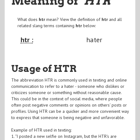
Meaning of
"HTR
"
What does
htr
mean? View the definition of
htr
and all
related slang terms containing
htr
below:
htr :
hater
Usage of HTR
The abbreviation HTR is commonly used in texting and online
communication to refer to a hater - someone who dislikes or
criticizes someone or something without reasonable cause.
This could be in the context of social media, where people
often post negative comments or opinions on others' posts or
profiles. Using HTR can be a quicker and more convenient way
to express that someone is being negative and unfavorable.
Example of HTR used in texting:
1. "I posted a new selfie on Instagram, but the HTR's are