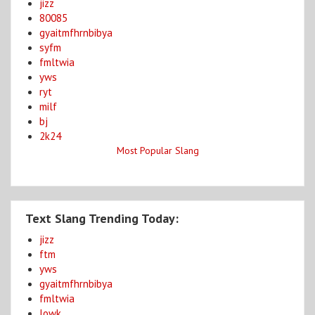
jizz
80085
gyaitmfhrnbibya
syfm
fmltwia
yws
ryt
milf
bj
2k24
Most Popular Slang
Text Slang Trending Today:
jizz
ftm
yws
gyaitmfhrnbibya
fmltwia
lowk