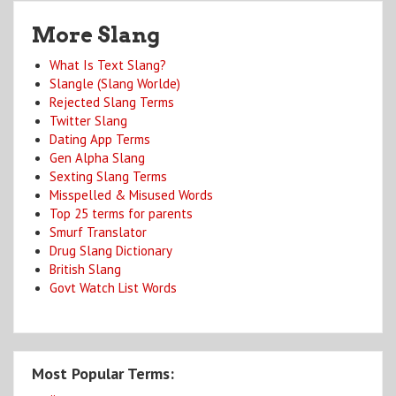
More Slang
What Is Text Slang?
Slangle (Slang Worlde)
Rejected Slang Terms
Twitter Slang
Dating App Terms
Gen Alpha Slang
Sexting Slang Terms
Misspelled & Misused Words
Top 25 terms for parents
Smurf Translator
Drug Slang Dictionary
British Slang
Govt Watch List Words
Most Popular Terms: