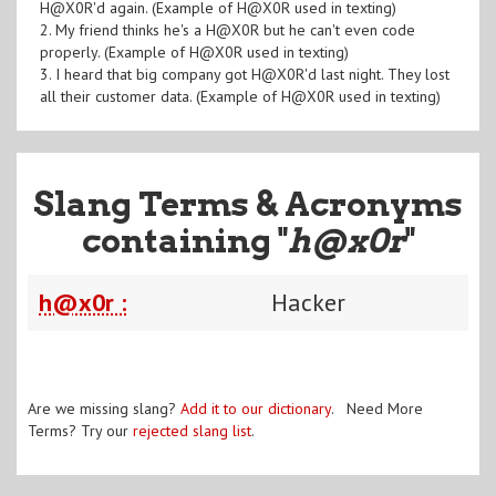
H@X0R'd again. (Example of H@X0R used in texting)
2. My friend thinks he's a H@X0R but he can't even code
properly. (Example of H@X0R used in texting)
3. I heard that big company got H@X0R'd last night. They lost
all their customer data. (Example of H@X0R used in texting)
Slang Terms & Acronyms
containing "
h@x0r
"
h@x0r :
Hacker
Are we missing slang?
Add it to our dictionary
. Need More
Terms? Try our
rejected slang list
.