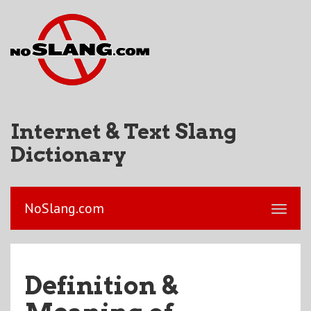
Internet & Text Slang
Dictionary
NoSlang.com
Definition &