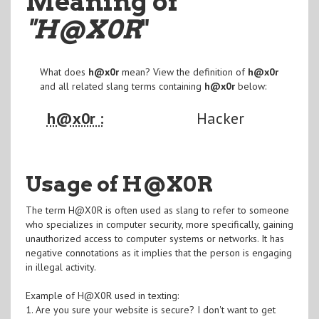
Meaning of
"H@X0R
"
What does
h@x0r
mean? View the definition of
h@x0r
and all related slang terms containing
h@x0r
below:
h@x0r :
Hacker
Usage of H@X0R
The term H@X0R is often used as slang to refer to someone
who specializes in computer security, more specifically, gaining
unauthorized access to computer systems or networks. It has
negative connotations as it implies that the person is engaging
in illegal activity.
Example of H@X0R used in texting:
1. Are you sure your website is secure? I don't want to get