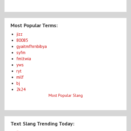
Most Popular Terms:
jizz
80085
gyaitmfhrnbibya
syfm
fmltwia
yws
ryt
milf
bj
2k24
Most Popular Slang
Text Slang Trending Today: