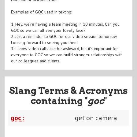
Examples of GOC used in texting:
1. Hey, we're having a team meeting in 10 minutes. Can you
GOC so we can all see your lovely face?
2. Just a reminder to GOC for our video session tomorrow.
Looking forward to seeing you then!
3. I know video calls can be awkward, but it's important for
everyone to GOC so we can build stronger relationships with
our colleagues and clients.
Slang Terms & Acronyms
containing "
goc
"
goc :
get on camera