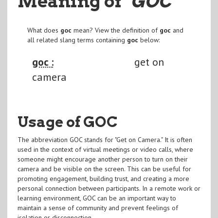
Meaning of
"GOC
"
What does
goc
mean? View the definition of
goc
and
all related slang terms containing
goc
below:
goc :
get on
camera
Usage of GOC
The abbreviation GOC stands for "Get on Camera." It is often
used in the context of virtual meetings or video calls, where
someone might encourage another person to turn on their
camera and be visible on the screen. This can be useful for
promoting engagement, building trust, and creating a more
personal connection between participants. In a remote work or
learning environment, GOC can be an important way to
maintain a sense of community and prevent feelings of
isolation or disconnection.