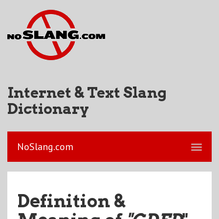
Internet & Text Slang
Dictionary
NoSlang.com
Definition &