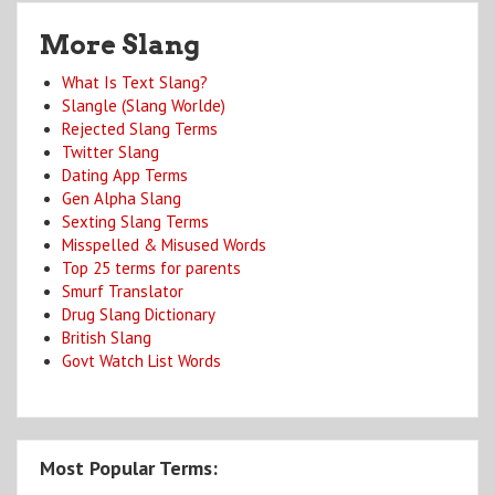
More Slang
What Is Text Slang?
Slangle (Slang Worlde)
Rejected Slang Terms
Twitter Slang
Dating App Terms
Gen Alpha Slang
Sexting Slang Terms
Misspelled & Misused Words
Top 25 terms for parents
Smurf Translator
Drug Slang Dictionary
British Slang
Govt Watch List Words
Most Popular Terms: