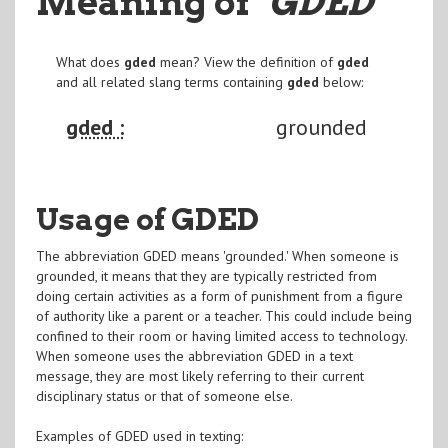
Meaning of
"GDED
"
What does
gded
mean? View the definition of
gded
and all related slang terms containing
gded
below:
gded :
grounded
Usage of GDED
The abbreviation GDED means 'grounded.' When someone is
grounded, it means that they are typically restricted from
doing certain activities as a form of punishment from a figure
of authority like a parent or a teacher. This could include being
confined to their room or having limited access to technology.
When someone uses the abbreviation GDED in a text
message, they are most likely referring to their current
disciplinary status or that of someone else.
Examples of GDED used in texting: