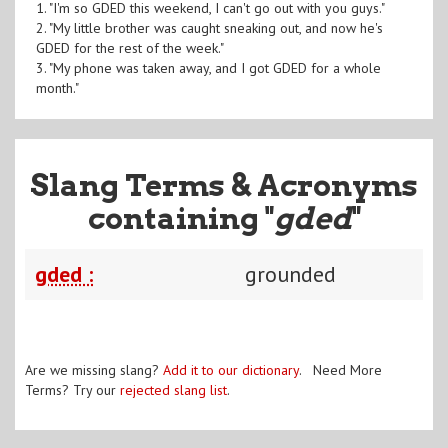
1. "I'm so GDED this weekend, I can't go out with you guys."
2. "My little brother was caught sneaking out, and now he's
GDED for the rest of the week."
3. "My phone was taken away, and I got GDED for a whole
month."
Slang Terms & Acronyms
containing "
gded
"
gded :
grounded
Are we missing slang?
Add it to our dictionary
. Need More
Terms? Try our
rejected slang list
.