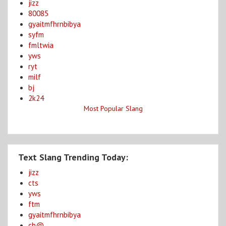
jizz
80085
gyaitmfhrnbibya
syfm
fmltwia
yws
ryt
milf
bj
2k24
Most Popular Slang
Text Slang Trending Today:
jizz
cts
yws
ftm
gyaitmfhrnbibya
ch@