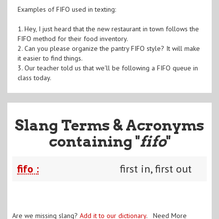
Examples of FIFO used in texting:
1. Hey, I just heard that the new restaurant in town follows the
FIFO method for their food inventory.
2. Can you please organize the pantry FIFO style? It will make
it easier to find things.
3. Our teacher told us that we'll be following a FIFO queue in
class today.
Slang Terms & Acronyms
containing "
fifo
"
fifo :
first in, first out
Are we missing slang?
Add it to our dictionary
. Need More