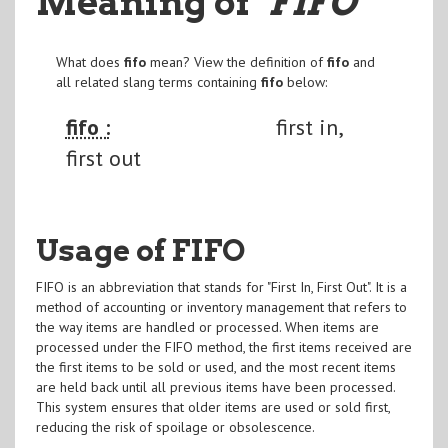
Meaning of
"FIFO
"
What does
fifo
mean? View the definition of
fifo
and
all related slang terms containing
fifo
below:
fifo :
first in,
first out
Usage of FIFO
FIFO is an abbreviation that stands for "First In, First Out". It is a
method of accounting or inventory management that refers to
the way items are handled or processed. When items are
processed under the FIFO method, the first items received are
the first items to be sold or used, and the most recent items
are held back until all previous items have been processed.
This system ensures that older items are used or sold first,
reducing the risk of spoilage or obsolescence.