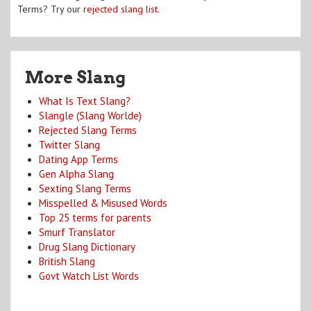
Terms? Try our
rejected slang list
.
More Slang
What Is Text Slang?
Slangle (Slang Worlde)
Rejected Slang Terms
Twitter Slang
Dating App Terms
Gen Alpha Slang
Sexting Slang Terms
Misspelled & Misused Words
Top 25 terms for parents
Smurf Translator
Drug Slang Dictionary
British Slang
Govt Watch List Words