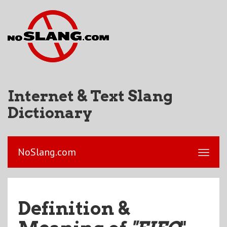
Internet & Text Slang
Dictionary
NoSlang.com
Definition &