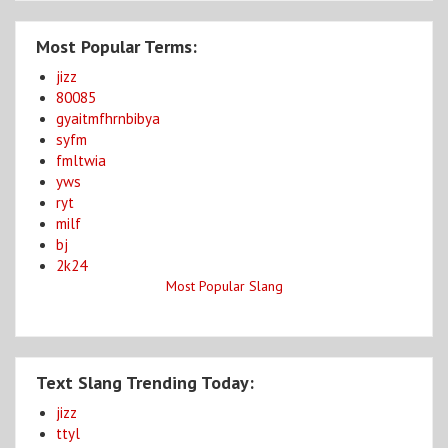
Most Popular Terms:
jizz
80085
gyaitmfhrnbibya
syfm
fmltwia
yws
ryt
milf
bj
2k24
Most Popular Slang
Text Slang Trending Today:
jizz
ttyl