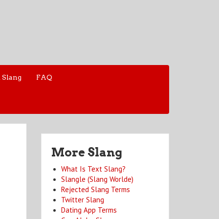
 Slang
FAQ
More Slang
What Is Text Slang?
Slangle (Slang Worlde)
Rejected Slang Terms
Twitter Slang
Dating App Terms