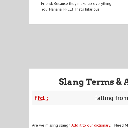
Friend: Because they make up everything.
You: Hahaha, FFCL! That's hilarious.
Slang Terms & 
ffcl :
falling fro
Are we missing slang?
Add it to our dictionary
. Need M