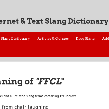
ernet & Text Slang Dictionary
Slang Dictionary
Articles & Quizzes
Drug Slang
Add
aning of
"FFCL
"
cl
and all related slang terms containing
ffcl
below:
g from chair laughing