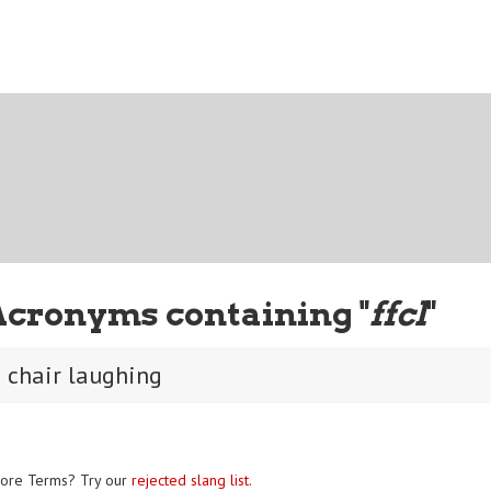
Acronyms containing "
ffcl
"
m chair laughing
ore Terms? Try our
rejected slang list
.