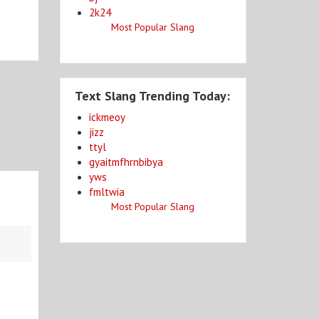
2k24
Most Popular Slang
Text Slang Trending Today:
ickmeoy
jizz
ttyl
gyaitmfhrnbibya
yws
fmltwia
Most Popular Slang