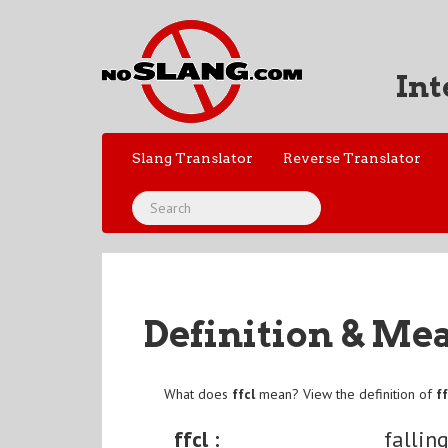
Int
Slang Translator
Reverse Translator
Definition & Me
What does
ffcl
mean? View the definition of
ff
ffcl :
fallin