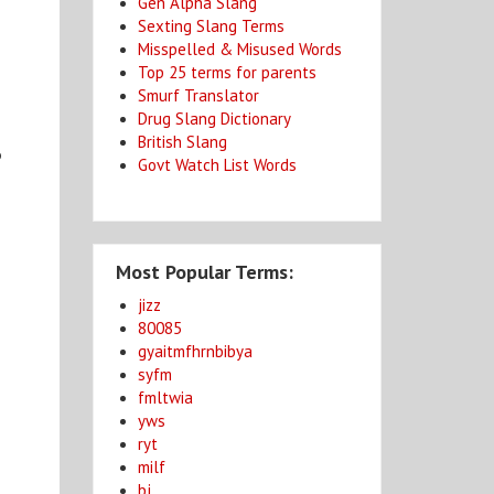
Gen Alpha Slang
Sexting Slang Terms
Misspelled & Misused Words
Top 25 terms for parents
Smurf Translator
Drug Slang Dictionary
British Slang
o
Govt Watch List Words
Most Popular Terms:
jizz
80085
gyaitmfhrnbibya
syfm
fmltwia
yws
ryt
milf
bj