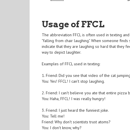
Usage of FFCL
The abbreviation FFCL is often used in texting and 
"falling from chair laughing". When someone finds
indicate that they are laughing so hard that they fe
way to depict laughter.
Examples of FFCL used in texting:
1. Friend: Did you see that video of the cat jumpin
You: Yes! FFCL! I can't stop laughing.
2. Friend: I can't believe you ate that entire pizza 
You: Haha, FFCL! I was really hungry!
3. Friend: I just heard the funniest joke.
You: Tell me!
Friend: Why don't scientists trust atoms?
You: I don't know, why?