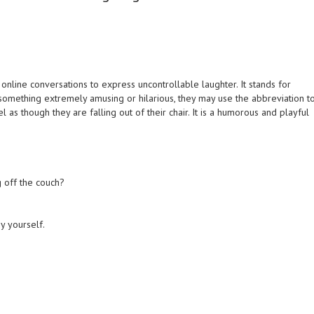
online conversations to express uncontrollable laughter. It stands for
 something extremely amusing or hilarious, they may use the abbreviation t
el as though they are falling out of their chair. It is a humorous and playful
g off the couch?
by yourself.