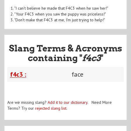
1. "I can't believe he made that F4C3 when he saw her!"
2. "Your F4C3 when you saw the puppy was priceless!"
3. "Don't make that F4C3 at me, I'm just trying to help!"
Slang Terms & Acronyms
containing "
f4c3
"
f4c3 :
face
Are we missing slang?
Add it to our dictionary
. Need More
Terms? Try our
rejected slang list
.