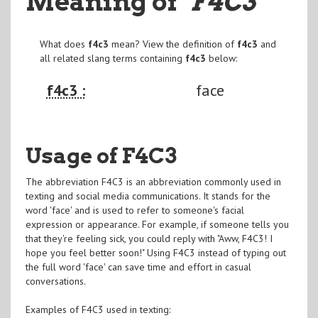
Meaning of
"F4C3
"
What does
f4c3
mean? View the definition of
f4c3
and
all related slang terms containing
f4c3
below:
f4c3 :
face
Usage of F4C3
The abbreviation F4C3 is an abbreviation commonly used in
texting and social media communications. It stands for the
word 'face' and is used to refer to someone's facial
expression or appearance. For example, if someone tells you
that they're feeling sick, you could reply with "Aww, F4C3! I
hope you feel better soon!" Using F4C3 instead of typing out
the full word 'face' can save time and effort in casual
conversations.
Examples of F4C3 used in texting: