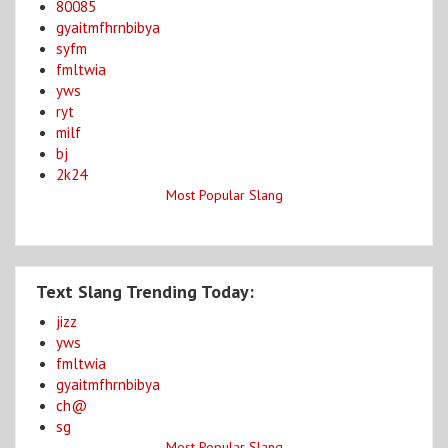
80085
gyaitmfhrnbibya
syfm
fmltwia
yws
ryt
milf
bj
2k24
Most Popular Slang
Text Slang Trending Today:
jizz
yws
fmltwia
gyaitmfhrnbibya
ch@
sg
Most Popular Slang