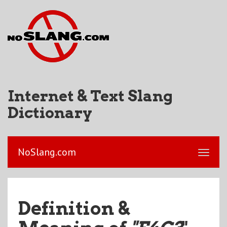
Internet & Text Slang
Dictionary
NoSlang.com
Definition &