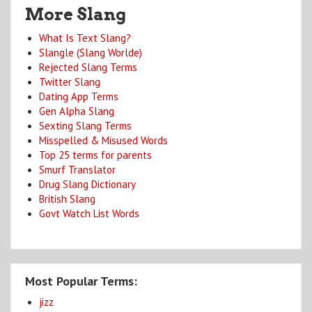
More Slang
What Is Text Slang?
Slangle (Slang Worlde)
Rejected Slang Terms
Twitter Slang
Dating App Terms
Gen Alpha Slang
Sexting Slang Terms
Misspelled & Misused Words
Top 25 terms for parents
Smurf Translator
Drug Slang Dictionary
British Slang
Govt Watch List Words
Most Popular Terms:
jizz