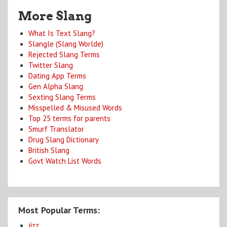
More Slang
What Is Text Slang?
Slangle (Slang Worlde)
Rejected Slang Terms
Twitter Slang
Dating App Terms
Gen Alpha Slang
Sexting Slang Terms
Misspelled & Misused Words
Top 25 terms for parents
Smurf Translator
Drug Slang Dictionary
British Slang
Govt Watch List Words
Most Popular Terms:
jizz