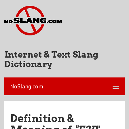
Internet & Text Slang
Dictionary
NoSlang.com
Definition &