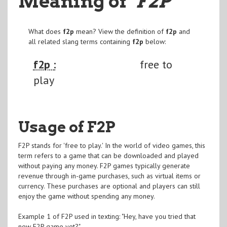
Meaning of
"F2P
"
What does
f2p
mean? View the definition of
f2p
and
all related slang terms containing
f2p
below:
f2p :
free to
play
Usage of F2P
F2P stands for 'free to play.' In the world of video games, this
term refers to a game that can be downloaded and played
without paying any money. F2P games typically generate
revenue through in-game purchases, such as virtual items or
currency. These purchases are optional and players can still
enjoy the game without spending any money.
Example 1 of F2P used in texting: "Hey, have you tried that
new F2P game yet?"