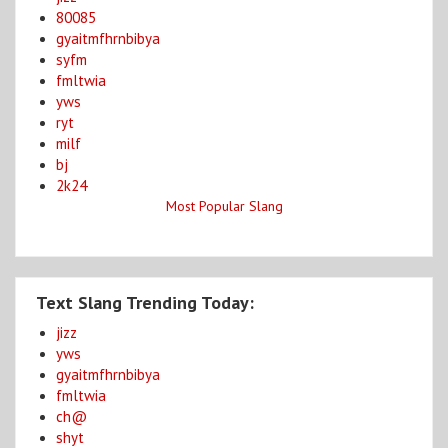
80085
gyaitmfhrnbibya
syfm
fmltwia
yws
ryt
milf
bj
2k24
Most Popular Slang
Text Slang Trending Today:
jizz
yws
gyaitmfhrnbibya
fmltwia
ch@
shyt