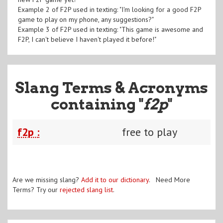
Example 2 of F2P used in texting: "I'm looking for a good F2P
game to play on my phone, any suggestions?"
Example 3 of F2P used in texting: "This game is awesome and
F2P, I can't believe I haven't played it before!"
Slang Terms & Acronyms
containing "
f2p
"
f2p :
free to play
Are we missing slang?
Add it to our dictionary
. Need More
Terms? Try our
rejected slang list
.