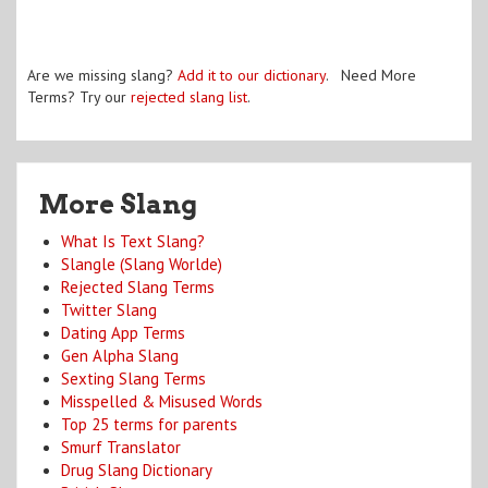
Are we missing slang?
Add it to our dictionary
. Need More
Terms? Try our
rejected slang list
.
More Slang
What Is Text Slang?
Slangle (Slang Worlde)
Rejected Slang Terms
Twitter Slang
Dating App Terms
Gen Alpha Slang
Sexting Slang Terms
Misspelled & Misused Words
Top 25 terms for parents
Smurf Translator
Drug Slang Dictionary