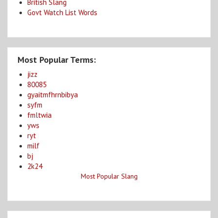
British Slang
Govt Watch List Words
Most Popular Terms:
jizz
80085
gyaitmfhrnbibya
syfm
fmltwia
yws
ryt
milf
bj
2k24
Most Popular Slang