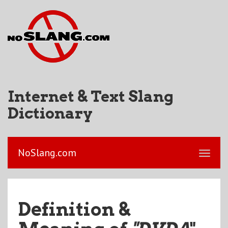
Internet & Text Slang
Dictionary
NoSlang.com
Definition &