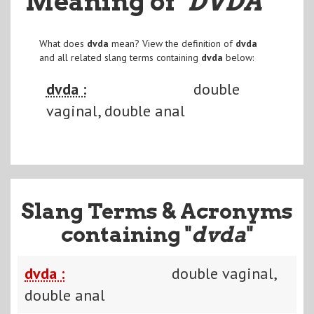
Meaning of
"DVDA
"
What does
dvda
mean? View the definition of
dvda
and all related slang terms containing
dvda
below:
dvda :
double
vaginal, double anal
Slang Terms & Acronyms
containing "
dvda
"
dvda :
double vaginal,
double anal