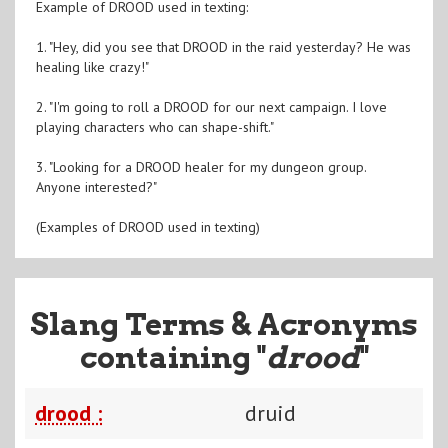
Example of DROOD used in texting:
1. "Hey, did you see that DROOD in the raid yesterday? He was
healing like crazy!"
2. "I'm going to roll a DROOD for our next campaign. I love
playing characters who can shape-shift."
3. "Looking for a DROOD healer for my dungeon group.
Anyone interested?"
(Examples of DROOD used in texting)
Slang Terms & Acronyms
containing "
drood
"
drood :
druid