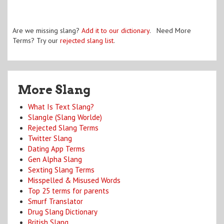
Are we missing slang?
Add it to our dictionary
. Need More
Terms? Try our
rejected slang list
.
More Slang
What Is Text Slang?
Slangle (Slang Worlde)
Rejected Slang Terms
Twitter Slang
Dating App Terms
Gen Alpha Slang
Sexting Slang Terms
Misspelled & Misused Words
Top 25 terms for parents
Smurf Translator
Drug Slang Dictionary
British Slang