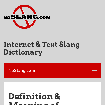
Internet & Text Slang
Dictionary
NoSlang.com
Definition &