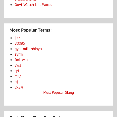
Govt Watch List Words
Most Popular Terms:
jizz
80085
gyaitmfhrnbibya
syfm
fmltwia
yws
ryt
milf
bj
2k24
Most Popular Slang