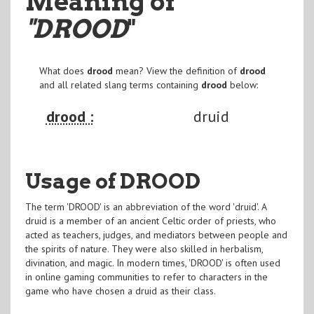
Meaning of
"DROOD
"
What does
drood
mean? View the definition of
drood
and all related slang terms containing
drood
below:
drood :
druid
Usage of DROOD
The term 'DROOD' is an abbreviation of the word 'druid'. A
druid is a member of an ancient Celtic order of priests, who
acted as teachers, judges, and mediators between people and
the spirits of nature. They were also skilled in herbalism,
divination, and magic. In modern times, 'DROOD' is often used
in online gaming communities to refer to characters in the
game who have chosen a druid as their class.