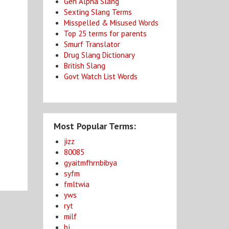
Gen Alpha Slang
Sexting Slang Terms
Misspelled & Misused Words
Top 25 terms for parents
Smurf Translator
Drug Slang Dictionary
British Slang
Govt Watch List Words
Most Popular Terms:
jizz
80085
gyaitmfhrnbibya
syfm
fmltwia
yws
ryt
milf
bj