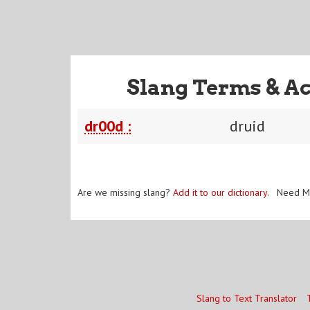
Slang Terms & A
dr00d :
druid
Are we missing slang?
Add it to our dictionary
. Need M
Slang to Text Translator