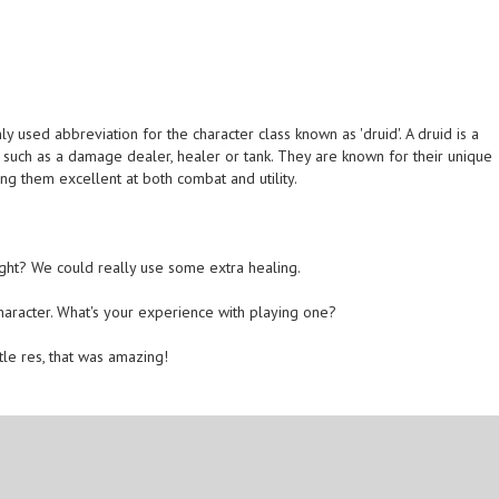
 used abbreviation for the character class known as 'druid'. A druid is a
s such as a damage dealer, healer or tank. They are known for their unique
ing them excellent at both combat and utility.
ght? We could really use some extra healing.
character. What's your experience with playing one?
tle res, that was amazing!