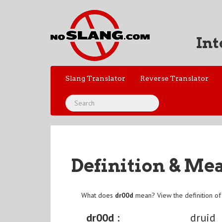
Int
Slang Translator
Reverse Translator
Definition & Me
What does
dr00d
mean? View the definition o
dr00d :
druid