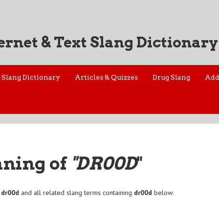
ernet & Text Slang Dictionary
Slang Dictionary
Articles & Quizzes
Drug Slang
Add
aning of
"DR00D
"
f
dr00d
and all related slang terms containing
dr00d
below: