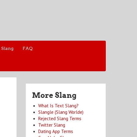
 Slang
FAQ
More Slang
What Is Text Slang?
Slangle (Slang Worlde)
Rejected Slang Terms
Twitter Slang
Dating App Terms