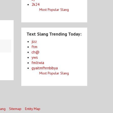
2k24
Most Popular Slang
Text Slang Trending Today:
jizz
ftm
ch@
yws
fmltwia
gyaitmfhrnbibya
Most Popular Slang
lang
Sitemap
Entity Map