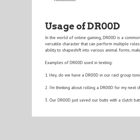
Usage of DR00D
In the world of online gaming, DR00D is a commonly
versatile character that can perform multiple role
ability to shapeshift into various animal forms, mak
Examples of DR00D used in texting:
1. Hey, do we have a DR00D in our raid group toni
2. I'm thinking about rolling a DR00D for my next 
3. Our DR00D just saved our butts with a clutch bat