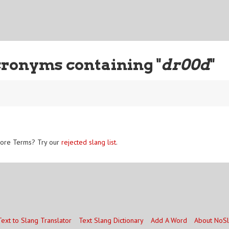
cronyms containing "
dr00d
"
ore Terms? Try our
rejected slang list
.
Text to Slang Translator
Text Slang Dictionary
Add A Word
About NoS