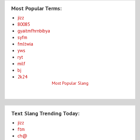
Most Popular Terms:
jizz
80085
gyaitmfhrnbibya
syfm
fmltwia
yws
ryt
milf
bj
2k24
Most Popular Slang
Text Slang Trending Today:
jizz
ftm
ch@