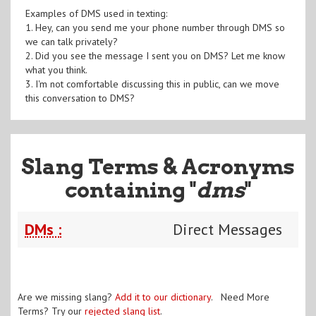
Examples of DMS used in texting:
1. Hey, can you send me your phone number through DMS so
we can talk privately?
2. Did you see the message I sent you on DMS? Let me know
what you think.
3. I'm not comfortable discussing this in public, can we move
this conversation to DMS?
Slang Terms & Acronyms
containing "
dms
"
DMs :
Direct Messages
Are we missing slang?
Add it to our dictionary
. Need More
Terms? Try our
rejected slang list
.