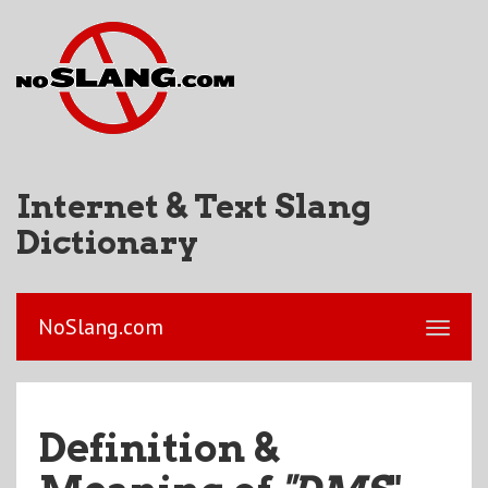
Internet & Text Slang
Dictionary
NoSlang.com
Definition &