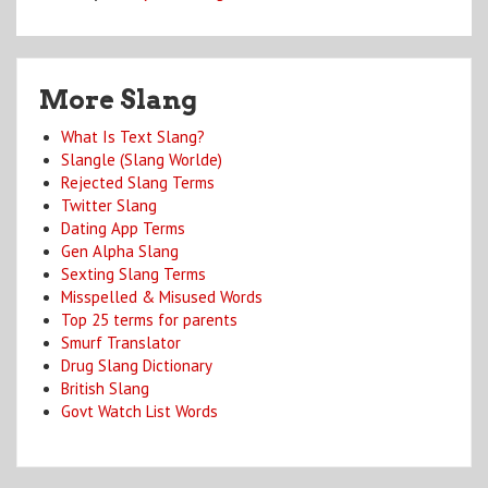
More Slang
What Is Text Slang?
Slangle (Slang Worlde)
Rejected Slang Terms
Twitter Slang
Dating App Terms
Gen Alpha Slang
Sexting Slang Terms
Misspelled & Misused Words
Top 25 terms for parents
Smurf Translator
Drug Slang Dictionary
British Slang
Govt Watch List Words