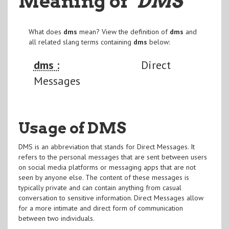
Meaning of
"DMS
"
What does
dms
mean? View the definition of
dms
and
all related slang terms containing
dms
below:
dms :
Direct
Messages
Usage of DMS
DMS is an abbreviation that stands for Direct Messages. It
refers to the personal messages that are sent between users
on social media platforms or messaging apps that are not
seen by anyone else. The content of these messages is
typically private and can contain anything from casual
conversation to sensitive information. Direct Messages allow
for a more intimate and direct form of communication
between two individuals.