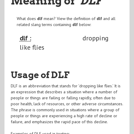
Meaning of
"DLF
"
What does
dlf
mean? View the definition of
dlf
and all
related slang terms containing
dlf
below:
dlf :
dropping
like flies
Usage of DLF
DLF is an abbreviation that stands for 'dropping like flies.' It is
an expression that describes a situation where a number of
people or things are failing or falling rapidly, often due to
poor health, lack of resources, or other adverse circumstances.
The phrase is commonly used in situations where a group of
people or things are experiencing a high rate of decline or
failure, and emphasizes the rapid pace of this decline.
Examples of DLF used in texting: