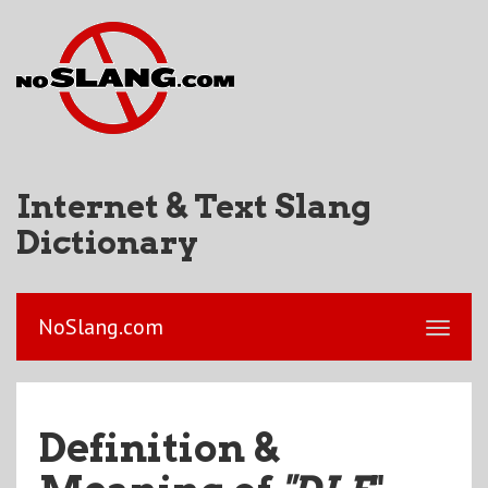
Internet & Text Slang
Dictionary
NoSlang.com
Definition &