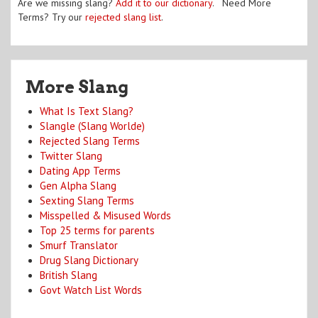
Are we missing slang?
Add it to our dictionary
. Need More
Terms? Try our
rejected slang list
.
More Slang
What Is Text Slang?
Slangle (Slang Worlde)
Rejected Slang Terms
Twitter Slang
Dating App Terms
Gen Alpha Slang
Sexting Slang Terms
Misspelled & Misused Words
Top 25 terms for parents
Smurf Translator
Drug Slang Dictionary
British Slang
Govt Watch List Words