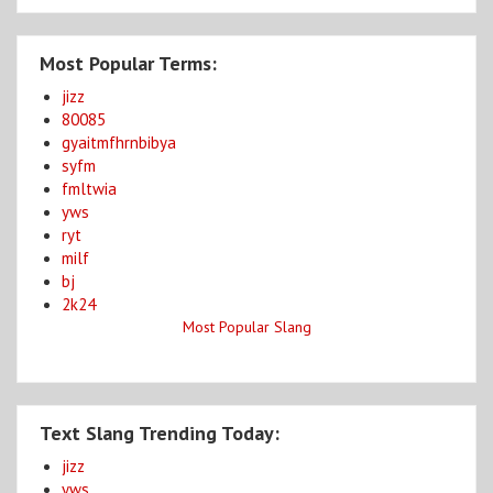
Most Popular Terms:
jizz
80085
gyaitmfhrnbibya
syfm
fmltwia
yws
ryt
milf
bj
2k24
Most Popular Slang
Text Slang Trending Today:
jizz
yws