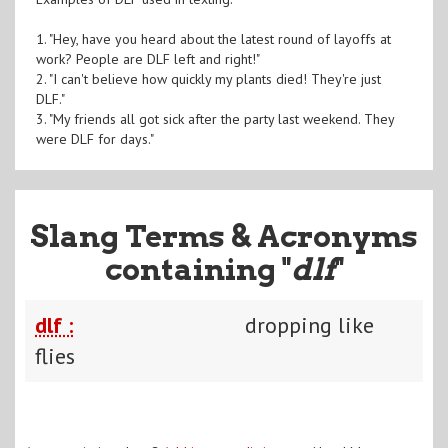
1. "Hey, have you heard about the latest round of layoffs at
work? People are DLF left and right!"
2. "I can't believe how quickly my plants died! They're just
DLF."
3. "My friends all got sick after the party last weekend. They
were DLF for days."
Slang Terms & Acronyms
containing "
dlf
"
dlf :
dropping like
flies