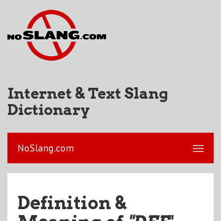
Internet & Text Slang
Dictionary
NoSlang.com
Definition &