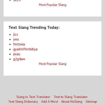
Most Popular Slang
Text Slang Trending Today:
jizz
yws
fmltwia
gyaitmfhrnbibya
jwas
g2g4aw
Most Popular Slang
Slang to Text Translator
Text to Slang Translator
Text Slang Dictionary
Add A Word
About NoSlang
Sitemap