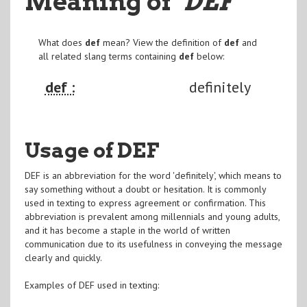
Meaning of
"DEF
"
What does
def
mean? View the definition of
def
and
all related slang terms containing
def
below:
def :
definitely
Usage of DEF
DEF is an abbreviation for the word 'definitely', which means to
say something without a doubt or hesitation. It is commonly
used in texting to express agreement or confirmation. This
abbreviation is prevalent among millennials and young adults,
and it has become a staple in the world of written
communication due to its usefulness in conveying the message
clearly and quickly.
Examples of DEF used in texting: