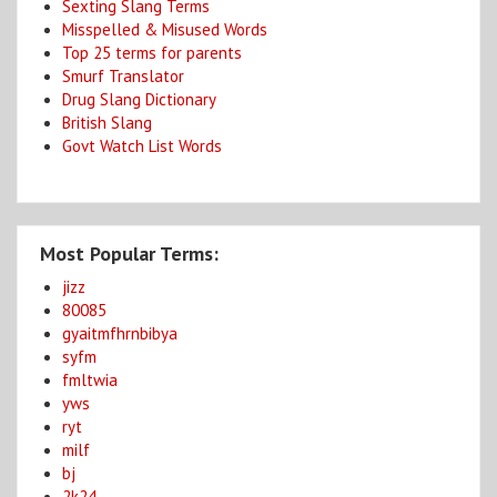
Sexting Slang Terms
Misspelled & Misused Words
Top 25 terms for parents
Smurf Translator
Drug Slang Dictionary
British Slang
Govt Watch List Words
Most Popular Terms:
jizz
80085
gyaitmfhrnbibya
syfm
fmltwia
yws
ryt
milf
bj
2k24