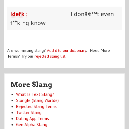
Idefk :
I donâ€™t even
f**king know
Are we missing slang?
Add it to our dictionary
. Need More
Terms? Try our
rejected slang list
.
More Slang
What Is Text Slang?
Slangle (Slang Worlde)
Rejected Slang Terms
Twitter Slang
Dating App Terms
Gen Alpha Slang