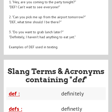
1. "Hey, are you coming to the party tonight?"
"DEF! Can't wait to see everyone!"
2. "Can you pick me up from the airport tomorrow?"
"DEF, what time should I be there?"
3. "Do you want to grab lunch later?"
"Definitely, I haven't had anything to eat yet."
Examples of DEF used in texting
Slang Terms & Acronyms
containing "
def
"
def :
definitely
defs :
definetly