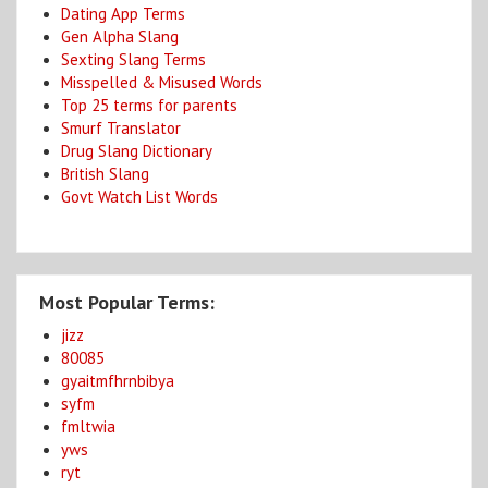
Dating App Terms
Gen Alpha Slang
Sexting Slang Terms
Misspelled & Misused Words
Top 25 terms for parents
Smurf Translator
Drug Slang Dictionary
British Slang
Govt Watch List Words
Most Popular Terms:
jizz
80085
gyaitmfhrnbibya
syfm
fmltwia
yws
ryt