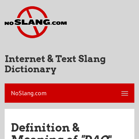
Internet & Text Slang
Dictionary
NoSlang.com
Definition &