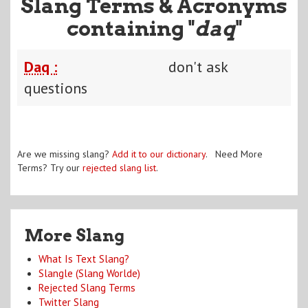
Slang Terms & Acronyms
containing "
daq
"
Daq :
don't ask
questions
Are we missing slang?
Add it to our dictionary
. Need More
Terms? Try our
rejected slang list
.
More Slang
What Is Text Slang?
Slangle (Slang Worlde)
Rejected Slang Terms
Twitter Slang