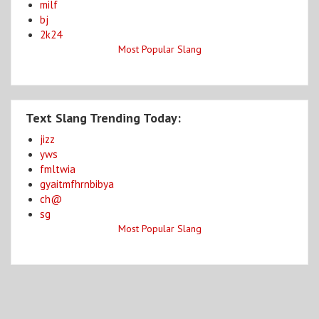
milf
bj
2k24
Most Popular Slang
Text Slang Trending Today:
jizz
yws
fmltwia
gyaitmfhrnbibya
ch@
sg
Most Popular Slang