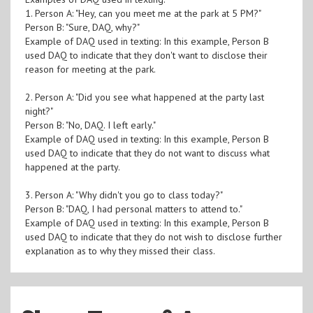
1. Person A: "Hey, can you meet me at the park at 5 PM?"
Person B: "Sure, DAQ, why?"
Example of DAQ used in texting: In this example, Person B
used DAQ to indicate that they don't want to disclose their
reason for meeting at the park.
2. Person A: "Did you see what happened at the party last
night?"
Person B: "No, DAQ. I left early."
Example of DAQ used in texting: In this example, Person B
used DAQ to indicate that they do not want to discuss what
happened at the party.
3. Person A: "Why didn't you go to class today?"
Person B: "DAQ, I had personal matters to attend to."
Example of DAQ used in texting: In this example, Person B
used DAQ to indicate that they do not wish to disclose further
explanation as to why they missed their class.