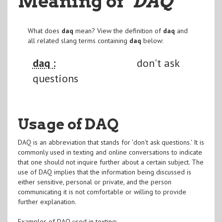
Meaning of
"DAQ
"
What does
daq
mean? View the definition of
daq
and
all related slang terms containing
daq
below:
daq :
don't ask
questions
Usage of DAQ
DAQ is an abbreviation that stands for 'don't ask questions.' It is
commonly used in texting and online conversations to indicate
that one should not inquire further about a certain subject. The
use of DAQ implies that the information being discussed is
either sensitive, personal or private, and the person
communicating it is not comfortable or willing to provide
further explanation.
Examples of DAQ used in texting: