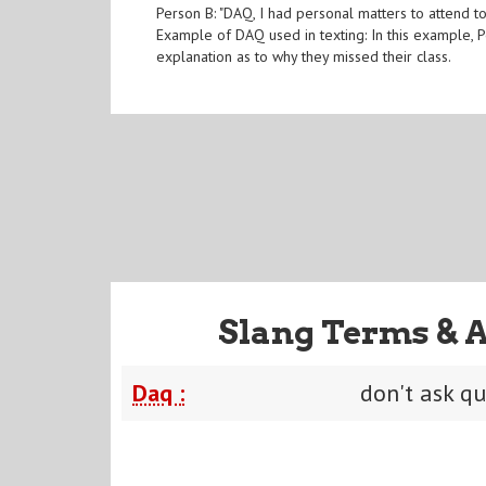
Person B: "DAQ, I had personal matters to attend to
Example of DAQ used in texting: In this example, P
explanation as to why they missed their class.
Slang Terms & 
Daq :
don't ask q