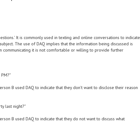
estions.' It is commonly used in texting and online conversations to indicat
 subject. The use of DAQ implies that the information being discussed is
on communicating it is not comfortable or willing to provide further
5 PM?"
erson B used DAQ to indicate that they don't want to disclose their reason
y last night?"
erson B used DAQ to indicate that they do not want to discuss what