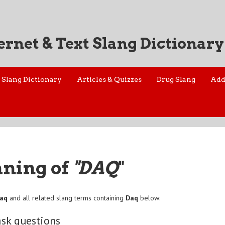
ernet & Text Slang Dictionary
Slang Dictionary
Articles & Quizzes
Drug Slang
Add
aning of
"DAQ
"
aq
and all related slang terms containing
Daq
below:
ask questions