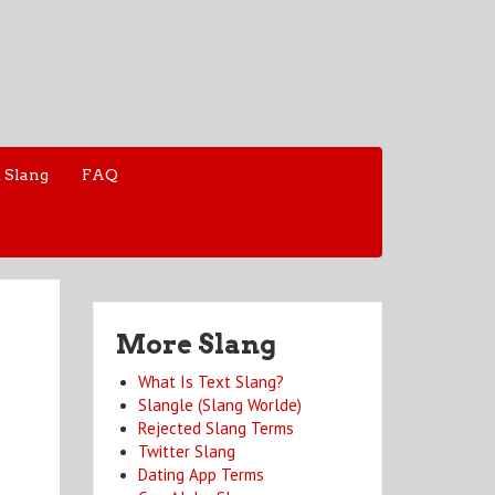
 Slang
FAQ
More Slang
What Is Text Slang?
Slangle (Slang Worlde)
Rejected Slang Terms
Twitter Slang
Dating App Terms