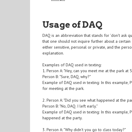
Usage of DAQ
DAQ is an abbreviation that stands for 'don't ask qu
that one should not inquire further about a certain
either sensitive, personal or private, and the pers
explanation.
Examples of DAQ used in texting:
1. Person A: "Hey, can you meet me at the park at 
Person B: "Sure, DAQ, why?"
Example of DAQ used in texting: In this example, P
for meeting at the park.
2. Person A: "Did you see what happened at the part
Person B: "No, DAQ. I left early."
Example of DAQ used in texting: In this example, P
happened at the party.
3. Person A: "Why didn't you go to class today?"