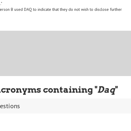
."
erson B used DAQ to indicate that they do not wish to disclose further
Acronyms containing "
Daq
"
uestions