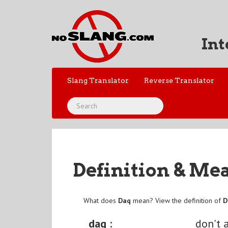
Int
Slang Translator
Reverse Translator
Definition & Me
What does
Daq
mean? View the definition of
D
daq :
don't 