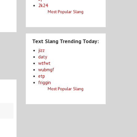
2k24
Most Popular Slang
Text Slang Trending Today:
jizz
daty
wtfwt
wubmgf
etp
friggin
Most Popular Slang