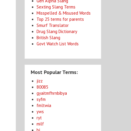
Gen Alpha Slang
Sexting Slang Terms
Misspelled & Misused Words
Top 25 terms for parents
Smurf Translator
Drug Slang Dictionary
e
British Slang
Govt Watch List Words
Most Popular Terms:
jizz
80085
gyaitmfhrnbibya
syfm
fmltwia
yws
ryt
milf
bj