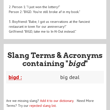
2. Person 1: "I just won the lottery!"
Person 2: "BIGD. You're still broke af in my book."
3. Boyfriend: "Babe, I got us reservations at the fanciest
restaurant in town for our anniversary!"
Girlfriend: "BIGD, take me to In-N-Out instead."
Slang Terms & Acronyms
containing "
bigd
"
bigd :
big deal
Are we missing slang?
Add it to our dictionary
. Need More
Terms? Try our
rejected slang list
.