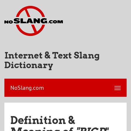
Internet & Text Slang
Dictionary
NoSlang.com
Definition &