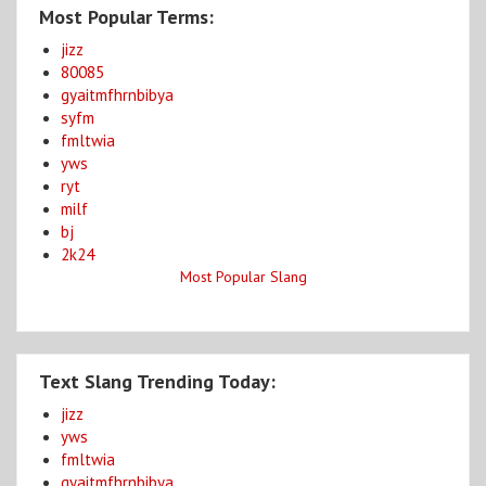
Most Popular Terms:
jizz
80085
gyaitmfhrnbibya
syfm
fmltwia
yws
ryt
milf
bj
2k24
Most Popular Slang
Text Slang Trending Today:
jizz
yws
fmltwia
gyaitmfhrnbibya