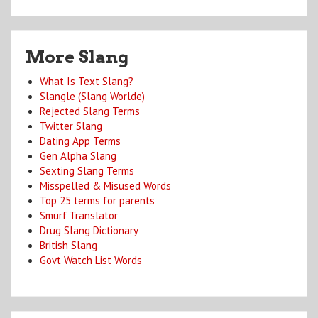
More Slang
What Is Text Slang?
Slangle (Slang Worlde)
Rejected Slang Terms
Twitter Slang
Dating App Terms
Gen Alpha Slang
Sexting Slang Terms
Misspelled & Misused Words
Top 25 terms for parents
Smurf Translator
Drug Slang Dictionary
British Slang
Govt Watch List Words