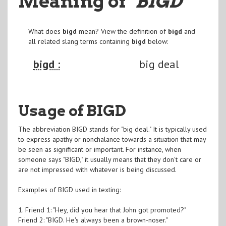
Meaning of
"BIGD
"
What does
bigd
mean? View the definition of
bigd
and
all related slang terms containing
bigd
below:
bigd :
big deal
Usage of BIGD
The abbreviation BIGD stands for "big deal." It is typically used
to express apathy or nonchalance towards a situation that may
be seen as significant or important. For instance, when
someone says "BIGD," it usually means that they don't care or
are not impressed with whatever is being discussed.
Examples of BIGD used in texting:
1. Friend 1: "Hey, did you hear that John got promoted?"
Friend 2: "BIGD. He's always been a brown-noser."