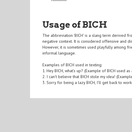
Usage of BICH
The abbreviation 'BICH' is a slang term derived fro
negative context. It is considered offensive and 
However, it is sometimes used playfully among fri
informal language.
Examples of BICH used in texting:
1. Hey BICH, what's up? (Example of BICH used as 
2. I can't believe that BICH stole my idea! (Exampl
3. Sorry for being a lazy BICH, I'll get back to wo