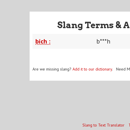
Slang Terms & A
bich :
b***h
Are we missing slang?
Add it to our dictionary
. Need M
Slang to Text Translator