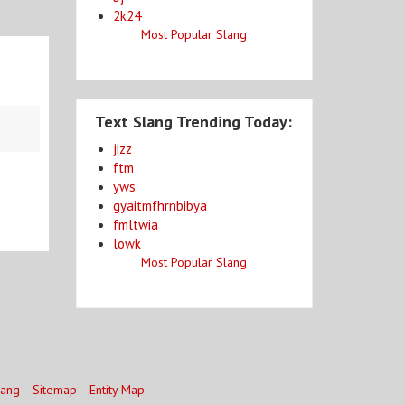
2k24
Most Popular Slang
Text Slang Trending Today:
jizz
ftm
yws
gyaitmfhrnbibya
fmltwia
lowk
Most Popular Slang
lang
Sitemap
Entity Map