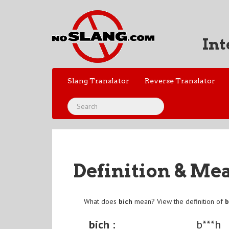
Int
Slang Translator
Reverse Translator
Definition & Me
What does
bich
mean? View the definition of
b
bich :
b***h