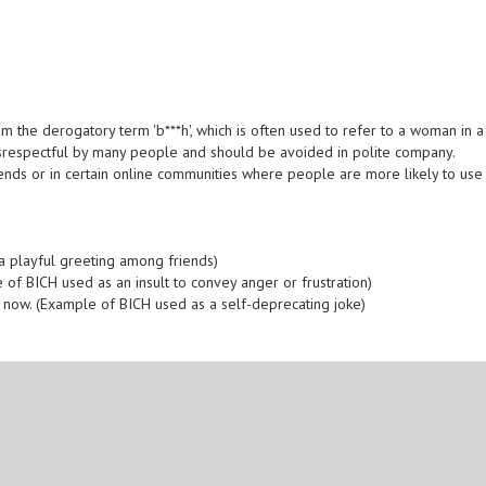
m the derogatory term 'b***h', which is often used to refer to a woman in a
disrespectful by many people and should be avoided in polite company.
ends or in certain online communities where people are more likely to use
a playful greeting among friends)
e of BICH used as an insult to convey anger or frustration)
rk now. (Example of BICH used as a self-deprecating joke)