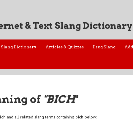
ernet & Text Slang Dictionary
Slang Dictionary
Articles & Quizzes
Drug Slang
Add
aning of
"BICH
"
ich
and all related slang terms containing
bich
below: