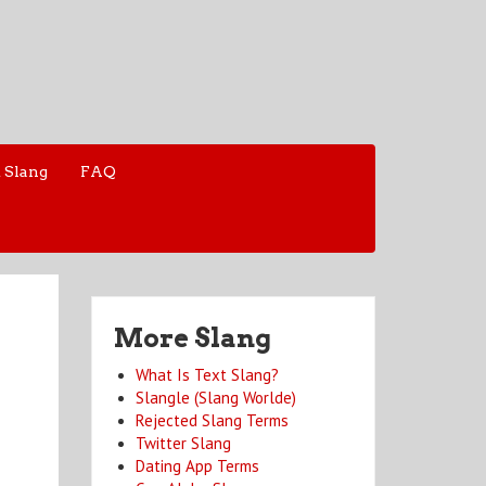
 Slang
FAQ
More Slang
What Is Text Slang?
Slangle (Slang Worlde)
Rejected Slang Terms
Twitter Slang
Dating App Terms