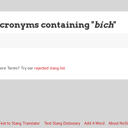
cronyms containing "
bich
"
ore Terms? Try our
rejected slang list
.
Text to Slang Translator
Text Slang Dictionary
Add A Word
About NoS