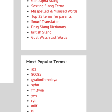
Gen Alpha Slang
Sexting Slang Terms
Misspelled & Misused Words
Top 25 terms for parents
Smurf Translator
Drug Slang Dictionary
British Slang
Govt Watch List Words
Most Popular Terms:
jizz
80085
gyaitmfhrnbibya
syfm
fmltwia
yws
ryt
milf
bj