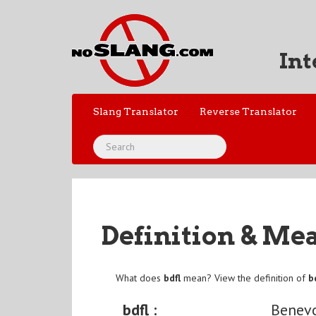
Int
Slang Translator
Reverse Translator
Definition & Me
What does
bdfl
mean? View the definition of
b
bdfl :
Benevo