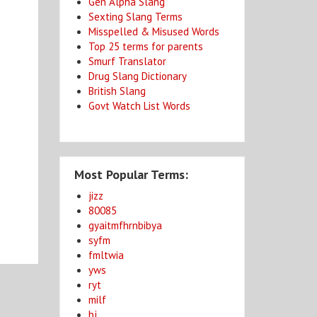
Gen Alpha Slang
Sexting Slang Terms
Misspelled & Misused Words
Top 25 terms for parents
Smurf Translator
Drug Slang Dictionary
British Slang
Govt Watch List Words
Most Popular Terms:
jizz
80085
gyaitmfhrnbibya
syfm
fmltwia
yws
ryt
milf
bj