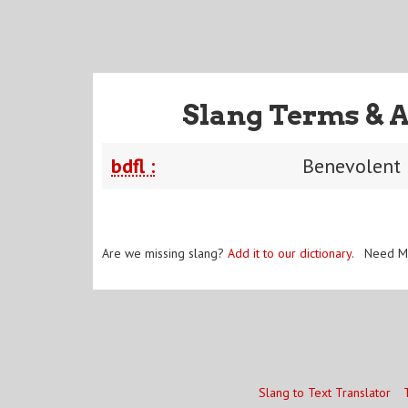
Slang Terms & 
bdfl :
Benevolent 
Are we missing slang?
Add it to our dictionary
. Need M
Slang to Text Translator