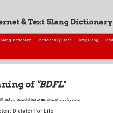
ernet & Text Slang Dictionary
Slang Dictionary
Articles & Quizzes
Drug Slang
Add
aning of
"BDFL
"
dfl
and all related slang terms containing
bdfl
below:
lent Dictator For Life