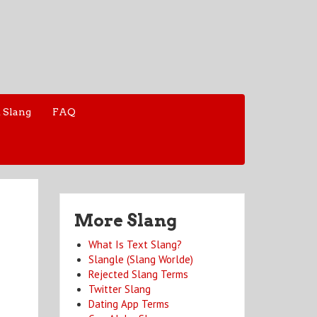
 Slang
FAQ
More Slang
What Is Text Slang?
Slangle (Slang Worlde)
Rejected Slang Terms
Twitter Slang
Dating App Terms