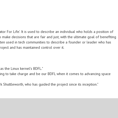
or For Life'. It is used to describe an individual who holds a position of
 make decisions that are fair and just, with the ultimate goal of benefiting
often used in tech communities to describe a founder or leader who has
ject and has maintained control over it.
s the Linux kernel's BDFL."
illing to take charge and be our BDFL when it comes to advancing space
 Shuttleworth, who has guided the project since its inception."