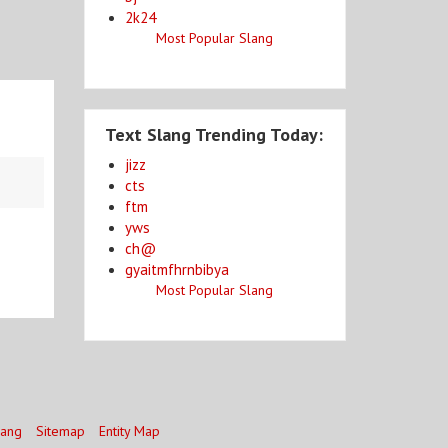
2k24
Most Popular Slang
Text Slang Trending Today:
jizz
cts
ftm
yws
ch@
gyaitmfhrnbibya
Most Popular Slang
lang
Sitemap
Entity Map