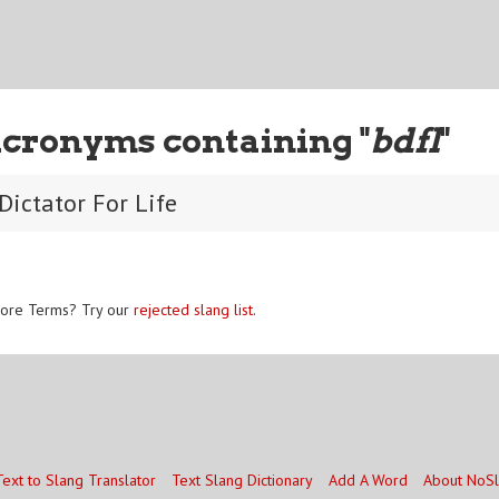
Acronyms containing "
bdfl
"
Dictator For Life
ore Terms? Try our
rejected slang list
.
Text to Slang Translator
Text Slang Dictionary
Add A Word
About NoS