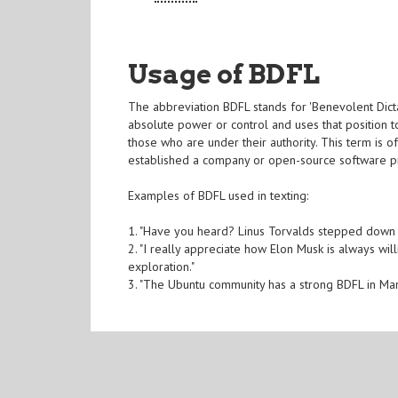
Usage of BDFL
The abbreviation BDFL stands for 'Benevolent Dictat
absolute power or control and uses that position to
those who are under their authority. This term is 
established a company or open-source software pro
Examples of BDFL used in texting:
1. "Have you heard? Linus Torvalds stepped down a
2. "I really appreciate how Elon Musk is always w
exploration."
3. "The Ubuntu community has a strong BDFL in Mark