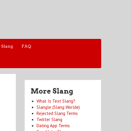
 Slang
FAQ
More Slang
What Is Text Slang?
Slangle (Slang Worlde)
Rejected Slang Terms
Twitter Slang
Dating App Terms