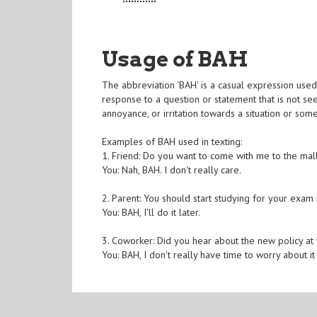
Usage of BAH
The abbreviation 'BAH' is a casual expression used
response to a question or statement that is not se
annoyance, or irritation towards a situation or som
Examples of BAH used in texting:
1. Friend: Do you want to come with me to the mal
You: Nah, BAH. I don't really care.
2. Parent: You should start studying for your exam
You: BAH, I'll do it later.
3. Coworker: Did you hear about the new policy at
You: BAH, I don't really have time to worry about it