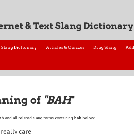
ernet & Text Slang Dictionary
Slang Dictionary
Articles & Quizzes
Drug Slang
Add
aning of
"BAH
"
ah
and all related slang terms containing
bah
below:
 really care