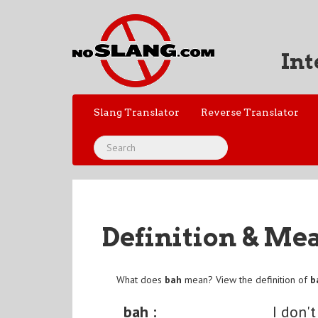
Int
Slang Translator
Reverse Translator
Definition & Me
What does
bah
mean? View the definition of
b
bah :
I don't