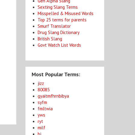
Gen Alpha Slang
Sexting Slang Terms
Misspelled & Misused Words
Top 25 terms for parents
Smurf Translator
Drug Slang Dictionary
a
British Slang
Govt Watch List Words
Most Popular Terms:
jizz
80085
gyaitmfhrnbibya
syfm
fmltwia
yws
ryt
milf
bj