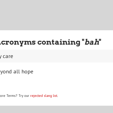
Acronyms containing "
bah
"
y care
eyond all hope
ore Terms? Try our
rejected slang list
.