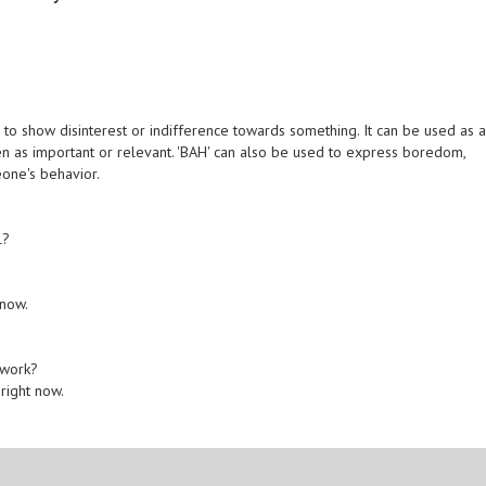
 to show disinterest or indifference towards something. It can be used as 
en as important or relevant. 'BAH' can also be used to express boredom,
eone's behavior.
l?
 now.
 work?
 right now.