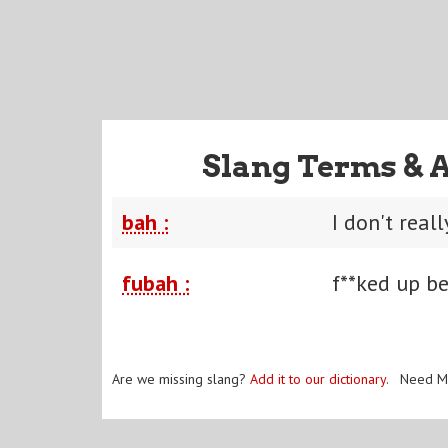
Slang Terms & 
bah :
I don't reall
fubah :
f**ked up b
Are we missing slang?
Add it to our dictionary
. Need M