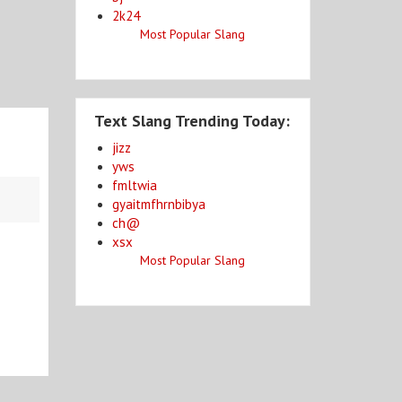
2k24
Most Popular Slang
Text Slang Trending Today:
jizz
yws
fmltwia
gyaitmfhrnbibya
ch@
xsx
Most Popular Slang