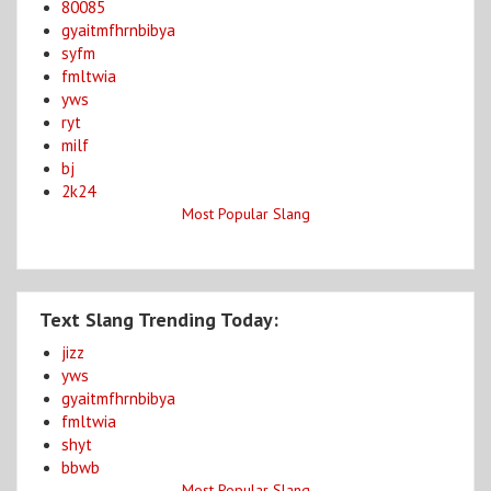
80085
gyaitmfhrnbibya
syfm
fmltwia
yws
ryt
milf
bj
2k24
Most Popular Slang
Text Slang Trending Today:
jizz
yws
gyaitmfhrnbibya
fmltwia
shyt
bbwb
Most Popular Slang