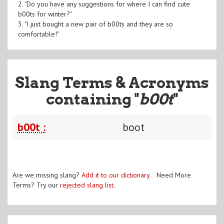
2. "Do you have any suggestions for where I can find cute
b00ts for winter?"
3. "I just bought a new pair of b00ts and they are so
comfortable!"
Slang Terms & Acronyms
containing "
b00t
"
b00t :
boot
Are we missing slang?
Add it to our dictionary
. Need More
Terms? Try our
rejected slang list
.