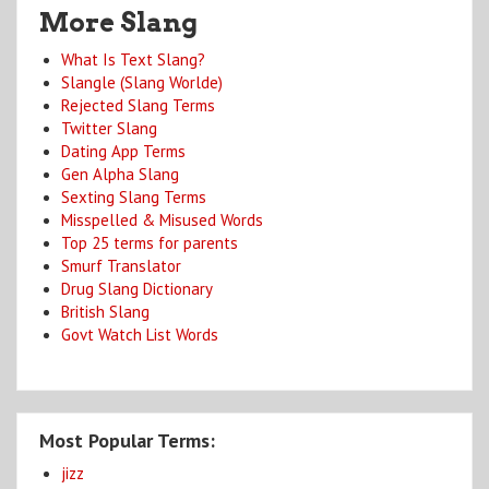
More Slang
What Is Text Slang?
Slangle (Slang Worlde)
Rejected Slang Terms
Twitter Slang
Dating App Terms
Gen Alpha Slang
Sexting Slang Terms
Misspelled & Misused Words
Top 25 terms for parents
Smurf Translator
Drug Slang Dictionary
British Slang
Govt Watch List Words
Most Popular Terms:
jizz