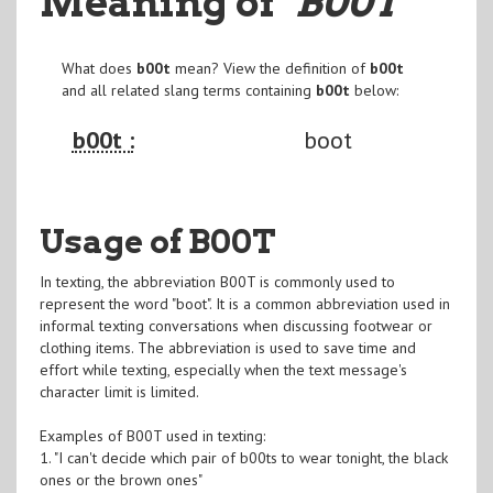
Meaning of
"B00T
"
What does
b00t
mean? View the definition of
b00t
and all related slang terms containing
b00t
below:
b00t :
boot
Usage of B00T
In texting, the abbreviation B00T is commonly used to
represent the word "boot". It is a common abbreviation used in
informal texting conversations when discussing footwear or
clothing items. The abbreviation is used to save time and
effort while texting, especially when the text message's
character limit is limited.
Examples of B00T used in texting:
1. "I can't decide which pair of b00ts to wear tonight, the black
ones or the brown ones"