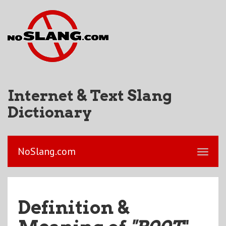
Internet & Text Slang
Dictionary
NoSlang.com
Definition &