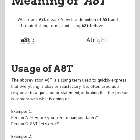
Meaning of
"A8T
"
What does
A8t
mean? View the definition of
A8t
and
all related slang terms containing
A8t
below:
a8t :
Alright
Usage of A8T
The abbreviation A8T is a slang term used to quickly express
that everything is okay or satisfactory. It is often used as a
response to a question or statement, indicating that the person
is content with what is going on.
Example 1:
Person A: "Hey, are you free to hangout later?"
Person B: "A8T, let's do it!"
Example 2: