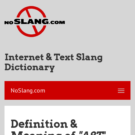
Internet & Text Slang
Dictionary
NoSlang.com
Definition &