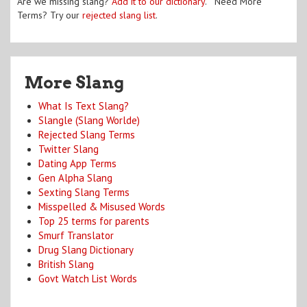
Are we missing slang?
Add it to our dictionary
. Need More
Terms? Try our
rejected slang list
.
More Slang
What Is Text Slang?
Slangle (Slang Worlde)
Rejected Slang Terms
Twitter Slang
Dating App Terms
Gen Alpha Slang
Sexting Slang Terms
Misspelled & Misused Words
Top 25 terms for parents
Smurf Translator
Drug Slang Dictionary
British Slang
Govt Watch List Words