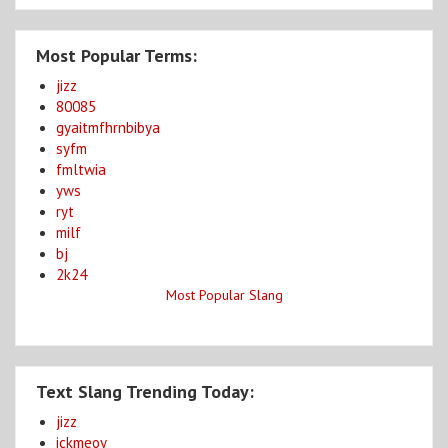
Most Popular Terms:
jizz
80085
gyaitmfhrnbibya
syfm
fmltwia
yws
ryt
milf
bj
2k24
Most Popular Slang
Text Slang Trending Today:
jizz
ickmeoy