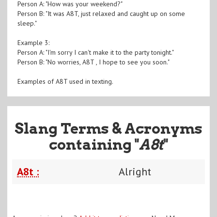
Person A: "How was your weekend?"
Person B: "It was A8T, just relaxed and caught up on some
sleep."
Example 3:
Person A: "I'm sorry I can't make it to the party tonight."
Person B: "No worries, A8T , I hope to see you soon."
Examples of A8T used in texting.
Slang Terms & Acronyms
containing "
A8t
"
A8t :
Alright