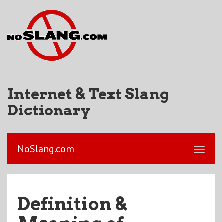
Internet & Text Slang
Dictionary
NoSlang.com
Definition &