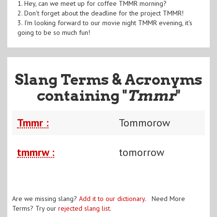
1. Hey, can we meet up for coffee TMMR morning?
2. Don't forget about the deadline for the project TMMR!
3. I'm looking forward to our movie night TMMR evening, it's
going to be so much fun!
Slang Terms & Acronyms
containing "
Tmmr
"
Tmmr :
Tommorow
tmmrw :
tomorrow
Are we missing slang?
Add it to our dictionary
. Need More
Terms? Try our
rejected slang list
.