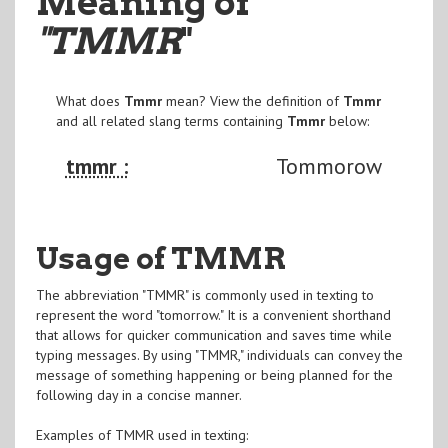
Meaning of
"TMMR
"
What does
Tmmr
mean? View the definition of
Tmmr
and all related slang terms containing
Tmmr
below:
tmmr :
Tommorow
Usage of TMMR
The abbreviation "TMMR" is commonly used in texting to
represent the word "tomorrow." It is a convenient shorthand
that allows for quicker communication and saves time while
typing messages. By using "TMMR," individuals can convey the
message of something happening or being planned for the
following day in a concise manner.
Examples of TMMR used in texting: