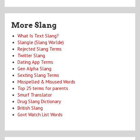
More Slang
What Is Text Slang?
Slangle (Slang Worlde)
Rejected Slang Terms
Twitter Slang
Dating App Terms
Gen Alpha Slang
Sexting Slang Terms
Misspelled & Misused Words
Top 25 terms for parents
Smurf Translator
Drug Slang Dictionary
British Slang
Govt Watch List Words