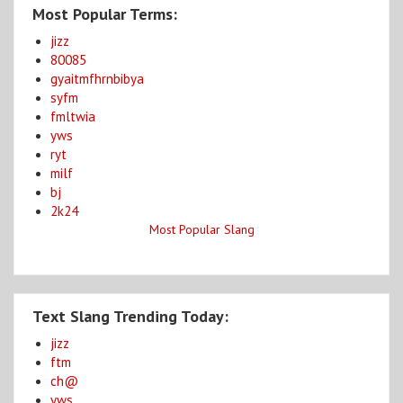
Most Popular Terms:
jizz
80085
gyaitmfhrnbibya
syfm
fmltwia
yws
ryt
milf
bj
2k24
Most Popular Slang
Text Slang Trending Today:
jizz
ftm
ch@
yws