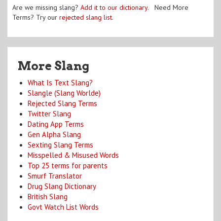
Are we missing slang?
Add it to our dictionary
. Need More
Terms? Try our
rejected slang list
.
More Slang
What Is Text Slang?
Slangle (Slang Worlde)
Rejected Slang Terms
Twitter Slang
Dating App Terms
Gen Alpha Slang
Sexting Slang Terms
Misspelled & Misused Words
Top 25 terms for parents
Smurf Translator
Drug Slang Dictionary
British Slang
Govt Watch List Words