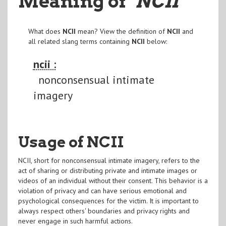
Meaning of
"NCII
"
What does
NCII
mean? View the definition of
NCII
and
all related slang terms containing
NCII
below:
ncii :
nonconsensual intimate
imagery
Usage of NCII
NCII, short for nonconsensual intimate imagery, refers to the
act of sharing or distributing private and intimate images or
videos of an individual without their consent. This behavior is a
violation of privacy and can have serious emotional and
psychological consequences for the victim. It is important to
always respect others' boundaries and privacy rights and
never engage in such harmful actions.