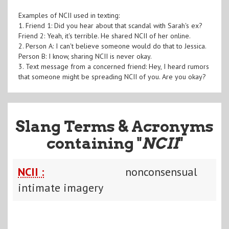
Examples of NCII used in texting:
1. Friend 1: Did you hear about that scandal with Sarah's ex?
Friend 2: Yeah, it's terrible. He shared NCII of her online.
2. Person A: I can't believe someone would do that to Jessica.
Person B: I know, sharing NCII is never okay.
3. Text message from a concerned friend: Hey, I heard rumors
that someone might be spreading NCII of you. Are you okay?
Slang Terms & Acronyms
containing "
NCII
"
NCII :
nonconsensual
intimate imagery