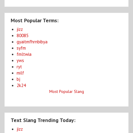
Most Popular Terms:
jizz
80085
gyaitmfhrnbibya
syfm
fmltwia
yws
ryt
milf
bj
2k24
Most Popular Slang
Text Slang Trending Today:
jizz