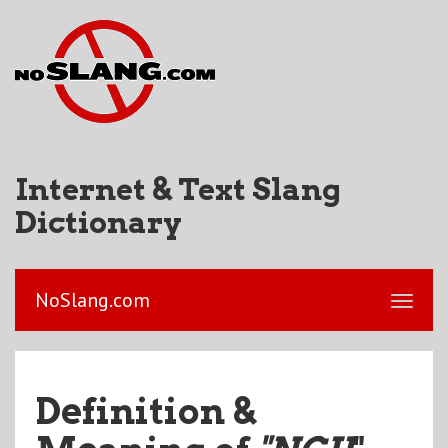
Internet & Text Slang
Dictionary
NoSlang.com
Definition &