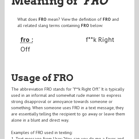
Meaning of
"FRO
"
What does
FRO
mean? View the definition of
FRO
and
all related slang terms containing
FRO
below:
fro :
f**k Right
Off
Usage of FRO
The abbreviation FRO stands for "f**k Right Off." It is typically
used in an informal and somewhat rude manner to express
strong disapproval or annoyance towards someone or
something. When someone uses FRO in a text message, they
are essentially telling the recipient to go away or leave them
alone in a blunt and direct way.
Examples of FRO used in texting:
1. Text message from User: "Hey, can you do me a favor and