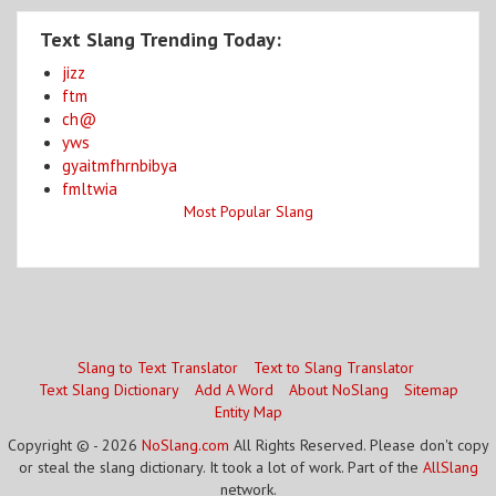
Text Slang Trending Today:
jizz
ftm
ch@
yws
gyaitmfhrnbibya
fmltwia
Most Popular Slang
Slang to Text Translator
Text to Slang Translator
Text Slang Dictionary
Add A Word
About NoSlang
Sitemap
Entity Map
Copyright © - 2026
NoSlang.com
All Rights Reserved. Please don't copy
or steal the slang dictionary. It took a lot of work. Part of the
AllSlang
network.