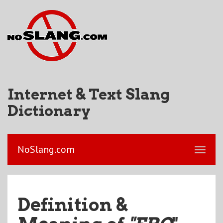
Internet & Text Slang
Dictionary
NoSlang.com
Definition &