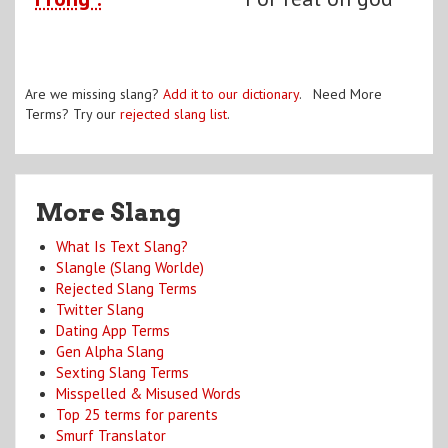
Are we missing slang?
Add it to our dictionary
. Need More
Terms? Try our
rejected slang list
.
More Slang
What Is Text Slang?
Slangle (Slang Worlde)
Rejected Slang Terms
Twitter Slang
Dating App Terms
Gen Alpha Slang
Sexting Slang Terms
Misspelled & Misused Words
Top 25 terms for parents
Smurf Translator