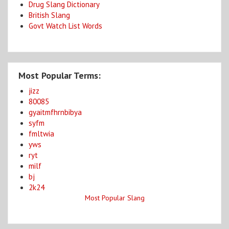
Drug Slang Dictionary
British Slang
Govt Watch List Words
Most Popular Terms:
jizz
80085
gyaitmfhrnbibya
syfm
fmltwia
yws
ryt
milf
bj
2k24
Most Popular Slang