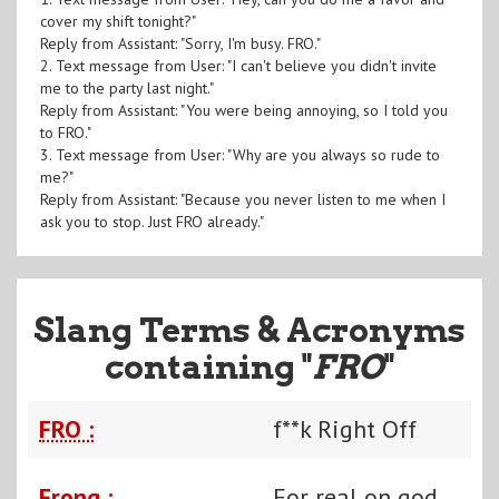
cover my shift tonight?"
Reply from Assistant: "Sorry, I'm busy. FRO."
2. Text message from User: "I can't believe you didn't invite
me to the party last night."
Reply from Assistant: "You were being annoying, so I told you
to FRO."
3. Text message from User: "Why are you always so rude to
me?"
Reply from Assistant: "Because you never listen to me when I
ask you to stop. Just FRO already."
Slang Terms & Acronyms
containing "
FRO
"
FRO :
f**k Right Off
Frong :
For real on god