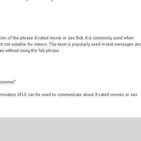
ion of the phrase X-rated movie or sex flick. It is commonly used when
tent not suitable for minors. This term is popularly used in text messages an
s without using the full phrase.
 cinema!"
reviation 6FLX can be used to communicate about X-rated movies or sex