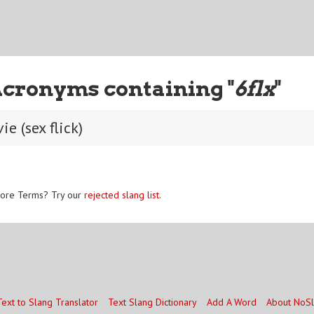
Acronyms containing "
6flx
"
e (sex flick)
ore Terms? Try our
rejected slang list
.
Text to Slang Translator
Text Slang Dictionary
Add A Word
About NoS