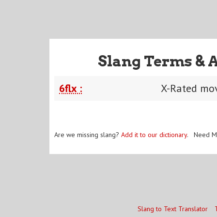
Slang Terms & 
6flx :
X-Rated movi
Are we missing slang?
Add it to our dictionary
. Need M
Slang to Text Translator