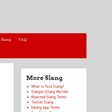
 Slang
FAQ
More Slang
What Is Text Slang?
Slangle (Slang Worlde)
Rejected Slang Terms
Twitter Slang
Dating App Terms