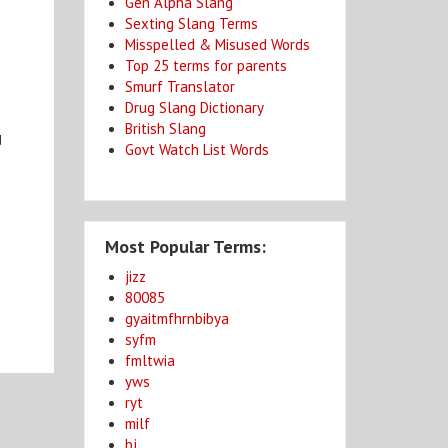
Gen Alpha Slang
Sexting Slang Terms
Misspelled & Misused Words
Top 25 terms for parents
Smurf Translator
Drug Slang Dictionary
British Slang
d
Govt Watch List Words
Most Popular Terms:
jizz
80085
gyaitmfhrnbibya
syfm
fmltwia
yws
ryt
milf
bj