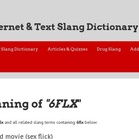
ernet & Text Slang Dictionary
Slang Dictionary
Articles & Quizzes
Drug Slang
Add
aning of
"6FLX
"
lx
and all related slang terms containing
6flx
below:
d movie (sex flick)