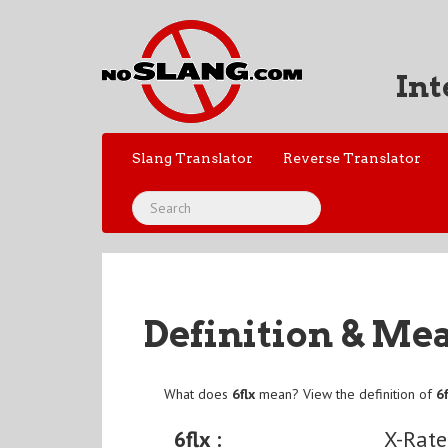
Int
Slang Translator
Reverse Translator
Definition & Me
What does
6flx
mean? View the definition of
6f
6flx :
X-Rate