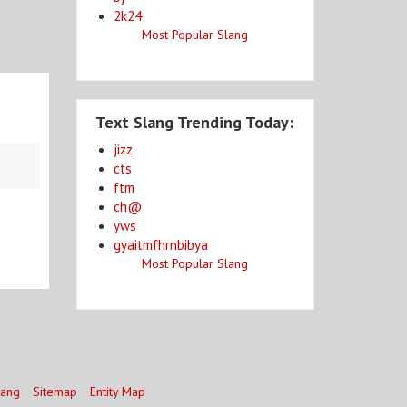
2k24
Most Popular Slang
Text Slang Trending Today:
jizz
cts
ftm
ch@
yws
gyaitmfhrnbibya
Most Popular Slang
lang
Sitemap
Entity Map