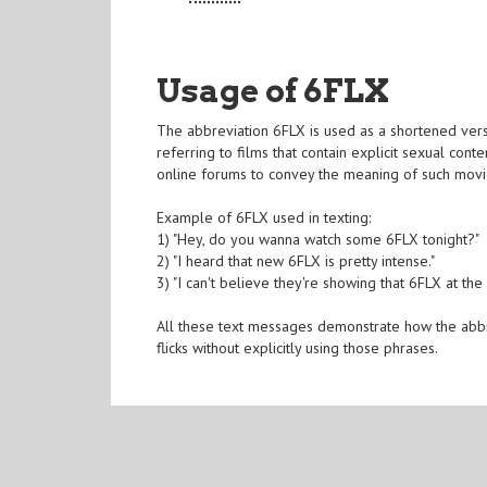
Usage of 6FLX
The abbreviation 6FLX is used as a shortened vers
referring to films that contain explicit sexual con
online forums to convey the meaning of such movie
Example of 6FLX used in texting:
1) "Hey, do you wanna watch some 6FLX tonight?"
2) "I heard that new 6FLX is pretty intense."
3) "I can't believe they're showing that 6FLX at the
All these text messages demonstrate how the abb
flicks without explicitly using those phrases.