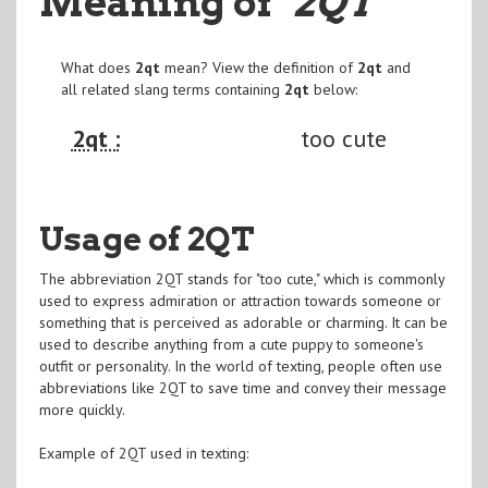
Meaning of
"2QT
"
What does
2qt
mean? View the definition of
2qt
and
all related slang terms containing
2qt
below:
2qt :
too cute
Usage of 2QT
The abbreviation 2QT stands for "too cute," which is commonly
used to express admiration or attraction towards someone or
something that is perceived as adorable or charming. It can be
used to describe anything from a cute puppy to someone's
outfit or personality. In the world of texting, people often use
abbreviations like 2QT to save time and convey their message
more quickly.
Example of 2QT used in texting: