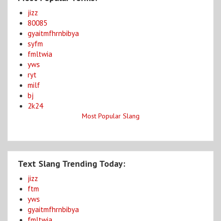
jizz
80085
gyaitmfhrnbibya
syfm
fmltwia
yws
ryt
milf
bj
2k24
Most Popular Slang
Text Slang Trending Today:
jizz
ftm
yws
gyaitmfhrnbibya
fmltwia