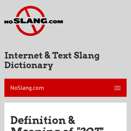
Internet & Text Slang
Dictionary
NoSlang.com
Definition &