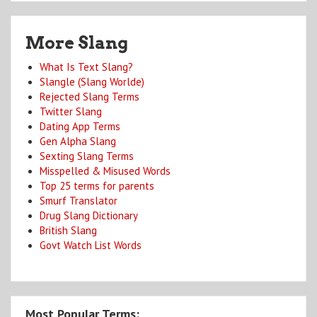
More Slang
What Is Text Slang?
Slangle (Slang Worlde)
Rejected Slang Terms
Twitter Slang
Dating App Terms
Gen Alpha Slang
Sexting Slang Terms
Misspelled & Misused Words
Top 25 terms for parents
Smurf Translator
Drug Slang Dictionary
British Slang
Govt Watch List Words
Most Popular Terms: