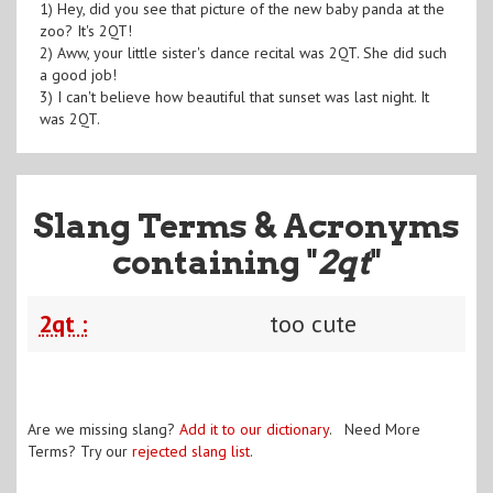
1) Hey, did you see that picture of the new baby panda at the
zoo? It's 2QT!
2) Aww, your little sister's dance recital was 2QT. She did such
a good job!
3) I can't believe how beautiful that sunset was last night. It
was 2QT.
Slang Terms & Acronyms
containing "
2qt
"
2qt :
too cute
Are we missing slang?
Add it to our dictionary
. Need More
Terms? Try our
rejected slang list
.