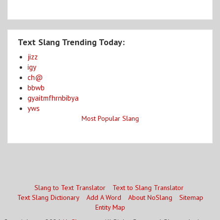
Text Slang Trending Today:
jizz
igy
ch@
bbwb
gyaitmfhrnbibya
yws
Most Popular Slang
Slang to Text Translator
Text to Slang Translator
Text Slang Dictionary
Add A Word
About NoSlang
Sitemap
Entity Map