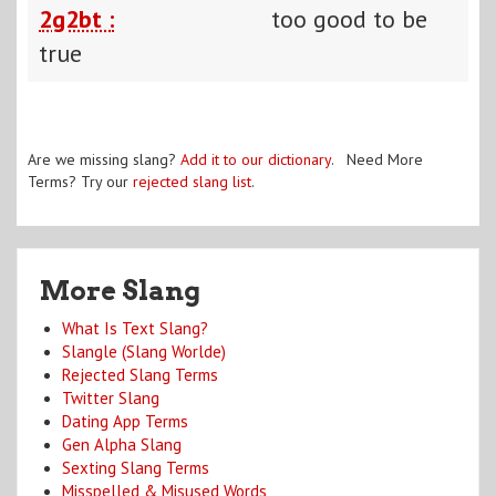
2g2bt :
too good to be
true
Are we missing slang?
Add it to our dictionary
. Need More
Terms? Try our
rejected slang list
.
More Slang
What Is Text Slang?
Slangle (Slang Worlde)
Rejected Slang Terms
Twitter Slang
Dating App Terms
Gen Alpha Slang
Sexting Slang Terms
Misspelled & Misused Words