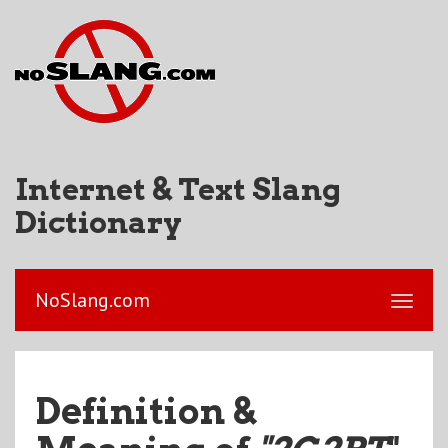
Internet & Text Slang
Dictionary
NoSlang.com
Definition &