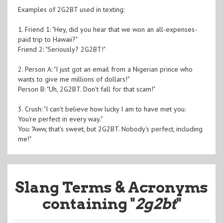
Examples of 2G2BT used in texting:
1. Friend 1: "Hey, did you hear that we won an all-expenses-
paid trip to Hawaii?"
Friend 2: "Seriously? 2G2BT!"
2. Person A: "I just got an email from a Nigerian prince who
wants to give me millions of dollars!"
Person B: "Uh, 2G2BT. Don't fall for that scam!"
3. Crush: "I can't believe how lucky I am to have met you.
You're perfect in every way."
You: "Aww, that's sweet, but 2G2BT. Nobody's perfect, including
me!"
Slang Terms & Acronyms
containing "
2g2bt
"