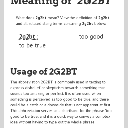
Meaning of
"2G2BT
"
What does
2g2bt
mean? View the definition of
2g2bt
and all related slang terms containing
2g2bt
below:
2g2bt :
too good
to be true
Usage of 2G2BT
The abbreviation 2G2BT is commonly used in texting to
express disbelief or skepticism towards something that
sounds too amazing or perfect. It is often used when
something is perceived as too good to be true, and there
could be a catch or a downside that is not apparent at first.
This abbreviation serves as a shorthand for the phrase 'too
good to be true', and it is a quick way to convey a complex
idea without having to type out the whole phrase.