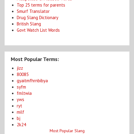
Top 25 terms for parents
Smurf Translator
Drug Slang Dictionary
British Slang
Govt Watch List Words
Most Popular Terms:
jizz
80085
gyaitmfhrnbibya
syfm
fmltwia
yws
ryt
milf
bj
2k24
Most Popular Slang