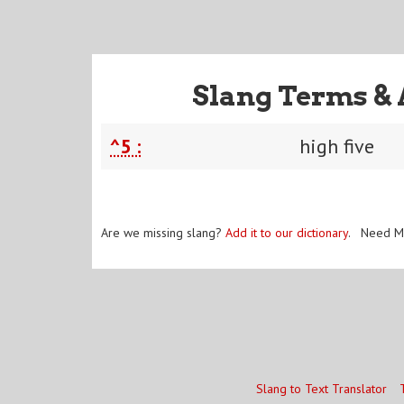
Slang Terms & 
^5 :
high five
Are we missing slang?
Add it to our dictionary
. Need M
Slang to Text Translator