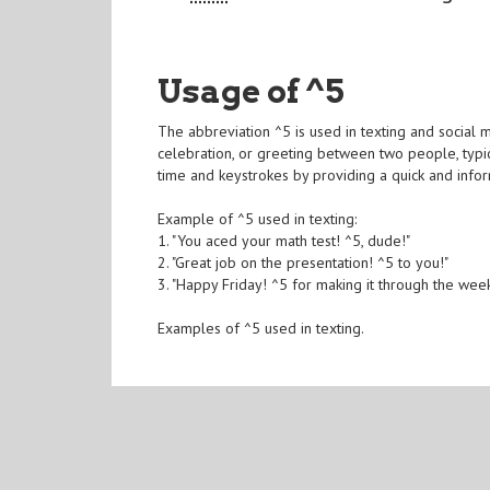
Usage of ^5
The abbreviation ^5 is used in texting and social me
celebration, or greeting between two people, typic
time and keystrokes by providing a quick and inf
Example of ^5 used in texting:
1. "You aced your math test! ^5, dude!"
2. "Great job on the presentation! ^5 to you!"
3. "Happy Friday! ^5 for making it through the week
Examples of ^5 used in texting.