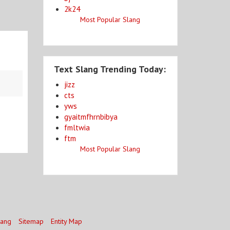
2k24
Most Popular Slang
Text Slang Trending Today:
jizz
cts
yws
gyaitmfhrnbibya
fmltwia
ftm
Most Popular Slang
lang
Sitemap
Entity Map