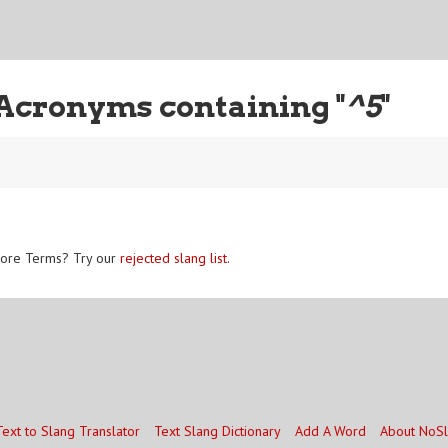
Acronyms containing "
^5
"
ore Terms? Try our
rejected slang list
.
Text to Slang Translator
Text Slang Dictionary
Add A Word
About NoS