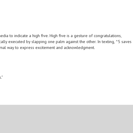
dia to indicate a high five. High five is a gesture of congratulations,
ally executed by slapping one palm against the other. In texting, ^5 saves
ormal way to express excitement and acknowledgment.
."