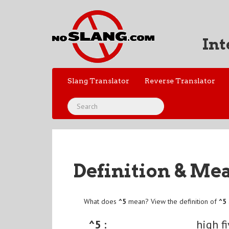
Int
Slang Translator
Reverse Translator
Definition & Me
What does
^5
mean? View the definition of
^5
^5 :
high f