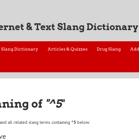
ernet & Text Slang Dictionary
Slang Dictionary
Articles & Quizzes
Drug Slang
Add
aning of
"^5
"
and all related slang terms containing
^5
below:
ive