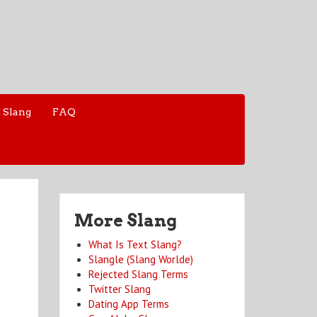
 Slang
FAQ
More Slang
What Is Text Slang?
Slangle (Slang Worlde)
Rejected Slang Terms
Twitter Slang
Dating App Terms