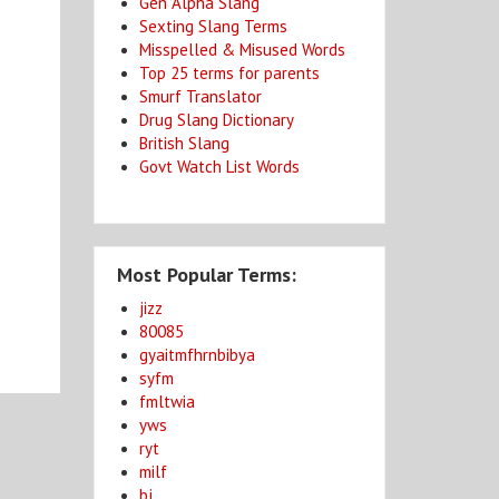
Gen Alpha Slang
Sexting Slang Terms
Misspelled & Misused Words
Top 25 terms for parents
Smurf Translator
Drug Slang Dictionary
British Slang
Govt Watch List Words
Most Popular Terms:
jizz
80085
gyaitmfhrnbibya
syfm
fmltwia
yws
ryt
milf
bj