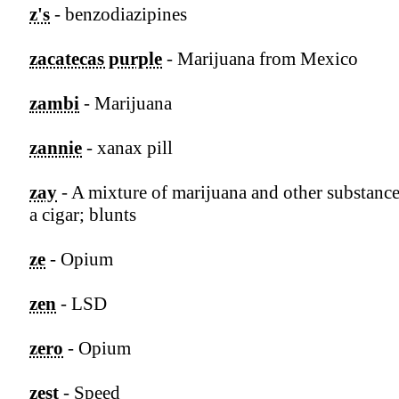
z's
- benzodiazipines
zacatecas purple
- Marijuana from Mexico
zambi
- Marijuana
zannie
- xanax pill
zay
- A mixture of marijuana and other substance
a cigar; blunts
ze
- Opium
zen
- LSD
zero
- Opium
zest
- Speed