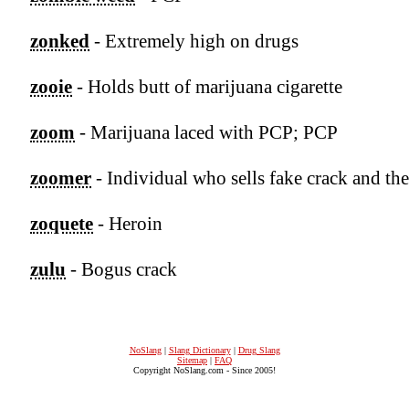
zonked
- Extremely high on drugs
zooie
- Holds butt of marijuana cigarette
zoom
- Marijuana laced with PCP; PCP
zoomer
- Individual who sells fake crack and the
zoquete
- Heroin
zulu
- Bogus crack
NoSlang
|
Slang Dictionary
|
Drug Slang
Sitemap
|
FAQ
Copyright NoSlang.com - Since 2005!