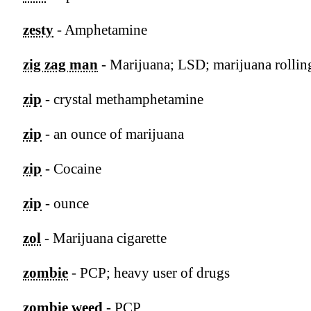
zesty
- Amphetamine
zig zag man
- Marijuana; LSD; marijuana rollin
zip
- crystal methamphetamine
zip
- an ounce of marijuana
zip
- Cocaine
zip
- ounce
zol
- Marijuana cigarette
zombie
- PCP; heavy user of drugs
zombie weed
- PCP