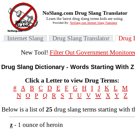
NoSlang.com Drug Slang Translator
Learn the latest drug slang terms kids are using.
Provided By:
NoSlang.com Internet Slang Translator
Internet Slang
Drug Slang Translator
Drug 
New Tool!
Filter Out Government Monitore
Drug Slang Dictionary - Words Starting With Z
Click a Letter to view Drug Terms:
#
A
B
C
D
E
F
G
H
I
J
K
L
M
N
O
P
Q
R
S
T
U
V
W
X
Y
Z
Below is a list of
25
drug slang terms starting with t
z
- 1 ounce of heroin