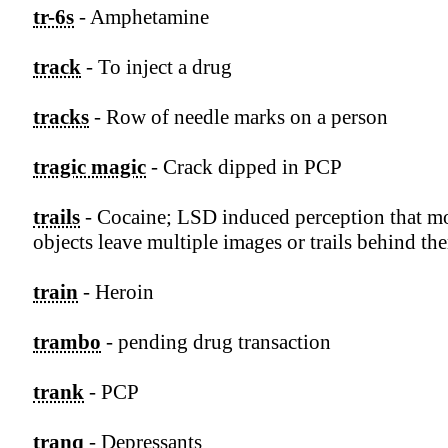
tr-6s
- Amphetamine
track
- To inject a drug
tracks
- Row of needle marks on a person
tragic magic
- Crack dipped in PCP
trails
- Cocaine; LSD induced perception that m
objects leave multiple images or trails behind th
train
- Heroin
trambo
- pending drug transaction
trank
- PCP
tranq
- Depressants