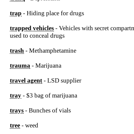
trap
- Hiding place for drugs
trapped vehicles
- Vehicles with secret compart
used to conceal drugs
trash
- Methamphetamine
trauma
- Marijuana
travel agent
- LSD supplier
tray
- $3 bag of marijuana
trays
- Bunches of vials
tree
- weed