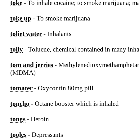
toke
- To inhale cocaine; to smoke marijuana; m
toke up
- To smoke marijuana
toliet water
- Inhalants
tolly
- Toluene, chemical contained in many inha
tom and jerries
- Methylenedioxymethampheta
(MDMA)
tomater
- Oxycontin 80mg pill
toncho
- Octane booster which is inhaled
tongs
- Heroin
tooles
- Depressants