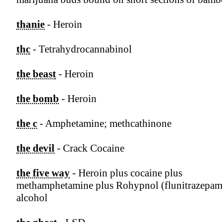
thanie
- Heroin
thc
- Tetrahydrocannabinol
the beast
- Heroin
the bomb
- Heroin
the c
- Amphetamine; methcathinone
the devil
- Crack Cocaine
the five way
- Heroin plus cocaine plus
methamphetamine plus Rohypnol (flunitrazepam
alcohol