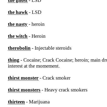
the ghost
- LSD
the hawk
- LSD
the nasty
- heroin
the witch
- Heroin
therobolin
- Injectable steroids
thing
- Cocaine; Crack Cocaine; heroin; main d
interest at the momement.
thirst monster
- Crack smoker
thirst monsters
- Heavy crack smokers
thirteen
- Marijuana