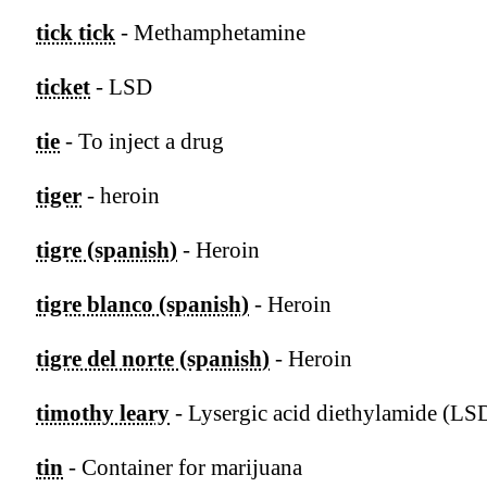
tick tick
- Methamphetamine
ticket
- LSD
tie
- To inject a drug
tiger
- heroin
tigre (spanish)
- Heroin
tigre blanco (spanish)
- Heroin
tigre del norte (spanish)
- Heroin
timothy leary
- Lysergic acid diethylamide (LS
tin
- Container for marijuana