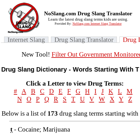
NoSlang.com Drug Slang Translator
Learn the latest drug slang terms kids are using.
Provided By:
NoSlang.com Internet Slang Translator
Internet Slang
Drug Slang Translator
Drug 
New Tool!
Filter Out Government Monitore
Drug Slang Dictionary - Words Starting With T
Click a Letter to view Drug Terms:
#
A
B
C
D
E
F
G
H
I
J
K
L
M
N
O
P
Q
R
S
T
U
V
W
X
Y
Z
Below is a list of
173
drug slang terms starting with 
t
- Cocaine; Marijuana