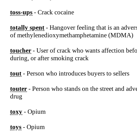
toss-ups
- Crack cocaine
totally spent
- Hangover feeling that is an advers
of methylenedioxymethamphetamine (MDMA)
toucher
- User of crack who wants affection befo
during, or after smoking crack
tout
- Person who introduces buyers to sellers
touter
- Person who stands on the street and adve
drug
toxy
- Opium
toys
- Opium