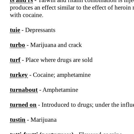
ts and rs
- Talwin and ritalin combination is inj
produces an effect similar to the effect of heroin
with cocaine.
tuie
- Depressants
turbo
- Marijuana and crack
turf
- Place where drugs are sold
turkey
- Cocaine; amphetamine
turnabout
- Amphetamine
turned on
- Introduced to drugs; under the influ
tustin
- Marijuana