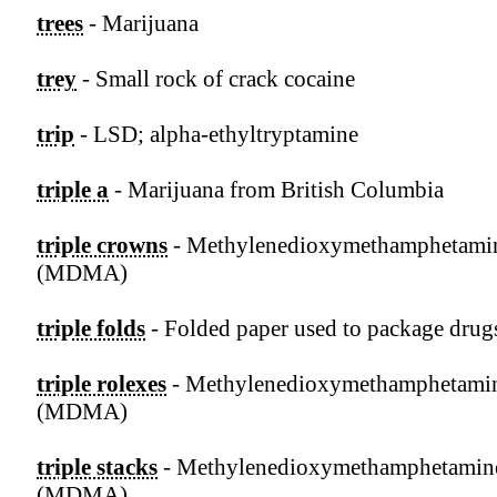
trees
- Marijuana
trey
- Small rock of crack cocaine
trip
- LSD; alpha-ethyltryptamine
triple a
- Marijuana from British Columbia
triple crowns
- Methylenedioxymethamphetami
(MDMA)
triple folds
- Folded paper used to package drug
triple rolexes
- Methylenedioxymethamphetami
(MDMA)
triple stacks
- Methylenedioxymethamphetamin
(MDMA)