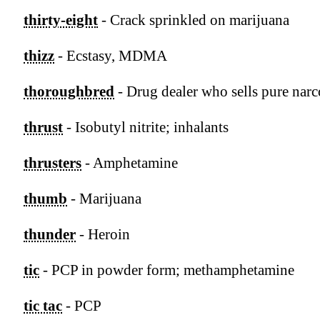
thirty-eight
- Crack sprinkled on marijuana
thizz
- Ecstasy, MDMA
thoroughbred
- Drug dealer who sells pure narc
thrust
- Isobutyl nitrite; inhalants
thrusters
- Amphetamine
thumb
- Marijuana
thunder
- Heroin
tic
- PCP in powder form; methamphetamine
tic tac
- PCP