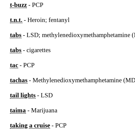
t-buzz
- PCP
t.n.t.
- Heroin; fentanyl
tabs
- LSD; methylenedioxymethamphetamine
tabs
- cigarettes
tac
- PCP
tachas
- Methylenedioxymethamphetamine (
tail lights
- LSD
taima
- Marijuana
taking a cruise
- PCP