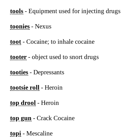
tools
- Equipment used for injecting drugs
toonies
- Nexus
toot
- Cocaine; to inhale cocaine
tooter
- object used to snort drugs
tooties
- Depressants
tootsie roll
- Heroin
top drool
- Heroin
top gun
- Crack Cocaine
topi
- Mescaline