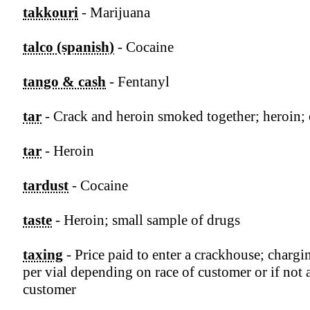
takkouri
- Marijuana
talco (spanish)
- Cocaine
tango & cash
- Fentanyl
tar
- Crack and heroin smoked together; heroin;
tar
- Heroin
tardust
- Cocaine
taste
- Heroin; small sample of drugs
taxing
- Price paid to enter a crackhouse; charg
per vial depending on race of customer or if not 
customer