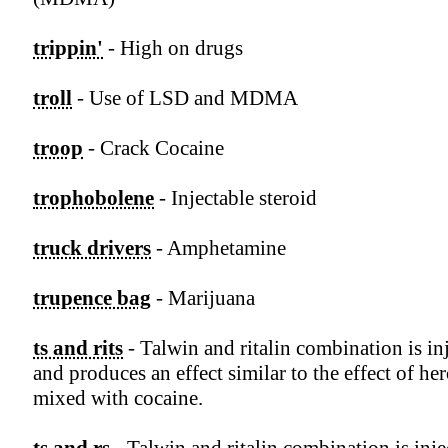
trippin'
- High on drugs
troll
- Use of LSD and MDMA
troop
- Crack Cocaine
trophobolene
- Injectable steroid
truck drivers
- Amphetamine
trupence bag
- Marijuana
ts and rits
- Talwin and ritalin combination is in
and produces an effect similar to the effect of he
mixed with cocaine.