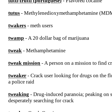
tutti-frutti (portuguese)
- Flavored cocaine
tutus
- Methylenedioxymethamphetamine (MD
twakers
- meth users
twamp
- A 20 dollar bag of marijuana
tweak
- Methamphetamine
tweak mission
- A person on a mission to find c
tweaker
- Crack user looking for drugs on the fl
a police raid
tweaking
- Drug-induced paranoia; peaking on 
desperately searching for crack