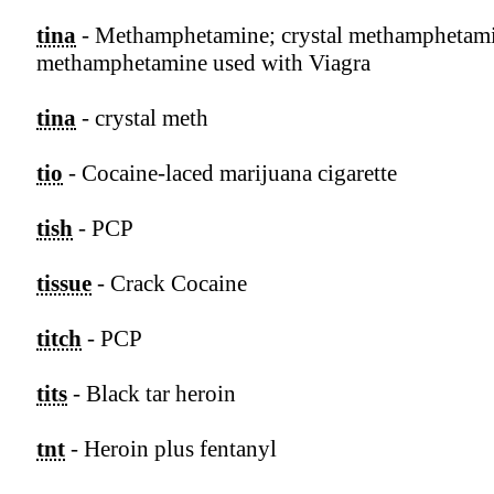
tina
- Methamphetamine; crystal methamphetam
methamphetamine used with Viagra
tina
- crystal meth
tio
- Cocaine-laced marijuana cigarette
tish
- PCP
tissue
- Crack Cocaine
titch
- PCP
tits
- Black tar heroin
tnt
- Heroin plus fentanyl