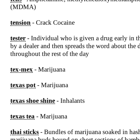
(MDMA)
tension
- Crack Cocaine
tester
- Individual who is given a drug early in t
by a dealer and then spreads the word about the 
throughout the rest of the day
tex-mex
- Marijuana
texas pot
- Marijuana
texas shoe shine
- Inhalants
texas tea
- Marijuana
thai sticks
- Bundles of marijuana soaked in hash
marijuana buds bound on short sections of bam