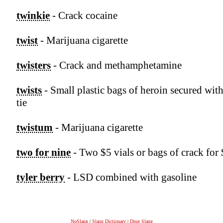
twinkie
- Crack cocaine
twist
- Marijuana cigarette
twisters
- Crack and methamphetamine
twists
- Small plastic bags of heroin secured with
tie
twistum
- Marijuana cigarette
two for nine
- Two $5 vials or bags of crack for
tyler berry
- LSD combined with gasoline
NoSlang
|
Slang Dictionary
|
Drug Slang