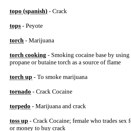
topo (spanish)
- Crack
tops
- Peyote
torch
- Marijuana
torch cooking
- Smoking cocaine base by using 
propane or butaine torch as a source of flame
torch up
- To smoke marijuana
tornado
- Crack Cocaine
torpedo
- Marijuana and crack
toss up
- Crack Cocaine; female who trades sex f
or money to buy crack