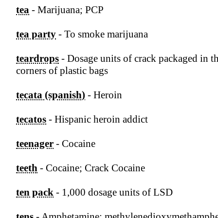
tea
- Marijuana; PCP
tea party
- To smoke marijuana
teardrops
- Dosage units of crack packaged in th
corners of plastic bags
tecata (spanish)
- Heroin
tecatos
- Hispanic heroin addict
teenager
- Cocaine
teeth
- Cocaine; Crack Cocaine
ten pack
- 1,000 dosage units of LSD
tens
- Amphetamine; methylenedioxymethamph