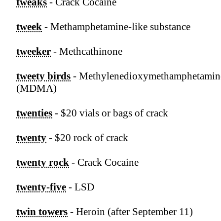
tweaks
- Crack Cocaine
tweek
- Methamphetamine-like substance
tweeker
- Methcathinone
tweety birds
- Methylenedioxymethamphetamin
(MDMA)
twenties
- $20 vials or bags of crack
twenty
- $20 rock of crack
twenty rock
- Crack Cocaine
twenty-five
- LSD
twin towers
- Heroin (after September 11)