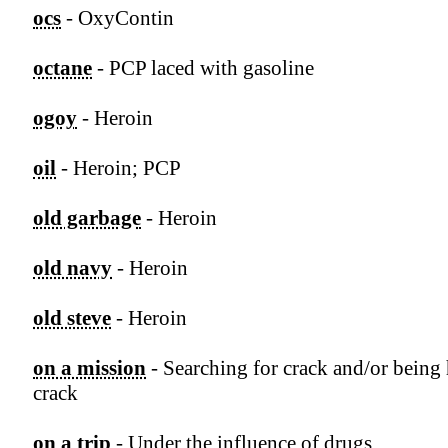
ocs
- OxyContin
octane
- PCP laced with gasoline
ogoy
- Heroin
oil
- Heroin; PCP
old garbage
- Heroin
old navy
- Heroin
old steve
- Heroin
on a mission
- Searching for crack and/or being
crack
on a trip
- Under the influence of drugs