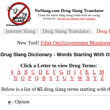
NoSlang.com Drug Slang Translator
Learn the latest drug slang terms kids are using.
Provided By:
NoSlang.com Internet Slang Translator
Internet Slang
Drug Slang Translator
Drug 
New Tool!
Filter Out Government Monitore
Drug Slang Dictionary - Words Starting With O
Click a Letter to view Drug Terms:
#
A
B
C
D
E
F
G
H
I
J
K
L
M
N
O
P
Q
R
S
T
U
V
W
X
Y
Z
Below is a list of
65
drug slang terms starting with t
o
- Opium