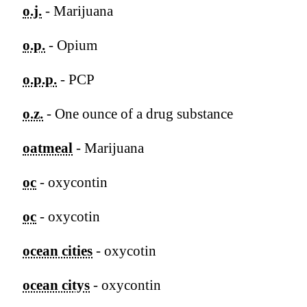
o.j.
- Marijuana
o.p.
- Opium
o.p.p.
- PCP
o.z.
- One ounce of a drug substance
oatmeal
- Marijuana
oc
- oxycontin
oc
- oxycotin
ocean cities
- oxycotin
ocean citys
- oxycontin