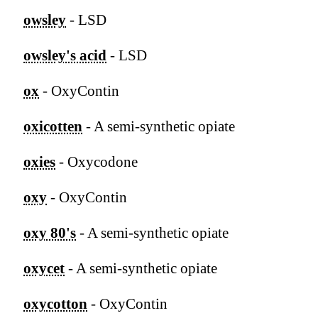
owsley
- LSD
owsley's acid
- LSD
ox
- OxyContin
oxicotten
- A semi-synthetic opiate
oxies
- Oxycodone
oxy
- OxyContin
oxy 80's
- A semi-synthetic opiate
oxycet
- A semi-synthetic opiate
oxycotton
- OxyContin