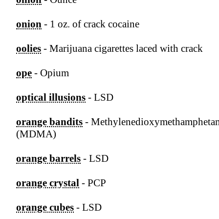
onion
- 1 oz. of crack cocaine
oolies
- Marijuana cigarettes laced with crack
ope
- Opium
optical illusions
- LSD
orange bandits
- Methylenedioxymethampheta
(MDMA)
orange barrels
- LSD
orange crystal
- PCP
orange cubes
- LSD