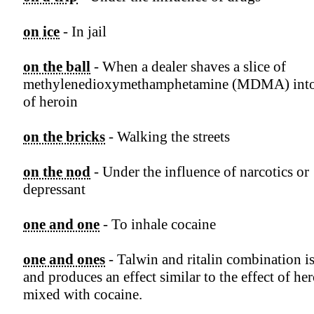
on ice
- In jail
on the ball
- When a dealer shaves a slice of
methylenedioxymethamphetamine (MDMA) into
of heroin
on the bricks
- Walking the streets
on the nod
- Under the influence of narcotics or
depressant
one and one
- To inhale cocaine
one and ones
- Talwin and ritalin combination is
and produces an effect similar to the effect of he
mixed with cocaine.