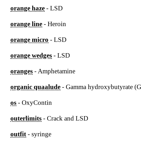
orange haze
- LSD
orange line
- Heroin
orange micro
- LSD
orange wedges
- LSD
oranges
- Amphetamine
organic quaalude
- Gamma hydroxybutyrate (
os
- OxyContin
outerlimits
- Crack and LSD
outfit
- syringe