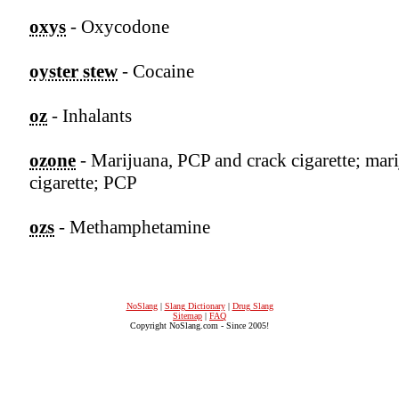
oxys
- Oxycodone
oyster stew
- Cocaine
oz
- Inhalants
ozone
- Marijuana, PCP and crack cigarette; mar
cigarette; PCP
ozs
- Methamphetamine
NoSlang
|
Slang Dictionary
|
Drug Slang
Sitemap
|
FAQ
Copyright NoSlang.com - Since 2005!