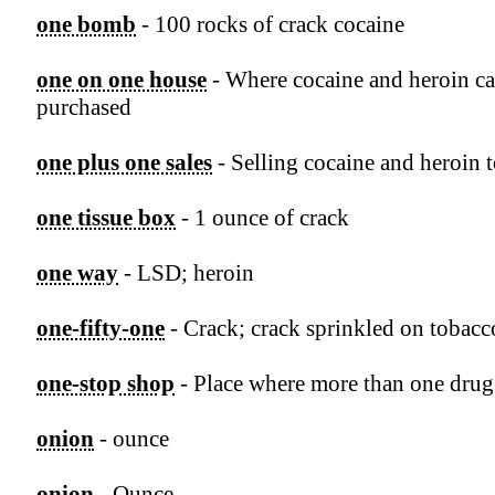
one bomb
- 100 rocks of crack cocaine
one on one house
- Where cocaine and heroin ca
purchased
one plus one sales
- Selling cocaine and heroin 
one tissue box
- 1 ounce of crack
one way
- LSD; heroin
one-fifty-one
- Crack; crack sprinkled on tobacc
one-stop shop
- Place where more than one drug 
onion
- ounce
onion
- Ounce