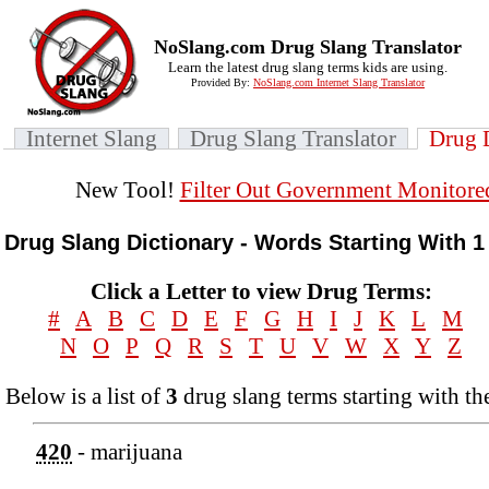
NoSlang.com Drug Slang Translator
Learn the latest drug slang terms kids are using.
Provided By:
NoSlang.com Internet Slang Translator
Internet Slang
Drug Slang Translator
Drug 
New Tool!
Filter Out Government Monitore
Drug Slang Dictionary - Words Starting With 1
Click a Letter to view Drug Terms:
#
A
B
C
D
E
F
G
H
I
J
K
L
M
N
O
P
Q
R
S
T
U
V
W
X
Y
Z
Below is a list of
3
drug slang terms starting with the
420
- marijuana