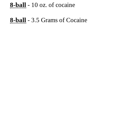
8-ball
- 10 oz. of cocaine
8-ball
- 3.5 Grams of Cocaine