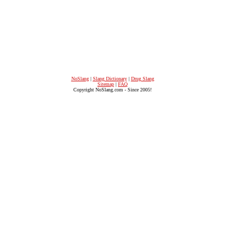
NoSlang
|
Slang Dictionary
|
Drug Slang
Sitemap
|
FAQ
Copyright NoSlang.com - Since 2005!