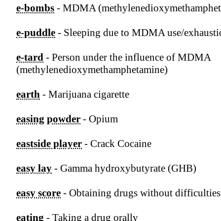
e-bombs
- MDMA (methylenedioxymethamphet
e-puddle
- Sleeping due to MDMA use/exhausti
e-tard
- Person under the influence of MDMA
(methylenedioxymethamphetamine)
earth
- Marijuana cigarette
easing powder
- Opium
eastside player
- Crack Cocaine
easy lay
- Gamma hydroxybutyrate (GHB)
easy score
- Obtaining drugs without difficulties
eating
- Taking a drug orally