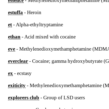
essence
- Methylenedioxymethamphetamine (
estuffa
- Heroin
et
- Alpha-ethyltryptamine
ethan
- Acid mixed with cocaine
eve
- Methylenedioxymethamphetamine (MDM
everclear
- Cocaine; gamma hydroxybutyrate (
ex
- ecstasy
exiticity
- Methylenedioxymethamphetamine 
explorers club
- Group of LSD users