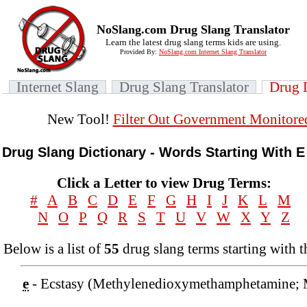
NoSlang.com Drug Slang Translator
Learn the latest drug slang terms kids are using.
Provided By:
NoSlang.com Internet Slang Translator
Internet Slang
Drug Slang Translator
Drug 
New Tool!
Filter Out Government Monitore
Drug Slang Dictionary - Words Starting With E
Click a Letter to view Drug Terms:
#
A
B
C
D
E
F
G
H
I
J
K
L
M
N
O
P
Q
R
S
T
U
V
W
X
Y
Z
Below is a list of
55
drug slang terms starting with t
e
- Ecstasy (Methylenedioxymethamphetamine