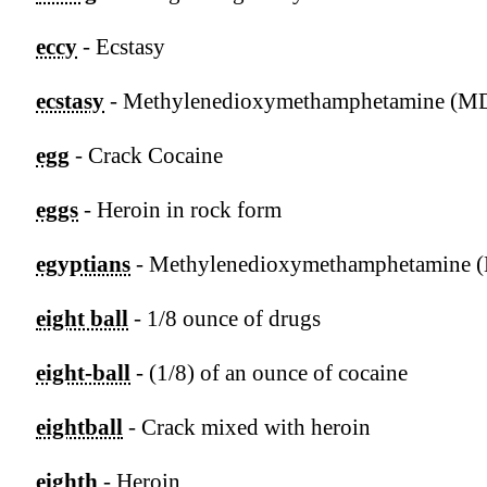
eccy
- Ecstasy
ecstasy
- Methylenedioxymethamphetamine (
egg
- Crack Cocaine
eggs
- Heroin in rock form
egyptians
- Methylenedioxymethamphetamine
eight ball
- 1/8 ounce of drugs
eight-ball
- (1/8) of an ounce of cocaine
eightball
- Crack mixed with heroin
eighth
- Heroin