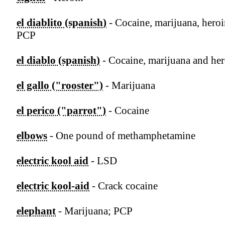
el diablito (spanish)
- Cocaine, marijuana, hero
PCP
el diablo (spanish)
- Cocaine, marijuana and he
el gallo ("rooster")
- Marijuana
el perico ("parrot")
- Cocaine
elbows
- One pound of methamphetamine
electric kool aid
- LSD
electric kool-aid
- Crack cocaine
elephant
- Marijuana; PCP