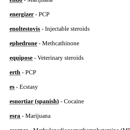
energizer
- PCP
enoltestovis
- Injectable steroids
ephedrone
- Methcathinone
equipose
- Veterinary steroids
erth
- PCP
es
- Ecstasy
esnortiar (spanish)
- Cocaine
esra
- Marijuana