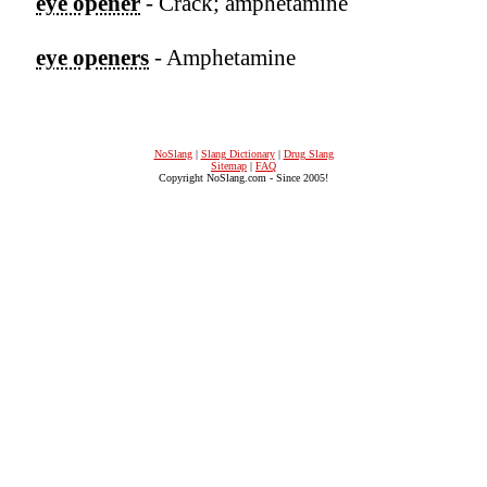
eye opener
- Crack; amphetamine
eye openers
- Amphetamine
NoSlang
|
Slang Dictionary
|
Drug Slang
Sitemap
|
FAQ
Copyright NoSlang.com - Since 2005!