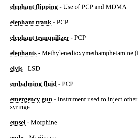
elephant flipping
- Use of PCP and MDMA
elephant trank
- PCP
elephant tranquilizer
- PCP
elephants
- Methylenedioxymethamphetamine
elvis
- LSD
embalming fluid
- PCP
emergency gun
- Instrument used to inject other
syringe
emsel
- Morphine
endo
- Marijuana