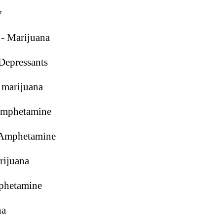
y
- Marijuana
Depressants
 marijuana
Amphetamine
Amphetamine
rijuana
phetamine
na