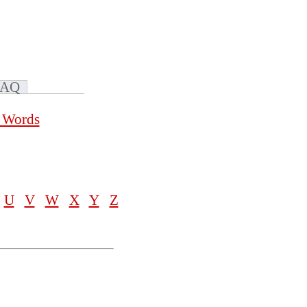
FAQ
a Words
U
V
W
X
Y
Z