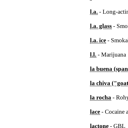
l.a.
- Long-acti
l.a. glass
- Smo
l.a. ice
- Smoka
l.l.
- Marijuana
la buena (span
la chiva ("goa
la rocha
- Roh
lace
- Cocaine 
lactone
- GBL