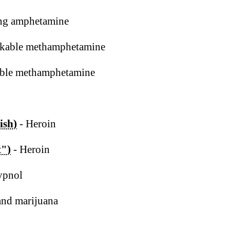
ng amphetamine
kable methamphetamine
ble methamphetamine
ish)
- Heroin
t")
- Heroin
ypnol
and marijuana