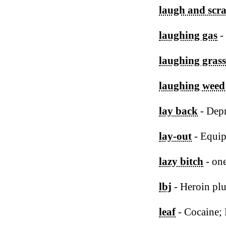
laugh and scr
laughing gas
-
laughing grass
laughing weed
lay back
- Depr
lay-out
- Equip
lazy bitch
- on
lbj
- Heroin pl
leaf
- Cocaine;