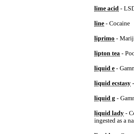
lime acid
- LS
line
- Cocaine
liprimo
- Marij
lipton tea
- Poo
liquid e
- Gamm
liquid ecstasy
-
liquid g
- Gamm
liquid lady
- Co
ingested as a na