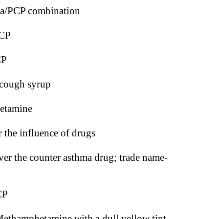
na/PCP combination
CP
CP
cough syrup
etamine
 the influence of drugs
ver the counter asthma drug; trade name-
CP
ethamphetamine with a dull yellow tint