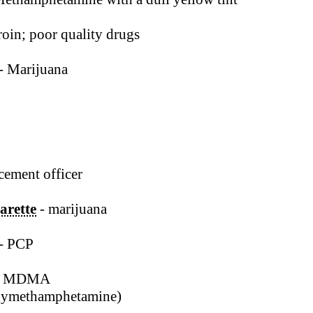
oin; poor quality drugs
- Marijuana
cement officer
arette
- marijuana
- PCP
- MDMA
xymethamphetamine)