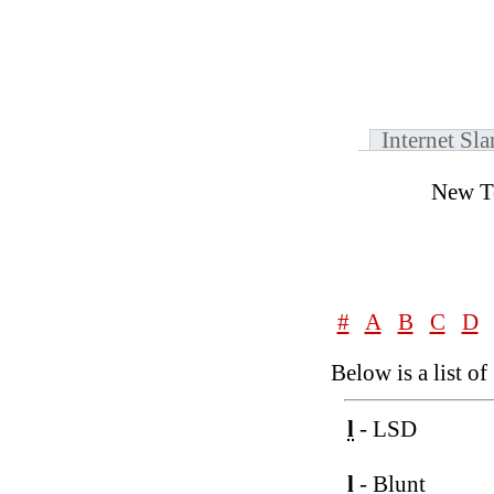
Internet Sl
New T
#
A
B
C
D
Below is a list of
l
- LSD
l
- Blunt