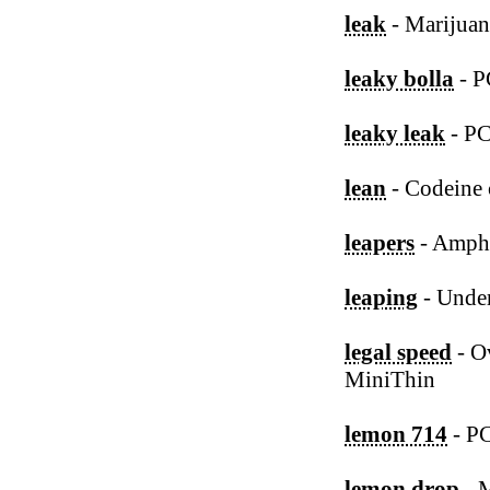
leak
- Marijua
leaky bolla
- P
leaky leak
- P
lean
- Codeine 
leapers
- Amph
leaping
- Under
legal speed
- O
MiniThin
lemon 714
- P
lemon drop
- M