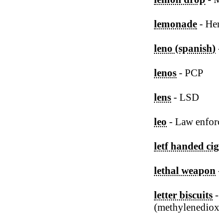
lemonade
- Her
leno (spanish)
lenos
- PCP
lens
- LSD
leo
- Law enfor
letf handed cig
lethal weapon
letter biscuits
(methylenedio