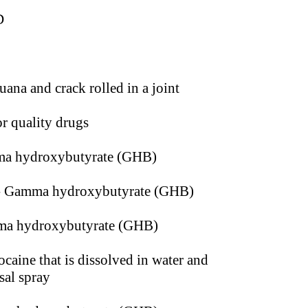
D
uana and crack rolled in a joint
r quality drugs
a hydroxybutyrate (GHB)
 Gamma hydroxybutyrate (GHB)
a hydroxybutyrate (GHB)
caine that is dissolved in water and
sal spray