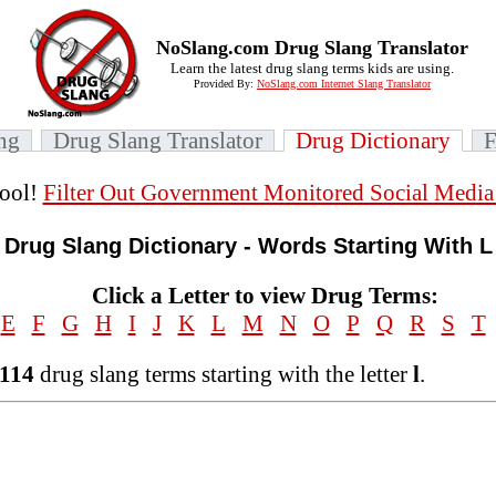
NoSlang.com Drug Slang Translator
Learn the latest drug slang terms kids are using.
Provided By:
NoSlang.com Internet Slang Translator
ang
Drug Slang Translator
Drug Dictionary
ool!
Filter Out Government Monitored Social Medi
Drug Slang Dictionary - Words Starting With L
Click a Letter to view Drug Terms:
E
F
G
H
I
J
K
L
M
N
O
P
Q
R
S
T
114
drug slang terms starting with the letter
l
.