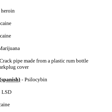
 heroin
caine
caine
Marijuana
Crack pipe made from a plastic rum bottle
arkplug cover
 (spanish)
- Psilocybin
- LSD
caine