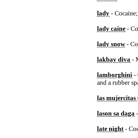
lady
- Cocaine;
lady caine
- Co
lady snow
- Co
lakbay diva
- 
lamborghini
- 
and a rubber sp
las mujercitas
lason sa daga
late night
- Co