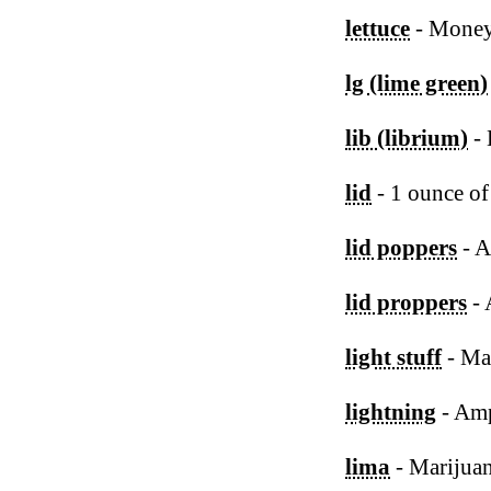
lettuce
- Mone
lg (lime green)
lib (librium)
- 
lid
- 1 ounce of
lid poppers
- 
lid proppers
- 
light stuff
- Ma
lightning
- Am
lima
- Marijua