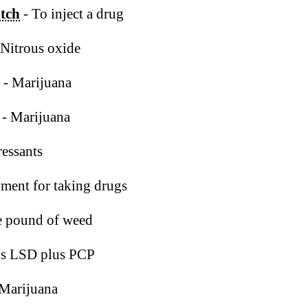
atch
- To inject a drug
 Nitrous oxide
- Marijuana
- Marijuana
essants
ment for taking drugs
e pound of weed
us LSD plus PCP
 Marijuana