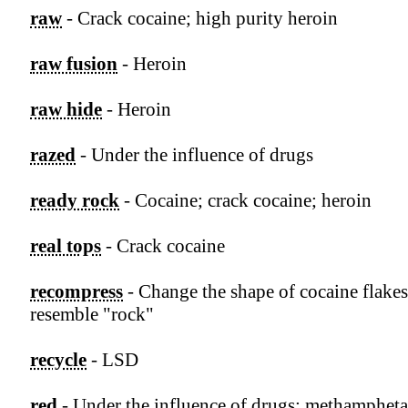
raw
- Crack cocaine; high purity heroin
raw fusion
- Heroin
raw hide
- Heroin
razed
- Under the influence of drugs
ready rock
- Cocaine; crack cocaine; heroin
real tops
- Crack cocaine
recompress
- Change the shape of cocaine flakes
resemble "rock"
recycle
- LSD
red
- Under the influence of drugs; methamphet