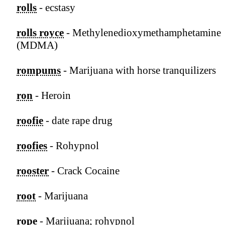
rolls
- ecstasy
rolls royce
- Methylenedioxymethamphetamine
(MDMA)
rompums
- Marijuana with horse tranquilizers
ron
- Heroin
roofie
- date rape drug
roofies
- Rohypnol
rooster
- Crack Cocaine
root
- Marijuana
rope
- Marijuana; rohypnol