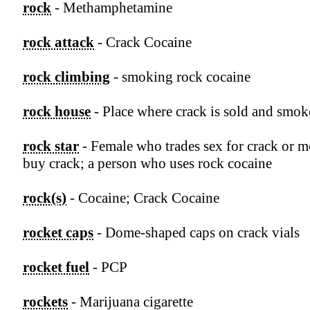
rock
- Methamphetamine
rock attack
- Crack Cocaine
rock climbing
- smoking rock cocaine
rock house
- Place where crack is sold and smo
rock star
- Female who trades sex for crack or 
buy crack; a person who uses rock cocaine
rock(s)
- Cocaine; Crack Cocaine
rocket caps
- Dome-shaped caps on crack vials
rocket fuel
- PCP
rockets
- Marijuana cigarette