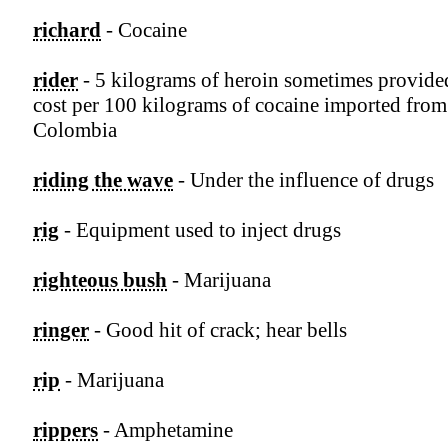
richard
- Cocaine
rider
- 5 kilograms of heroin sometimes provide
cost per 100 kilograms of cocaine imported from
Colombia
riding the wave
- Under the influence of drugs
rig
- Equipment used to inject drugs
righteous bush
- Marijuana
ringer
- Good hit of crack; hear bells
rip
- Marijuana
rippers
- Amphetamine