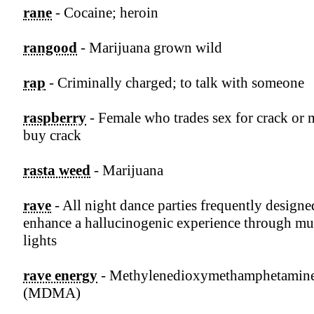
rane
- Cocaine; heroin
rangood
- Marijuana grown wild
rap
- Criminally charged; to talk with someone
raspberry
- Female who trades sex for crack or
buy crack
rasta weed
- Marijuana
rave
- All night dance parties frequently designe
enhance a hallucinogenic experience through mu
lights
rave energy
- Methylenedioxymethamphetamin
(MDMA)