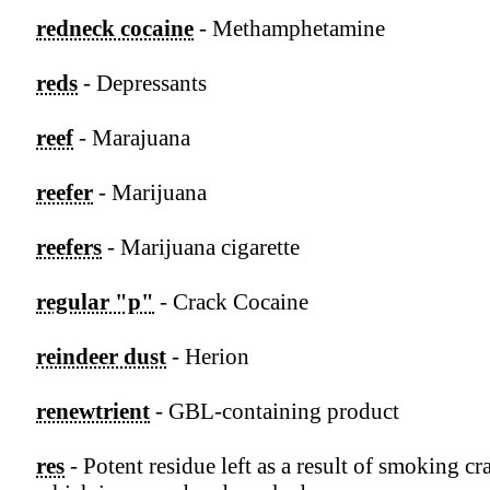
redneck cocaine
- Methamphetamine
reds
- Depressants
reef
- Marajuana
reefer
- Marijuana
reefers
- Marijuana cigarette
regular "p"
- Crack Cocaine
reindeer dust
- Herion
renewtrient
- GBL-containing product
res
- Potent residue left as a result of smoking cr