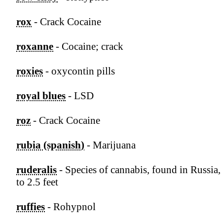
rox
- Crack Cocaine
roxanne
- Cocaine; crack
roxies
- oxycontin pills
royal blues
- LSD
roz
- Crack Cocaine
rubia (spanish)
- Marijuana
ruderalis
- Species of cannabis, found in Russia
to 2.5 feet
ruffies
- Rohypnol