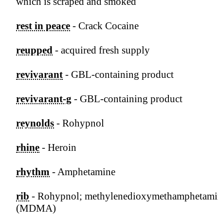
which is scraped and smoked
rest in peace
- Crack Cocaine
reupped
- acquired fresh supply
revivarant
- GBL-containing product
revivarant-g
- GBL-containing product
reynolds
- Rohypnol
rhine
- Heroin
rhythm
- Amphetamine
rib
- Rohypnol; methylenedioxymethamphetami
(MDMA)