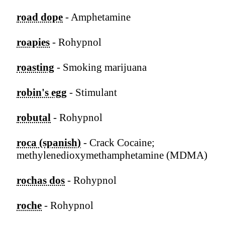
road dope
- Amphetamine
roapies
- Rohypnol
roasting
- Smoking marijuana
robin's egg
- Stimulant
robutal
- Rohypnol
roca (spanish)
- Crack Cocaine;
methylenedioxymethamphetamine (MDMA)
rochas dos
- Rohypnol
roche
- Rohypnol