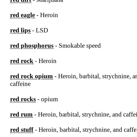
red eagle
- Heroin
red lips
- LSD
red phosphorus
- Smokable speed
red rock
- Heroin
red rock opium
- Heroin, barbital, strychnine, a
caffeine
red rocks
- opium
red rum
- Heroin, barbital, strychnine, and caffe
red stuff
- Heroin, barbital, strychnine, and caffe