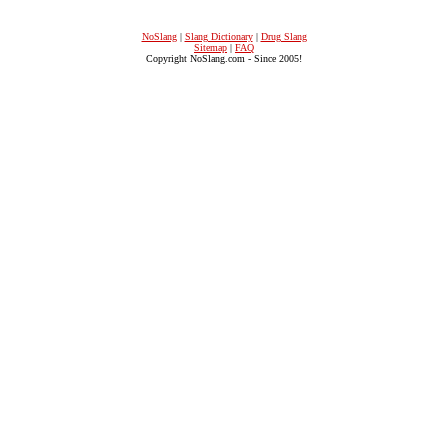
NoSlang
|
Slang Dictionary
|
Drug Slang
Sitemap
|
FAQ
Copyright NoSlang.com - Since 2005!