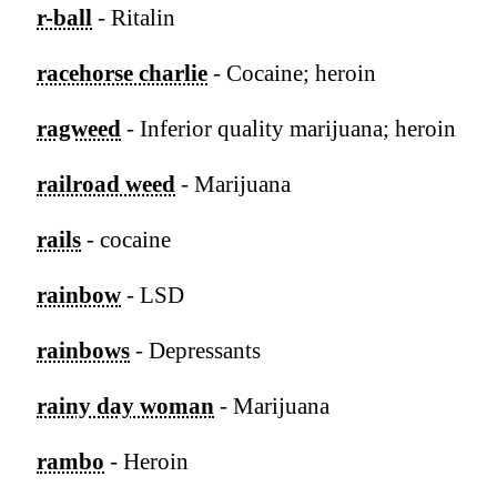
r-ball
- Ritalin
racehorse charlie
- Cocaine; heroin
ragweed
- Inferior quality marijuana; heroin
railroad weed
- Marijuana
rails
- cocaine
rainbow
- LSD
rainbows
- Depressants
rainy day woman
- Marijuana
rambo
- Heroin