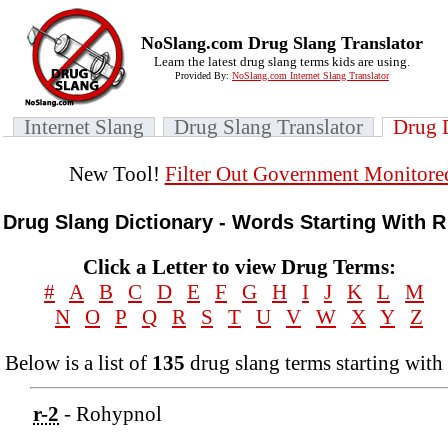
NoSlang.com Drug Slang Translator
Learn the latest drug slang terms kids are using.
Provided By:
NoSlang.com Internet Slang Translator
Internet Slang
Drug Slang Translator
Drug 
New Tool!
Filter Out Government Monitore
Drug Slang Dictionary - Words Starting With R
Click a Letter to view Drug Terms:
#
A
B
C
D
E
F
G
H
I
J
K
L
M
N
O
P
Q
R
S
T
U
V
W
X
Y
Z
Below is a list of
135
drug slang terms starting with 
r-2
- Rohypnol