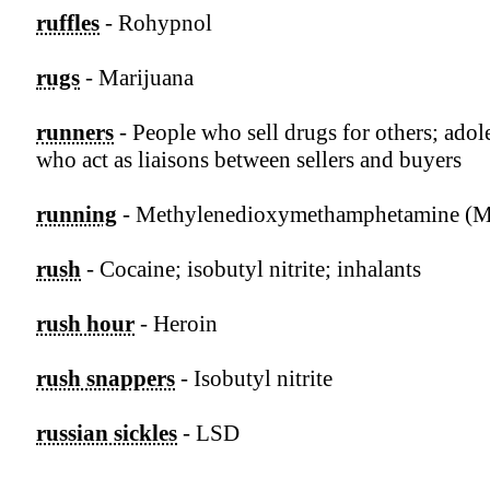
ruffles
- Rohypnol
rugs
- Marijuana
runners
- People who sell drugs for others; adol
who act as liaisons between sellers and buyers
running
- Methylenedioxymethamphetamine 
rush
- Cocaine; isobutyl nitrite; inhalants
rush hour
- Heroin
rush snappers
- Isobutyl nitrite
russian sickles
- LSD