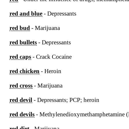
red and blue
- Depressants
red bud
- Marijuana
red bullets
- Depressants
red caps
- Crack Cocaine
red chicken
- Heroin
red cross
- Marijuana
red devil
- Depressants; PCP; heroin
red devils
- Methylenedioxymethamphetamine
red dirt
- Marijuana