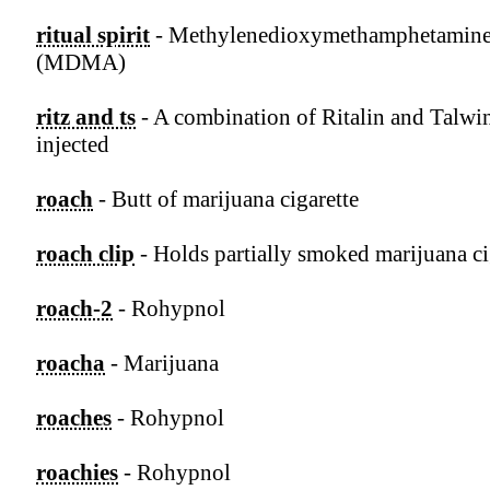
ritual spirit
- Methylenedioxymethamphetamin
(MDMA)
ritz and ts
- A combination of Ritalin and Talwi
injected
roach
- Butt of marijuana cigarette
roach clip
- Holds partially smoked marijuana ci
roach-2
- Rohypnol
roacha
- Marijuana
roaches
- Rohypnol
roachies
- Rohypnol