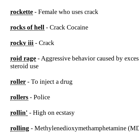
rockette
- Female who uses crack
rocks of hell
- Crack Cocaine
rocky iii
- Crack
roid rage
- Aggressive behavior caused by exces
steroid use
roller
- To inject a drug
rollers
- Police
rollin'
- High on ecstasy
rolling
- Methylenedioxymethamphetamine (