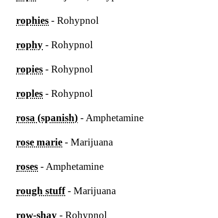
rophies
- Rohypnol
rophy
- Rohypnol
ropies
- Rohypnol
roples
- Rohypnol
rosa (spanish)
- Amphetamine
rose marie
- Marijuana
roses
- Amphetamine
rough stuff
- Marijuana
row-shay
- Rohypnol