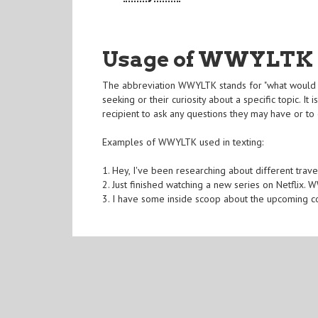
Usage of WWYLTK
The abbreviation WWYLTK stands for "what would yo
seeking or their curiosity about a specific topic. 
recipient to ask any questions they may have or to g
Examples of WWYLTK used in texting:
1. Hey, I've been researching about different trav
2. Just finished watching a new series on Netflix.
3. I have some inside scoop about the upcoming c