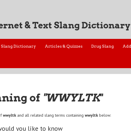
ernet & Text Slang Dictionary
Slang Dictionary
Articles & Quizzes
Drug Slang
Add
aning of
"WWYLTK
"
of
wwyltk
and all related slang terms containing
wwyltk
below:
ould you like to know