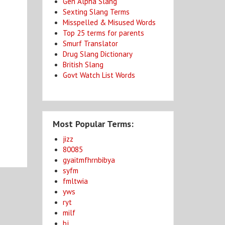
Gen Alpha Slang
Sexting Slang Terms
Misspelled & Misused Words
Top 25 terms for parents
Smurf Translator
Drug Slang Dictionary
British Slang
Govt Watch List Words
Most Popular Terms:
jizz
80085
gyaitmfhrnbibya
syfm
fmltwia
yws
ryt
milf
bj