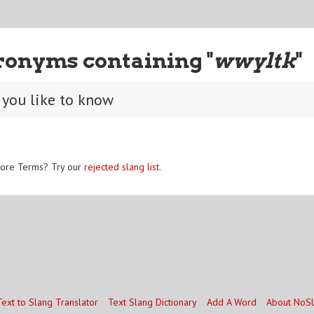
ronyms containing "
wwyltk
"
you like to know
ore Terms? Try our
rejected slang list
.
Text to Slang Translator
Text Slang Dictionary
Add A Word
About NoS