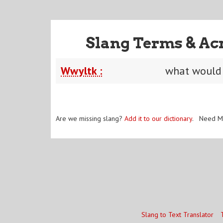
Slang Terms & Ac
Wwyltk :
what would 
Are we missing slang?
Add it to our dictionary
. Need M
Slang to Text Translator