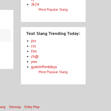
2k24
Most Popular Slang
Text Slang Trending Today:
jizz
cts
ftm
ch@
yws
gyaitmfhrnbibya
Most Popular Slang
lang
Sitemap
Entity Map