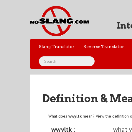
Int
Slang Translator
Reverse Translator
Definition & Me
What does
wwyltk
mean? View the definition 
wwyltk :
what w