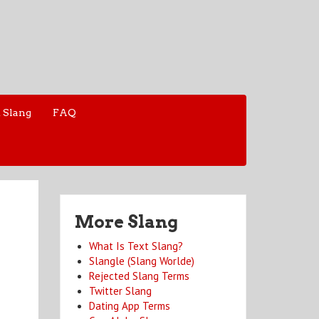
 Slang
FAQ
More Slang
What Is Text Slang?
Slangle (Slang Worlde)
Rejected Slang Terms
Twitter Slang
Dating App Terms