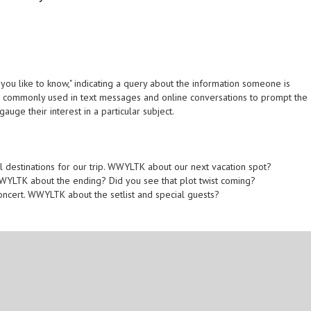
u like to know," indicating a query about the information someone is
It is commonly used in text messages and online conversations to prompt the
auge their interest in a particular subject.
el destinations for our trip. WWYLTK about our next vacation spot?
 WWYLTK about the ending? Did you see that plot twist coming?
oncert. WWYLTK about the setlist and special guests?