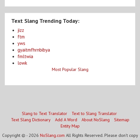
Text Slang Trending Today:
jizz
ftm
yws
gyaitmfhrnbibya
fmltwia
lowk
Most Popular Slang
Slang to Text Translator
Text to Slang Translator
Text Slang Dictionary
Add A Word
About NoSlang
Sitemap
Entity Map
Copyright © - 2026
NoSlang.com
All Rights Reserved. Please don't copy