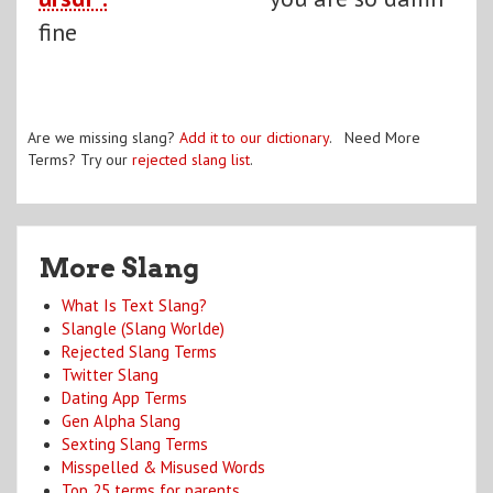
fine
Are we missing slang?
Add it to our dictionary
. Need More
Terms? Try our
rejected slang list
.
More Slang
What Is Text Slang?
Slangle (Slang Worlde)
Rejected Slang Terms
Twitter Slang
Dating App Terms
Gen Alpha Slang
Sexting Slang Terms
Misspelled & Misused Words
Top 25 terms for parents