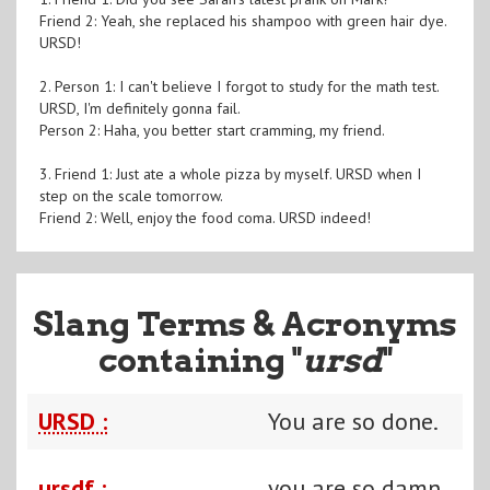
Friend 2: Yeah, she replaced his shampoo with green hair dye.
URSD!
2. Person 1: I can't believe I forgot to study for the math test.
URSD, I'm definitely gonna fail.
Person 2: Haha, you better start cramming, my friend.
3. Friend 1: Just ate a whole pizza by myself. URSD when I
step on the scale tomorrow.
Friend 2: Well, enjoy the food coma. URSD indeed!
Slang Terms & Acronyms
containing "
ursd
"
URSD :
You are so done.
ursdf :
you are so damn