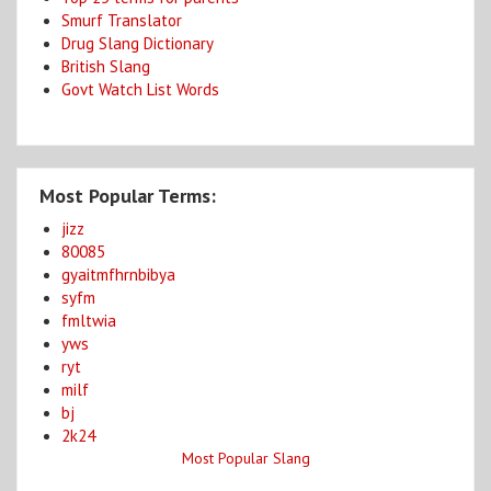
Smurf Translator
Drug Slang Dictionary
British Slang
Govt Watch List Words
Most Popular Terms:
jizz
80085
gyaitmfhrnbibya
syfm
fmltwia
yws
ryt
milf
bj
2k24
Most Popular Slang