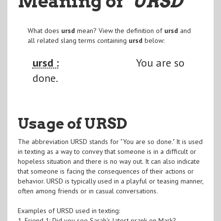
Meaning of
"URSD
"
What does
ursd
mean? View the definition of
ursd
and
all related slang terms containing
ursd
below:
ursd :
You are so
done.
Usage of URSD
The abbreviation URSD stands for "You are so done." It is used
in texting as a way to convey that someone is in a difficult or
hopeless situation and there is no way out. It can also indicate
that someone is facing the consequences of their actions or
behavior. URSD is typically used in a playful or teasing manner,
often among friends or in casual conversations.
Examples of URSD used in texting:
1. Friend 1: Did you see Sarah's latest prank on Mark?