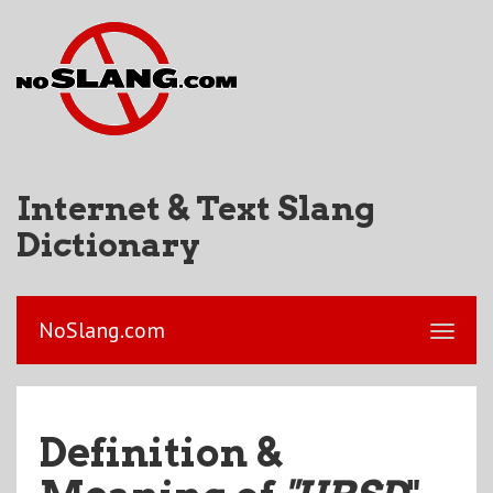
Internet & Text Slang
Dictionary
NoSlang.com
Definition &