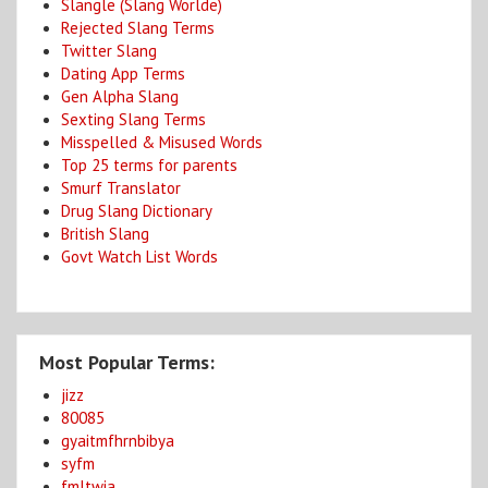
Slangle (Slang Worlde)
Rejected Slang Terms
Twitter Slang
Dating App Terms
Gen Alpha Slang
Sexting Slang Terms
Misspelled & Misused Words
Top 25 terms for parents
Smurf Translator
Drug Slang Dictionary
British Slang
Govt Watch List Words
Most Popular Terms:
jizz
80085
gyaitmfhrnbibya
syfm
fmltwia