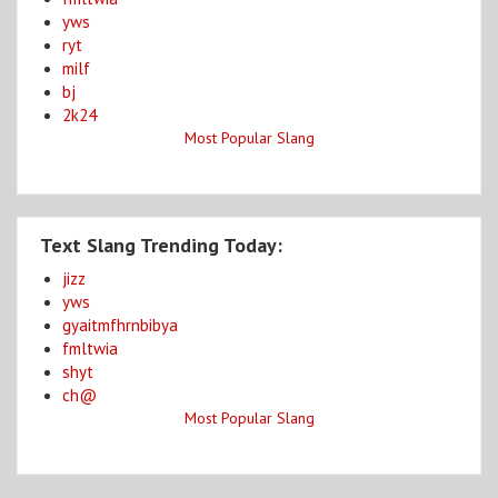
yws
ryt
milf
bj
2k24
Most Popular Slang
Text Slang Trending Today:
jizz
yws
gyaitmfhrnbibya
fmltwia
shyt
ch@
Most Popular Slang