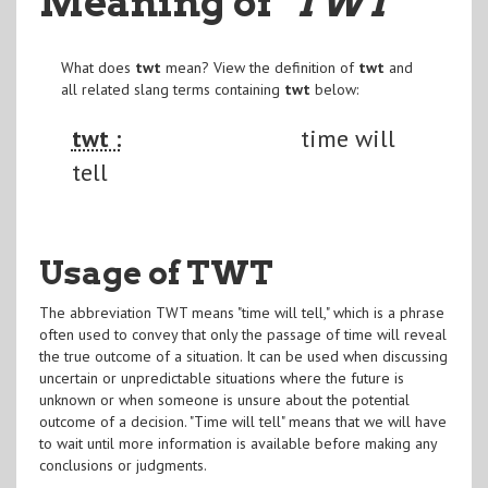
Meaning of
"TWT
"
What does
twt
mean? View the definition of
twt
and
all related slang terms containing
twt
below:
twt :
time will
tell
Usage of TWT
The abbreviation TWT means "time will tell," which is a phrase
often used to convey that only the passage of time will reveal
the true outcome of a situation. It can be used when discussing
uncertain or unpredictable situations where the future is
unknown or when someone is unsure about the potential
outcome of a decision. "Time will tell" means that we will have
to wait until more information is available before making any
conclusions or judgments.