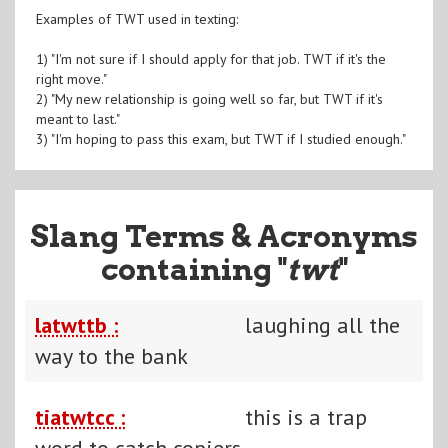
Examples of TWT used in texting:
1) "I'm not sure if I should apply for that job. TWT if it's the
right move."
2) "My new relationship is going well so far, but TWT if it's
meant to last."
3) "I'm hoping to pass this exam, but TWT if I studied enough."
Slang Terms & Acronyms
containing "
twt
"
latwttb :
laughing all the
way to the bank
tiatwtcc :
this is a trap
word to catch copiers