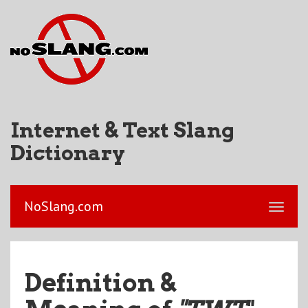
Internet & Text Slang
Dictionary
NoSlang.com
Definition &