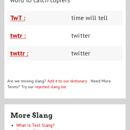
TwT :
time will tell
twtr :
twitter
twttr :
twitter
Are we missing slang?
Add it to our dictionary
. Need More
Terms? Try our
rejected slang list
.
More Slang
What Is Text Slang?