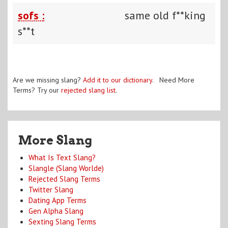
sofs :
same old f**king
s**t
Are we missing slang?
Add it to our dictionary
. Need More
Terms? Try our
rejected slang list
.
More Slang
What Is Text Slang?
Slangle (Slang Worlde)
Rejected Slang Terms
Twitter Slang
Dating App Terms
Gen Alpha Slang
Sexting Slang Terms