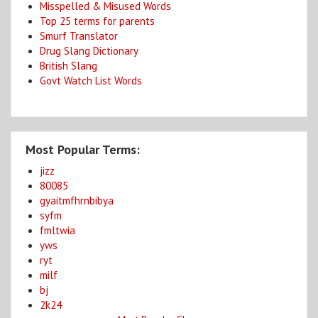
Misspelled & Misused Words
Top 25 terms for parents
Smurf Translator
Drug Slang Dictionary
British Slang
Govt Watch List Words
Most Popular Terms:
jizz
80085
gyaitmfhrnbibya
syfm
fmltwia
yws
ryt
milf
bj
2k24