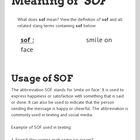
Meaning of
"SOF
"
What does
sof
mean? View the definition of
sof
and all
related slang terms containing
sof
below:
sof :
smile on
face
Usage of SOF
The abbreviation SOF stands for 'smile on face.' It is used to
express happiness or satisfaction with something that is said
or done. It can also be used to indicate that the person
sending the message is happy or cheerful. The abbreviation is
commonly used in texting and social media.
Example of SOF used in texting:
1. Friend: Hey, wanna grab some ice cream?