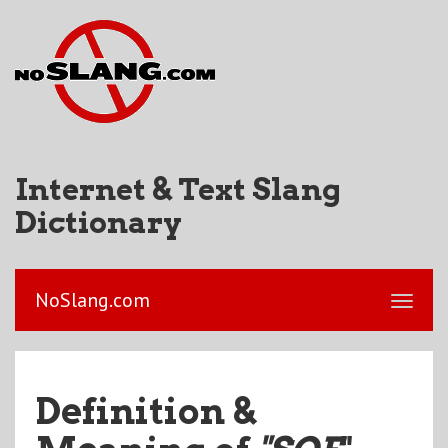
Internet & Text Slang
Dictionary
NoSlang.com
Definition &