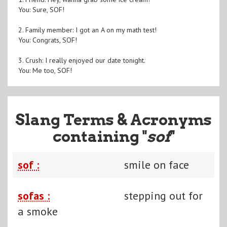
You: Sure, SOF!
2. Family member: I got an A on my math test!
You: Congrats, SOF!
3. Crush: I really enjoyed our date tonight.
You: Me too, SOF!
Slang Terms & Acronyms
containing "
sof
"
sof :
smile on face
sofas :
stepping out for
a smoke