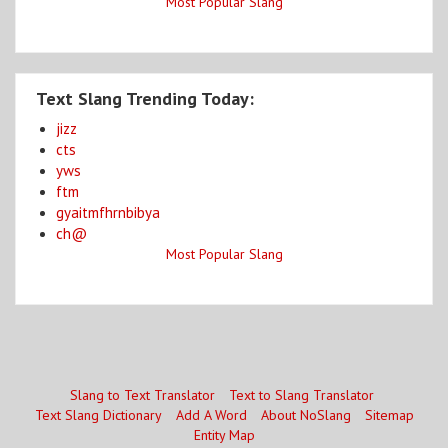
Most Popular Slang
Text Slang Trending Today:
jizz
cts
yws
ftm
gyaitmfhrnbibya
ch@
Most Popular Slang
Slang to Text Translator
Text to Slang Translator
Text Slang Dictionary
Add A Word
About NoSlang
Sitemap
Entity Map