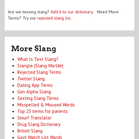
Are we missing slang?
Add it to our dictionary
. Need More
Terms? Try our
rejected slang list
.
More Slang
What Is Text Slang?
Slangle (Slang Worlde)
Rejected Slang Terms
Twitter Slang
Dating App Terms
Gen Alpha Slang
Sexting Slang Terms
Misspelled & Misused Words
Top 25 terms for parents
Smurf Translator
Drug Slang Dictionary
British Slang
Govt Watch List Words