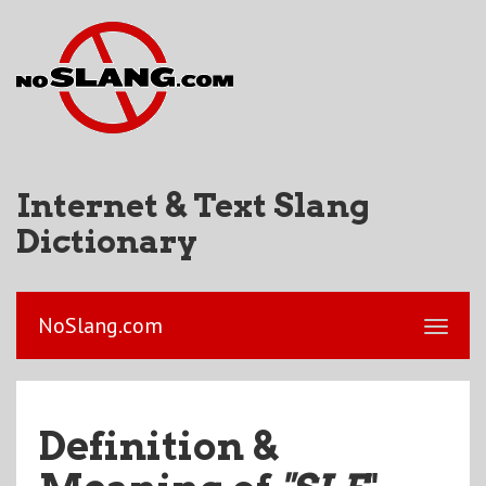
Internet & Text Slang
Dictionary
NoSlang.com
Definition &