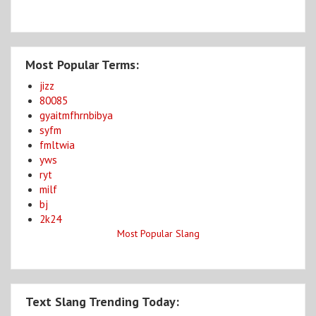
Most Popular Terms:
jizz
80085
gyaitmfhrnbibya
syfm
fmltwia
yws
ryt
milf
bj
2k24
Most Popular Slang
Text Slang Trending Today: