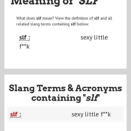
Meaning of
"SLF
"
What does
slf
mean? View the definition of
slf
and all
related slang terms containing
slf
below:
slf :
sexy little
f**k
Slang Terms & Acronyms
containing "
slf
"
slf :
sexy little f**k