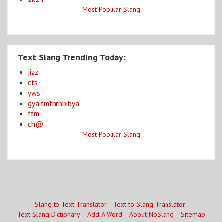
Most Popular Slang
Text Slang Trending Today:
jizz
cts
yws
gyaitmfhrnbibya
ftm
ch@
Most Popular Slang
Slang to Text Translator
Text to Slang Translator
Text Slang Dictionary
Add A Word
About NoSlang
Sitemap