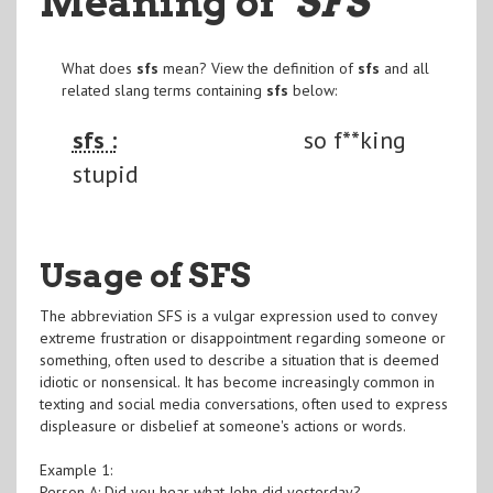
Meaning of
"SFS
"
What does
sfs
mean? View the definition of
sfs
and all
related slang terms containing
sfs
below:
sfs :
so f**king
stupid
Usage of SFS
The abbreviation SFS is a vulgar expression used to convey
extreme frustration or disappointment regarding someone or
something, often used to describe a situation that is deemed
idiotic or nonsensical. It has become increasingly common in
texting and social media conversations, often used to express
displeasure or disbelief at someone's actions or words.
Example 1:
Person A: Did you hear what John did yesterday?