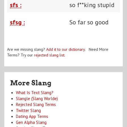
sfs :
so f**king stupid
sfsg :
So far so good
Are we missing slang?
Add it to our dictionary
. Need More
Terms? Try our
rejected slang list
.
More Slang
What Is Text Slang?
Slangle (Slang Worlde)
Rejected Slang Terms
Twitter Slang
Dating App Terms
Gen Alpha Slang