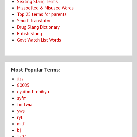
Sexting Slang Terms
Misspelled & Misused Words
Top 25 terms for parents
Smurf Translator
Drug Slang Dictionary
British Slang
Govt Watch List Words
Most Popular Terms:
jizz
80085
gyaitmfhrnbibya
syfm
fmltwia
yws
ryt
milf
bj
2k24