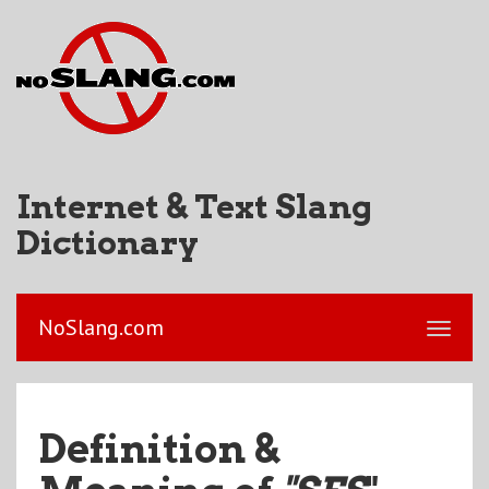
Internet & Text Slang
Dictionary
NoSlang.com
Definition &