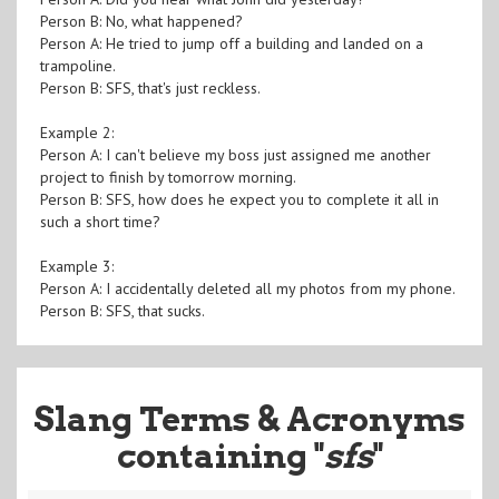
Person B: No, what happened?
Person A: He tried to jump off a building and landed on a
trampoline.
Person B: SFS, that's just reckless.
Example 2:
Person A: I can't believe my boss just assigned me another
project to finish by tomorrow morning.
Person B: SFS, how does he expect you to complete it all in
such a short time?
Example 3:
Person A: I accidentally deleted all my photos from my phone.
Person B: SFS, that sucks.
Slang Terms & Acronyms
containing "
sfs
"