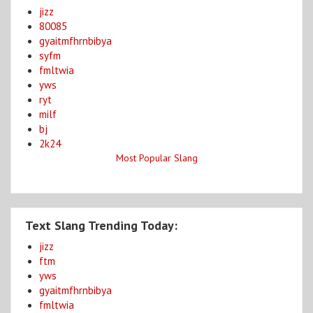
jizz
80085
gyaitmfhrnbibya
syfm
fmltwia
yws
ryt
milf
bj
2k24
Most Popular Slang
Text Slang Trending Today:
jizz
ftm
yws
gyaitmfhrnbibya
fmltwia