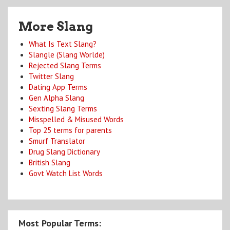
More Slang
What Is Text Slang?
Slangle (Slang Worlde)
Rejected Slang Terms
Twitter Slang
Dating App Terms
Gen Alpha Slang
Sexting Slang Terms
Misspelled & Misused Words
Top 25 terms for parents
Smurf Translator
Drug Slang Dictionary
British Slang
Govt Watch List Words
Most Popular Terms: