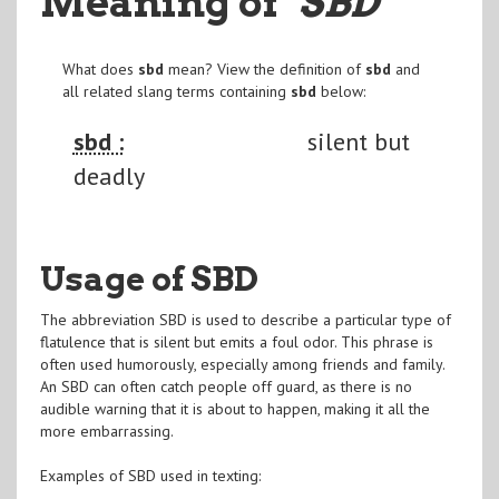
Meaning of
"SBD
"
What does
sbd
mean? View the definition of
sbd
and
all related slang terms containing
sbd
below:
sbd :
silent but
deadly
Usage of SBD
The abbreviation SBD is used to describe a particular type of
flatulence that is silent but emits a foul odor. This phrase is
often used humorously, especially among friends and family.
An SBD can often catch people off guard, as there is no
audible warning that it is about to happen, making it all the
more embarrassing.
Examples of SBD used in texting: