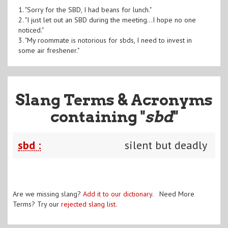
1. "Sorry for the SBD, I had beans for lunch."
2. "I just let out an SBD during the meeting...I hope no one
noticed."
3. "My roommate is notorious for sbds, I need to invest in
some air freshener."
Slang Terms & Acronyms
containing "
sbd
"
sbd :
silent but deadly
Are we missing slang?
Add it to our dictionary
. Need More
Terms? Try our
rejected slang list
.