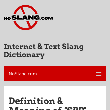
Internet & Text Slang
Dictionary
NoSlang.com
Definition &