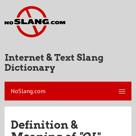
Internet & Text Slang
Dictionary
NoSlang.com
Definition &