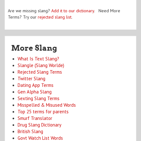
Are we missing slang?
Add it to our dictionary
. Need More
Terms? Try our
rejected slang list
.
More Slang
What Is Text Slang?
Slangle (Slang Worlde)
Rejected Slang Terms
Twitter Slang
Dating App Terms
Gen Alpha Slang
Sexting Slang Terms
Misspelled & Misused Words
Top 25 terms for parents
Smurf Translator
Drug Slang Dictionary
British Slang
Govt Watch List Words