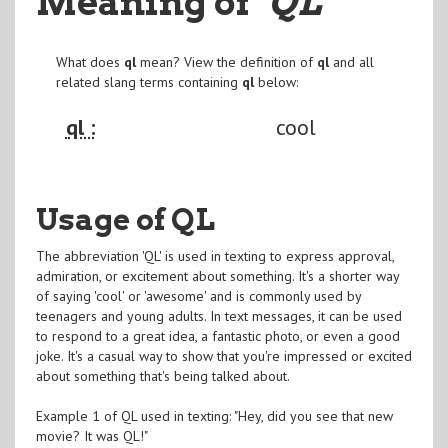
Meaning of
"QL
"
What does
ql
mean? View the definition of
ql
and all
related slang terms containing
ql
below:
ql :
cool
Usage of QL
The abbreviation 'QL' is used in texting to express approval,
admiration, or excitement about something. It's a shorter way
of saying 'cool' or 'awesome' and is commonly used by
teenagers and young adults. In text messages, it can be used
to respond to a great idea, a fantastic photo, or even a good
joke. It's a casual way to show that you're impressed or excited
about something that's being talked about.
Example 1 of QL used in texting: "Hey, did you see that new
movie? It was QL!"