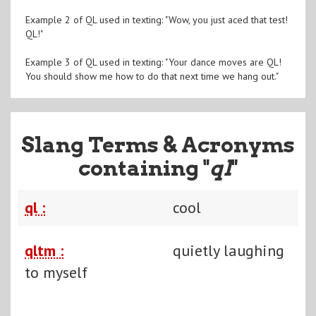
Example 2 of QL used in texting: "Wow, you just aced that test!
QL!"
Example 3 of QL used in texting: "Your dance moves are QL!
You should show me how to do that next time we hang out."
Slang Terms & Acronyms
containing "
ql
"
ql :
cool
qltm :
quietly laughing
to myself