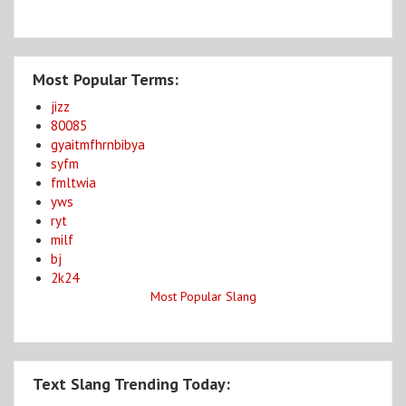
Most Popular Terms:
jizz
80085
gyaitmfhrnbibya
syfm
fmltwia
yws
ryt
milf
bj
2k24
Most Popular Slang
Text Slang Trending Today: