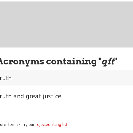
Acronyms containing "
qft
"
truth
ruth and great justice
ore Terms? Try our
rejected slang list
.