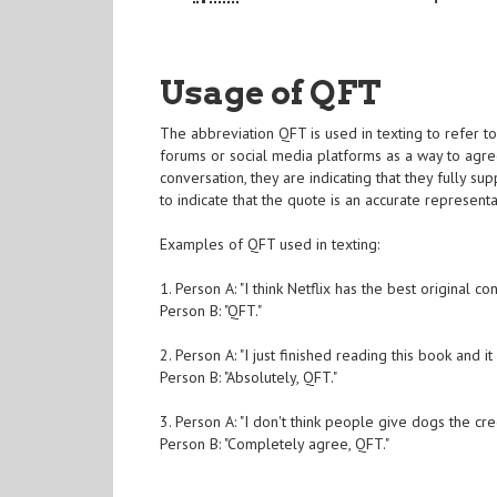
Usage of QFT
The abbreviation QFT is used in texting to refer to
forums or social media platforms as a way to agr
conversation, they are indicating that they fully s
to indicate that the quote is an accurate represent
Examples of QFT used in texting:
1. Person A: "I think Netflix has the best original co
Person B: "QFT."
2. Person A: "I just finished reading this book and i
Person B: "Absolutely, QFT."
3. Person A: "I don't think people give dogs the cre
Person B: "Completely agree, QFT."