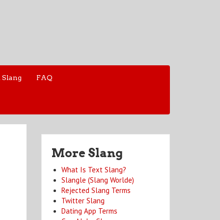
 Slang
FAQ
More Slang
What Is Text Slang?
Slangle (Slang Worlde)
Rejected Slang Terms
Twitter Slang
Dating App Terms