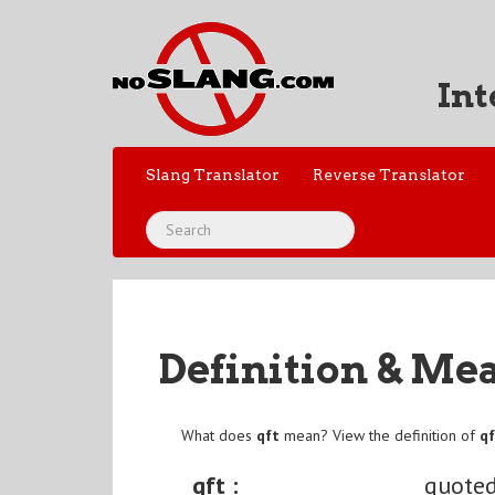
Int
Slang Translator
Reverse Translator
Definition & Me
What does
qft
mean? View the definition of
q
qft :
quoted