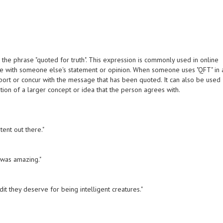
 the phrase "quoted for truth". This expression is commonly used in online
ee with someone else's statement or opinion. When someone uses "QFT" in 
upport or concur with the message that has been quoted. It can also be used
ation of a larger concept or idea that the person agrees with.
ntent out there."
t was amazing."
dit they deserve for being intelligent creatures."