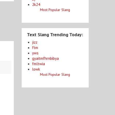
2k24
Most Popular Slang
Text Slang Trending Today:
jizz
ftm
yws
gyaitmfhrnbibya
fmltwia
lowk
Most Popular Slang