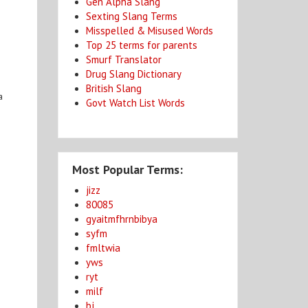
Gen Alpha Slang
Sexting Slang Terms
Misspelled & Misused Words
Top 25 terms for parents
Smurf Translator
Drug Slang Dictionary
British Slang
a
Govt Watch List Words
Most Popular Terms:
jizz
80085
gyaitmfhrnbibya
syfm
fmltwia
yws
ryt
milf
bj