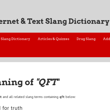
ernet & Text Slang Dictionary
Slang Dictionary
Articles & Quizzes
Drug Slang
Add
aning of
"QFT
"
ft
and all related slang terms containing
qft
below:
 for truth