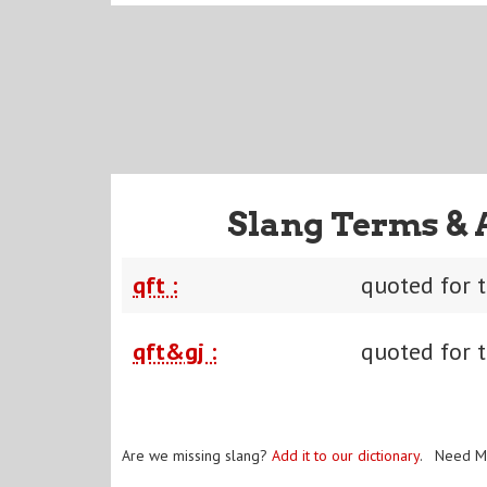
Slang Terms & 
qft :
quoted for 
qft&gj :
quoted for t
Are we missing slang?
Add it to our dictionary
. Need M