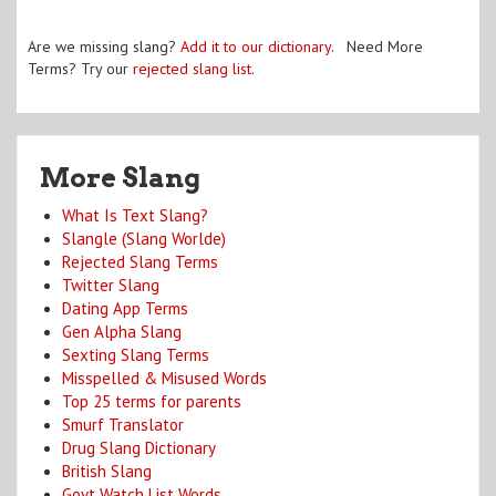
Are we missing slang?
Add it to our dictionary
. Need More
Terms? Try our
rejected slang list
.
More Slang
What Is Text Slang?
Slangle (Slang Worlde)
Rejected Slang Terms
Twitter Slang
Dating App Terms
Gen Alpha Slang
Sexting Slang Terms
Misspelled & Misused Words
Top 25 terms for parents
Smurf Translator
Drug Slang Dictionary
British Slang
Govt Watch List Words