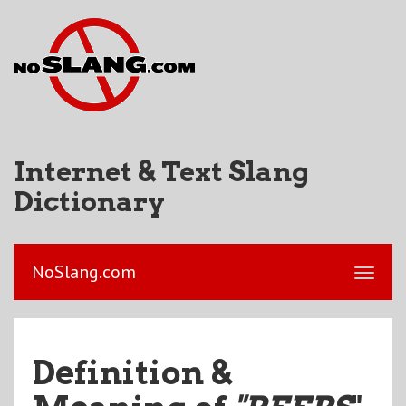
Internet & Text Slang
Dictionary
NoSlang.com
Definition &