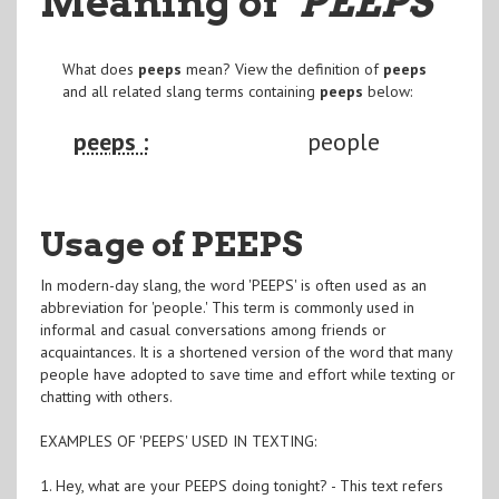
Meaning of
"PEEPS
"
What does
peeps
mean? View the definition of
peeps
and all related slang terms containing
peeps
below:
peeps :
people
Usage of PEEPS
In modern-day slang, the word 'PEEPS' is often used as an
abbreviation for 'people.' This term is commonly used in
informal and casual conversations among friends or
acquaintances. It is a shortened version of the word that many
people have adopted to save time and effort while texting or
chatting with others.
EXAMPLES OF 'PEEPS' USED IN TEXTING:
1. Hey, what are your PEEPS doing tonight? - This text refers