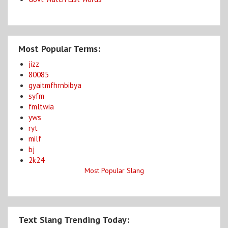
Most Popular Terms:
jizz
80085
gyaitmfhrnbibya
syfm
fmltwia
yws
ryt
milf
bj
2k24
Most Popular Slang
Text Slang Trending Today: