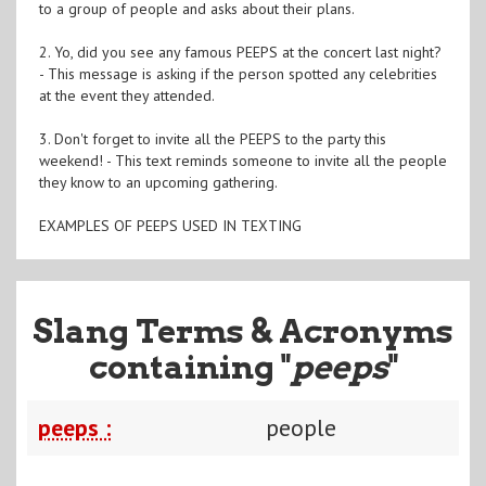
to a group of people and asks about their plans.
2. Yo, did you see any famous PEEPS at the concert last night?
- This message is asking if the person spotted any celebrities
at the event they attended.
3. Don't forget to invite all the PEEPS to the party this
weekend! - This text reminds someone to invite all the people
they know to an upcoming gathering.
EXAMPLES OF PEEPS USED IN TEXTING
Slang Terms & Acronyms
containing "
peeps
"
peeps :
people