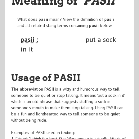
Meaning of
"PASII
"
What does
pasii
mean? View the definition of
pasii
and all related slang terms containing
pasii
below:
pasii :
put a sock
in it
Usage of PASII
The abbreviation PASII is a witty and humorous way to tell
someone to be quiet or stop talking. It means "put a sock in it",
which is an old phrase that suggests stuffing a sock in
someone's mouth to make them stop talking. Using PASII can
be a fun and lighthearted way to tell someone to be quiet
without being rude.
Examples of PASII used in texting:
1. Friend: "I think the best Star Wars movie is actually Attack of