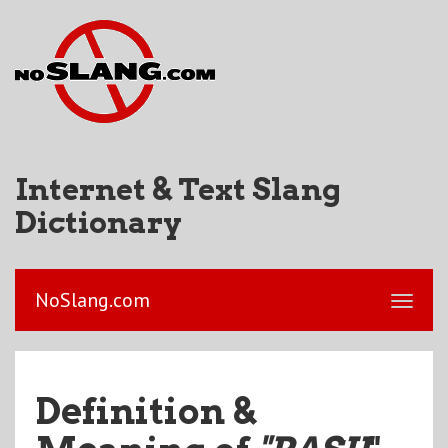
Internet & Text Slang
Dictionary
NoSlang.com
Definition &