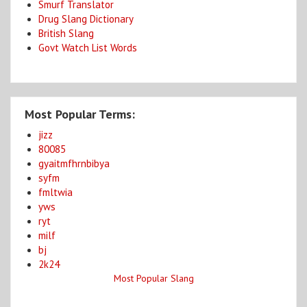
Smurf Translator
Drug Slang Dictionary
British Slang
Govt Watch List Words
Most Popular Terms:
jizz
80085
gyaitmfhrnbibya
syfm
fmltwia
yws
ryt
milf
bj
2k24
Most Popular Slang