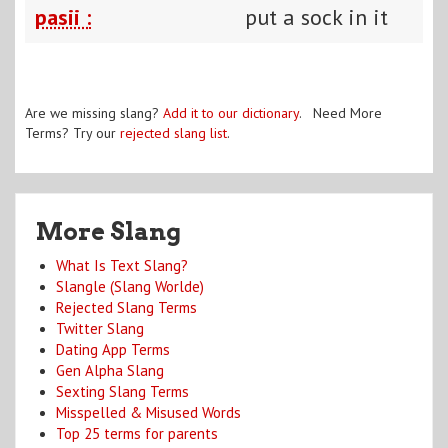
pasii :
put a sock in it
Are we missing slang?
Add it to our dictionary
. Need More
Terms? Try our
rejected slang list
.
More Slang
What Is Text Slang?
Slangle (Slang Worlde)
Rejected Slang Terms
Twitter Slang
Dating App Terms
Gen Alpha Slang
Sexting Slang Terms
Misspelled & Misused Words
Top 25 terms for parents