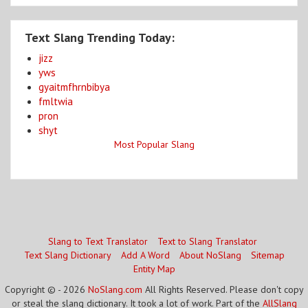
Text Slang Trending Today:
jizz
yws
gyaitmfhrnbibya
fmltwia
pron
shyt
Most Popular Slang
Slang to Text Translator
Text to Slang Translator
Text Slang Dictionary
Add A Word
About NoSlang
Sitemap
Entity Map
Copyright © - 2026
NoSlang.com
All Rights Reserved. Please don't copy
or steal the slang dictionary. It took a lot of work. Part of the
AllSlang