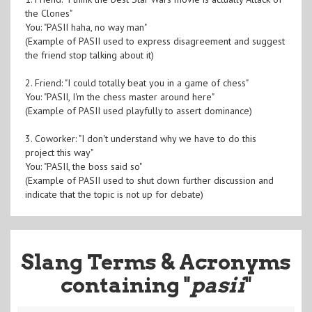
the Clones"
You: "PASII haha, no way man"
(Example of PASII used to express disagreement and suggest
the friend stop talking about it)
2. Friend: "I could totally beat you in a game of chess"
You: "PASII, I'm the chess master around here"
(Example of PASII used playfully to assert dominance)
3. Coworker: "I don't understand why we have to do this
project this way"
You: "PASII, the boss said so"
(Example of PASII used to shut down further discussion and
indicate that the topic is not up for debate)
Slang Terms & Acronyms
containing "
pasii
"