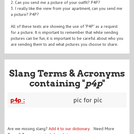
2. Can you send me a picture of your outfit? P4P?
3. I really like the view from your apartment, can you send me
a picture? P4P?
All of these texts are showing the use of "P4P" as a request
for a picture. It is important to remember that while sending
pictures can be fun, it is important to be careful about who you
are sending them to and what pictures you choose to share.
Slang Terms & Acronyms
containing "
p4p
"
p4p :
pic for pic
Are we missing slang?
Add it to our dictionary
. Need More