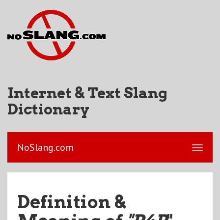
Internet & Text Slang
Dictionary
NoSlang.com
Definition &