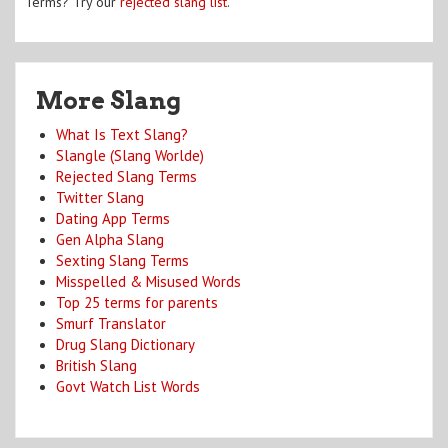
Terms? Try our
rejected slang list
.
More Slang
What Is Text Slang?
Slangle (Slang Worlde)
Rejected Slang Terms
Twitter Slang
Dating App Terms
Gen Alpha Slang
Sexting Slang Terms
Misspelled & Misused Words
Top 25 terms for parents
Smurf Translator
Drug Slang Dictionary
British Slang
Govt Watch List Words