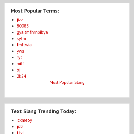
Most Popular Terms:
jizz
80085
gyaitmfhrnbibya
syfm
fmltwia
yws
ryt
milf
bj
2k24
Most Popular Slang
Text Slang Trending Today:
ickmeoy
jizz
ttyl