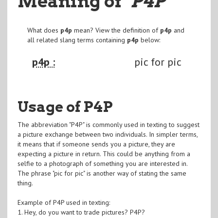
Meaning of
"P4P
"
What does
p4p
mean? View the definition of
p4p
and
all related slang terms containing
p4p
below:
p4p :
pic for pic
Usage of P4P
The abbreviation "P4P" is commonly used in texting to suggest
a picture exchange between two individuals. In simpler terms,
it means that if someone sends you a picture, they are
expecting a picture in return. This could be anything from a
selfie to a photograph of something you are interested in.
The phrase "pic for pic" is another way of stating the same
thing.
Example of P4P used in texting:
1. Hey, do you want to trade pictures? P4P?