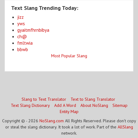
Text Slang Trending Today:
jizz
yws
gyaitmfhrnbibya
ch@
fmltwia
bbwb
Most Popular Slang
Slang to Text Translator
Text to Slang Translator
Text Slang Dictionary
Add A Word
About NoSlang
Sitemap
Entity Map
Copyright © - 2026
NoSlang.com
All Rights Reserved. Please don't copy
or steal the slang dictionary. It took a lot of work. Part of the
AllSlang
network.