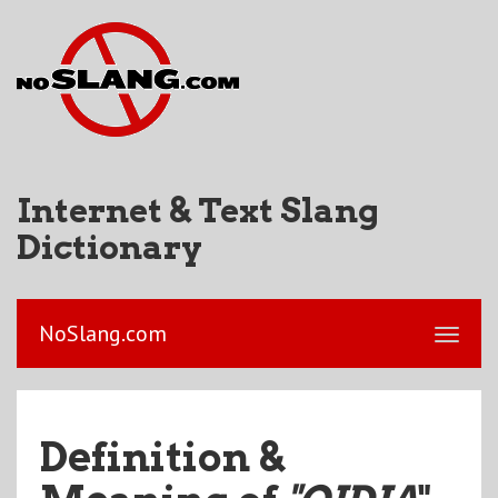
Internet & Text Slang
Dictionary
NoSlang.com
Definition &