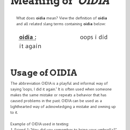
Meaning of
"OIDIA
"
What does
oidia
mean? View the definition of
oidia
and all related slang terms containing
oidia
below:
oidia :
oops i did
it again
Usage of OIDIA
The abbreviation OIDIA is a playful and informal way of
saying "oops, I did it again." It is often used when someone
makes the same mistake or repeats a behavior that has
caused problems in the past. OIDIA can be used as a
lighthearted way of acknowledging a mistake and owning up
to it.
Example of OIDIA used in texting:
1. Friend 1: "Hey, did you remember to bring your umbrella?"