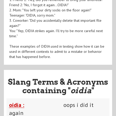
Friend 2: "No, I forgot it again...OIDIA!"
2. Mom: "You left your dirty socks on the floor again!"
Teenager: "OIDIA, sorry mom."
3. Coworker: "Did you accidentally delete that important file
again?"
You: "Yep, OIDIA strikes again. I'll try to be more careful next
time."
These examples of OIDIA used in texting show how it can be
used in different contexts to admit to a mistake or behavior
that has happened before.
Slang Terms & Acronyms
containing "
oidia
"
oidia :
oops i did it
again