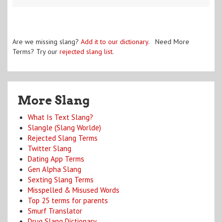
Are we missing slang?
Add it to our dictionary
. Need More
Terms? Try our
rejected slang list
.
More Slang
What Is Text Slang?
Slangle (Slang Worlde)
Rejected Slang Terms
Twitter Slang
Dating App Terms
Gen Alpha Slang
Sexting Slang Terms
Misspelled & Misused Words
Top 25 terms for parents
Smurf Translator
Drug Slang Dictionary