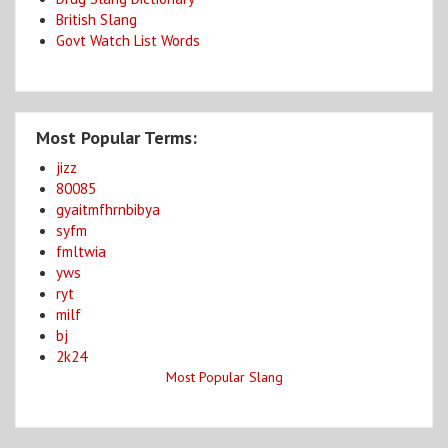
British Slang
Govt Watch List Words
Most Popular Terms:
jizz
80085
gyaitmfhrnbibya
syfm
fmltwia
yws
ryt
milf
bj
2k24
Most Popular Slang