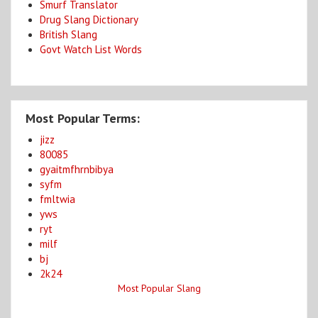
Smurf Translator
Drug Slang Dictionary
British Slang
Govt Watch List Words
Most Popular Terms:
jizz
80085
gyaitmfhrnbibya
syfm
fmltwia
yws
ryt
milf
bj
2k24
Most Popular Slang