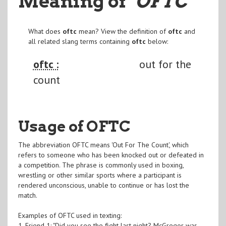
Meaning of
"OFTC
"
What does
oftc
mean? View the definition of
oftc
and
all related slang terms containing
oftc
below:
oftc :
out for the
count
Usage of OFTC
The abbreviation OFTC means 'Out For The Count', which
refers to someone who has been knocked out or defeated in
a competition. The phrase is commonly used in boxing,
wrestling or other similar sports where a participant is
rendered unconscious, unable to continue or has lost the
match.
Examples of OFTC used in texting:
1. Friend 1: "Did you see the fight last night? McGregor was