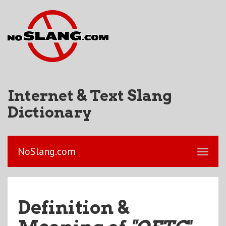
Internet & Text Slang
Dictionary
NoSlang.com
Definition &