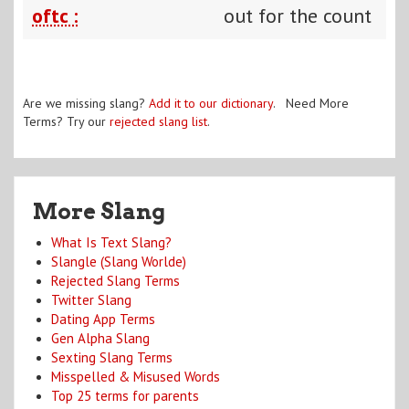
oftc :
out for the count
Are we missing slang?
Add it to our dictionary
. Need More
Terms? Try our
rejected slang list
.
More Slang
What Is Text Slang?
Slangle (Slang Worlde)
Rejected Slang Terms
Twitter Slang
Dating App Terms
Gen Alpha Slang
Sexting Slang Terms
Misspelled & Misused Words
Top 25 terms for parents