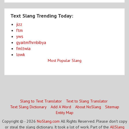
Text Slang Trending Today:
jizz
ftm
yws
gyaitmfhrnbibya
fmltwia
lowk
Most Popular Slang
Slang to Text Translator
Text to Slang Translator
Text Slang Dictionary
Add A Word
About NoSlang
Sitemap
Entity Map
Copyright © - 2026
NoSlang.com
All Rights Reserved. Please don't copy
or steal the slang dictionary. It took a lot of work. Part of the
AllSlang