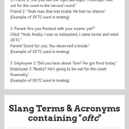
out for the count in the second round."
Friend 2: "Yeah man, that was brutal. He had no chance."
(Example of OFTC used in texting)
2. Parent: "Are you finished with your exams yet?"
Child: "Yeah, finally. I was so exhausted, I came home and went
OFTC."
Parent: "Good for you. You deserved a break."
(Example of OFTC used in texting)
3. Employee 1: "Did you hear about Tom? He got fired today."
Employee 2: "Really? He's going to be out for the count
financially."
(Example of OFTC used in texting)
Slang Terms & Acronyms
containing "
oftc
"